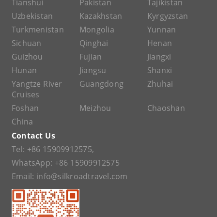
Tianshui
Pakistan
Tajikistan
Uzbekistan
Kazakhstan
Kyrgyzstan
Turkmenistan
Mongolia
Yunnan
Sichuan
Qinghai
Henan
Guizhou
Fujian
Jiangxi
Hunan
Jiangsu
Shanxi
Yangtze River
Guangdong
Zhuhai
Cruises
Foshan
Meizhou
Chaoshan
China
Contact Us
Tel:
+86 15909912575
,
WhatsApp:
+86 15909912575
Email:
info@silkroadtravel.com