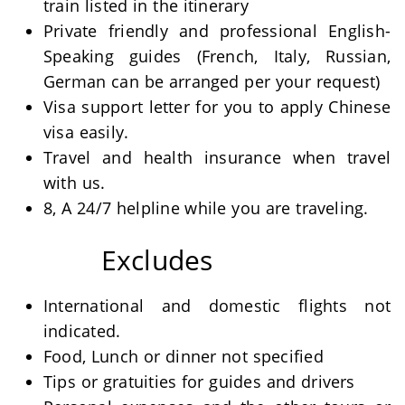
train listed in the itinerary
Private friendly and professional English-
Speaking guides (French, Italy, Russian,
German can be arranged per your request)
Visa support letter for you to apply Chinese
visa easily.
Travel and health insurance when travel
with us.
8, A 24/7 helpline while you are traveling.
Excludes
International and domestic flights not
indicated.
Food, Lunch or dinner not specified
Tips or gratuities for guides and drivers