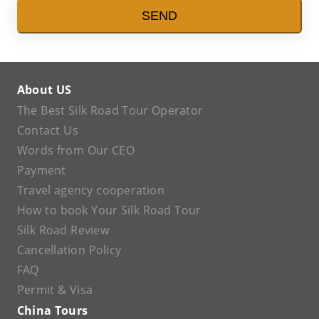
SEND
About US
The Best Silk Road Tour Operator
Contact Us
Words from Our CEO
Payment
Travel agency cooperation
How to book Your Silk Road Tour
Silk Road Review
Cancellation Policy
FAQ
Permit & Visa
China Tours