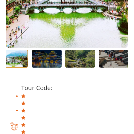
Tour Code: