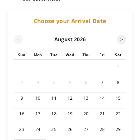
Choose your Arrival Date
August
2026
<
>
Sun
Mon
Tue
Wed
Thu
Fri
Sat
1
2
3
4
5
6
7
8
9
10
11
12
13
14
15
16
17
18
19
20
21
22
23
24
25
26
27
28
29