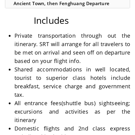
Ancient Town, then Fenghuang Departure
Includes
Private transportation through out the
itinerary. SRT will arrange for all travelers to
be met on arrival and seen off on departure
based on your flight info.
Shared accommodations in well located,
tourist to superior class hotels include
breakfast, service charge and government
tax.
All entrance fees(shuttle bus) sightseeing;
excursions and activities as per the
itinerary
Domestic flights and 2nd class express