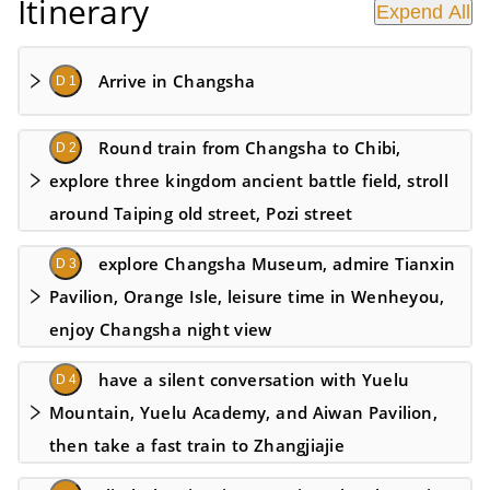
Itinerary
Expend All
Arrive in Changsha
D 1
Round train from Changsha to Chibi,
D 2
explore three kingdom ancient battle field, stroll
around Taiping old street, Pozi street
explore Changsha Museum, admire Tianxin
D 3
Pavilion, Orange Isle, leisure time in Wenheyou,
enjoy Changsha night view
have a silent conversation with Yuelu
D 4
Mountain, Yuelu Academy, and Aiwan Pavilion,
then take a fast train to Zhangjiajie