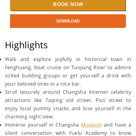
BOOK NOW
DOWNLOAD
Highlights
Walk and explore joyfully in historical town in
Fenghuang, boat cruise on Tuojiang River to admire
stilted building groups or get yourself a drink with
your beloved ones in a nice bar.
Stroll leisurely around Changsha Internet celebrity
attractions like Taiping old street, Pozi street to
enjoy local yummy snacks and lose yourself in the
charming night view.
Immerse yourself in Changsha
Museum
and have a
silent conversation with Yuelu Academy to know