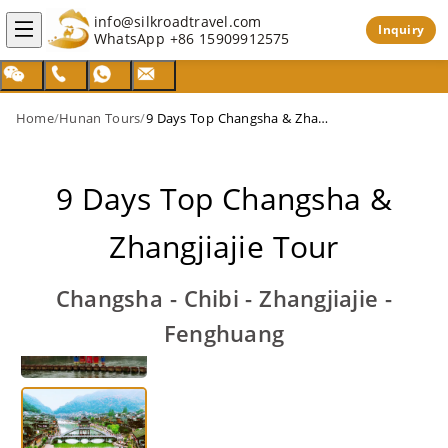
info@silkroadtravel.com
Inquiry
WhatsApp
+86 15909912575
Home
/
Hunan Tours
/
9 Days Top Changsha & Zhangjiajie Tour
9 Days Top Changsha &
Zhangjiajie Tour
Changsha - Chibi - Zhangjiajie -
Fenghuang