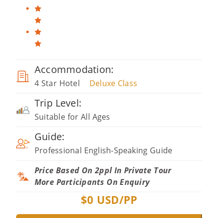
Accommodation:
4 Star Hotel
Deluxe Class
Trip Level:
Suitable for All Ages
Guide:
Professional English-Speaking Guide
Price Based On 2ppl In Private Tour
More Participants On Enquiry
$
0
USD/PP