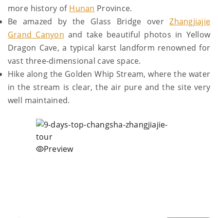
more history of
Hunan
Province.
Be amazed by the Glass Bridge over
Zhangjiajie
Grand Canyon
and take beautiful photos in Yellow
Dragon Cave, a typical karst landform renowned for
vast three-dimensional cave space.
Hike along the Golden Whip Stream, where the water
in the stream is clear, the air pure and the site very
well maintained.
Preview