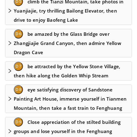
climb the Tianzi Mountain, take photos in
D 5
Yuanjiajie, try thrilling Bailong Elevator, then
drive to enjoy Baofeng Lake
be amazed by the Glass Bridge over
D 6
Zhangjiajie Grand Canyon, then admire Yellow
Dragon Cave
be attracted by the Yellow Stone Village,
D 7
then hike along the Golden Whip Stream
eye satisfying discovery of Sandstone
D 8
Painting Art House, immerse yourself in Tianmen
Mountain, then take a fast train to Fenghuang
Close appreciation of the stilted building
D 9
groups and lose yourself in the Fenghuang