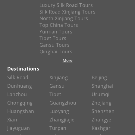
Luxury Silk Road Tours
Silk Road Xinjiang Tours
North Xinjiang Tours
Top China Tours
Yunnan Tours
Tibet Tours
Gansu Tours
Qinghai Tours
More
Destinations
Silk Road
Xinjiang
Beijing
Dunhuang
Gansu
Shanghai
Lanzhou
Tibet
Urumqi
Chongqing
Guangzhou
Zhejiang
Huangshan
Luoyang
Shenzhen
Xian
Zhangjiajie
Zhangye
Jiayuguan
Turpan
Kashgar