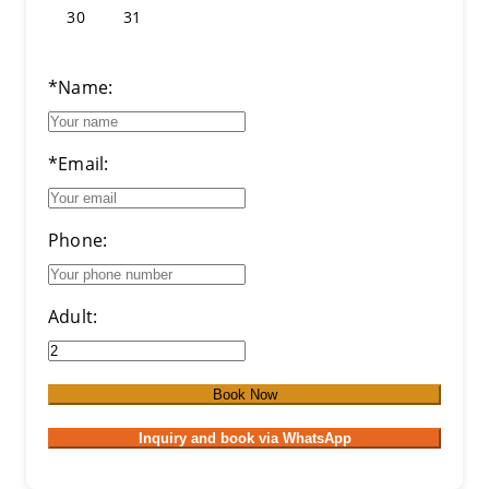
30
31
*Name:
*Email:
Phone:
Adult:
Book Now
Inquiry and book via WhatsApp