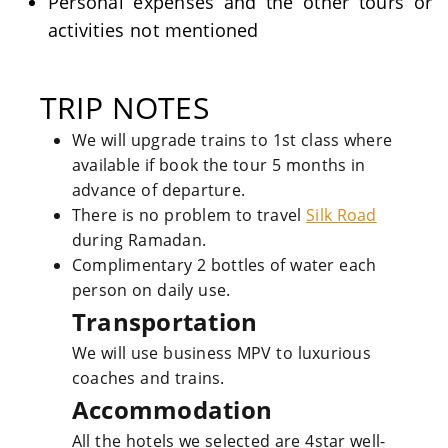
Personal expenses and the other tours or
activities not mentioned
TRIP NOTES
We will upgrade trains to 1st class where
available if book the tour 5 months in
advance of departure.
There is no problem to travel
Silk Road
during Ramadan.
Complimentary 2 bottles of water each
person on daily use.
Transportation
We will use business MPV to luxurious
coaches and trains.
Accommodation
All the hotels we selected are 4star well-