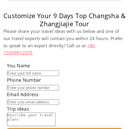
Customize Your 9 Days Top Changsha &
Zhangjiajie Tour
Please share your travel ideas with us below and one of
our travel experts will contact you within 24 hours. Prefer
to speak to an expert directly? Call us at
+86
15909912575
You Name
Phone Number
Email Address
Trip ideas