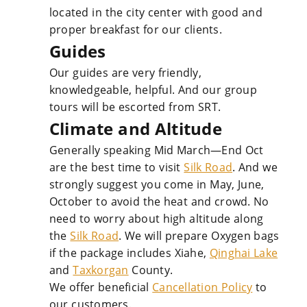
located in the city center with good and
proper breakfast for our clients.
Guides
Our guides are very friendly,
knowledgeable, helpful. And our group
tours will be escorted from SRT.
Climate and Altitude
Generally speaking Mid March—End Oct
are the best time to visit
Silk Road
. And we
strongly suggest you come in May, June,
October to avoid the heat and crowd. No
need to worry about high altitude along
the
Silk Road
. We will prepare Oxygen bags
if the package includes Xiahe,
Qinghai Lake
and
Taxkorgan
County.
We offer beneficial
Cancellation Policy
to
our customers.