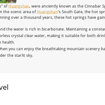
s" of
Huangshan
, were anciently known as the Cinnabar 
in the scenic area of
Huangshan
's South Gate, the hot spr
anning over a thousand years, these hot springs have gai
and the water is rich in bicarbonate. Maintaining a consta
less crystal clear water, making it suitable for both dri
n health.
 when you can enjoy the breathtaking mountain scenery b
er the starlit sky.
vel