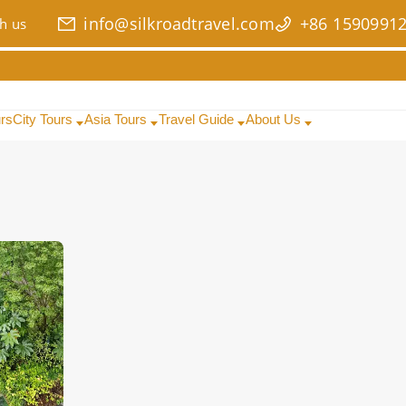
info@silkroadtravel.com
+86 1590991
h us
urs
City Tours
Asia Tours
Travel Guide
About Us