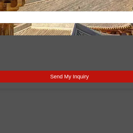
Send My Inquiry