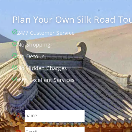
Plan Your Own Silk Road Tou
24/7 Customer Service
No Shopping
No Detour
No Hidden Charges
99% Excellent Services