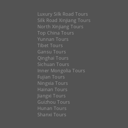
Luxury Silk Road Tours
Silk Road Xinjiang Tours
North Xinjiang Tours
Top China Tours
Yunnan Tours
Tibet Tours
Gansu Tours
Qinghai Tours
Sichuan Tours
Inner Mongolia Tours
Fujian Tours
Ningxia Tours
Hainan Tours
Jiangxi Tours
Guizhou Tours
Hunan Tours
Shanxi Tours