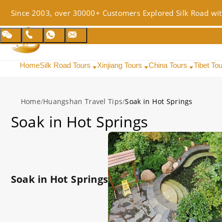
Since 2003, over 30000+ Customers Explored Silk Road wit
Home
Silk Road Tours
Xinjiang Tours
China Tours
Tibet To
Home
/
Huangshan Travel Tips
/
Soak in Hot Springs
Soak in Hot Springs
Soak in Hot Springs