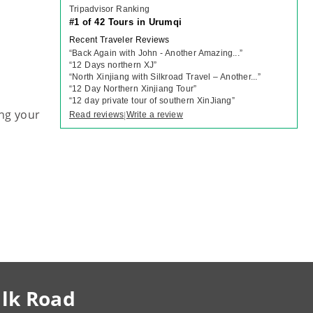
Tripadvisor Ranking
#1 of 42 Tours in Urumqi
Recent Traveler Reviews
“
Back Again with John - Another Amazing...
”
“
12 Days northern XJ
”
“
North Xinjiang with Silkroad Travel – Another...
”
“
12 Day Northern Xinjiang Tour
”
“
12 day private tour of southern XinJiang
”
ng your
Read reviews
Write a review
|
ilk Road