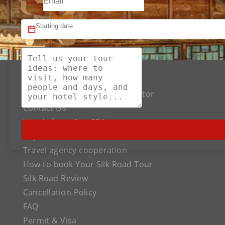
About US
The Best Silk Road Tour Operator
Contact Us
Words from Our CEO
Payment
Travel agency cooperation
How to book Your Silk Road Tour
Silk Road Review
Cancellation Policy
FAQ
Permit & Visa