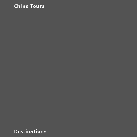
China Tours
Destinations