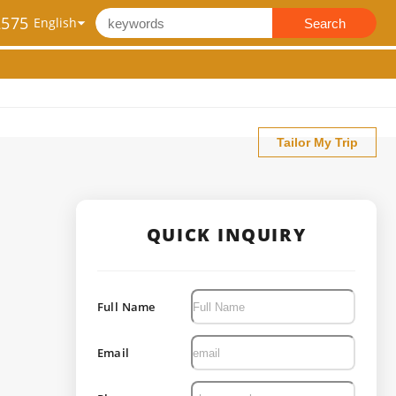
2575
Search
Tailor My Trip
QUICK INQUIRY
Full Name
Email