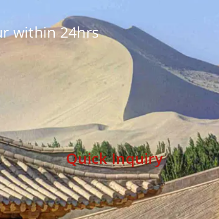
r within 24hrs
Quick Inquiry