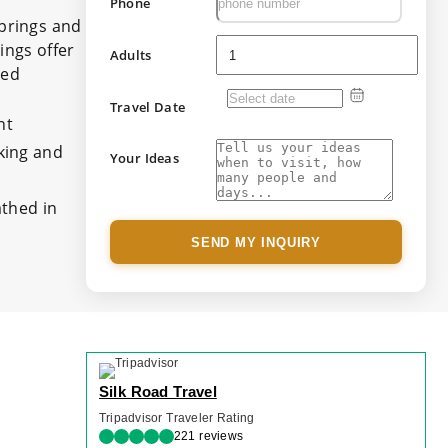
Phone
Springs and
ings offer
Adults
ned
Travel Date
nt
nking and
Your Ideas
athed in
SEND MY INQUIRY
Silk Road Travel
Tripadvisor Traveler Rating
221 reviews