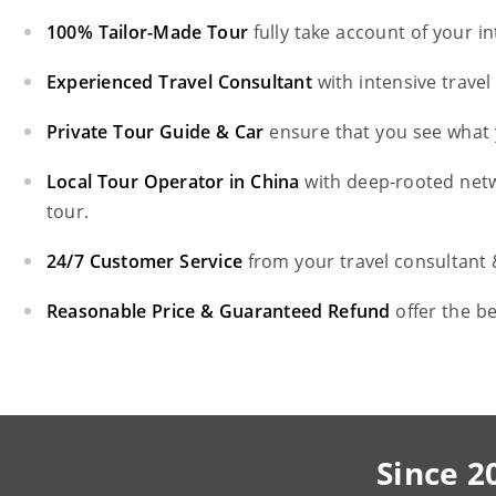
100% Tailor-Made Tour
fully take account of your i
Experienced Travel Consultant
with intensive trave
Private Tour Guide & Car
ensure that you see what 
Local Tour Operator in China
with deep-rooted net
tour.
24/7 Customer Service
from your travel consultant
Reasonable Price & Guaranteed Refund
offer the b
Since 2