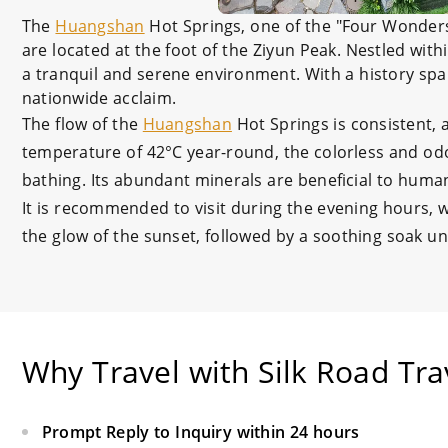
The
Huangshan
Hot Springs, one of the "Four Wonder
are located at the foot of the Ziyun Peak. Nestled with
a tranquil and serene environment. With a history sp
nationwide acclaim.
The flow of the
Huangshan
Hot Springs is consistent, 
temperature of 42°C year-round, the colorless and odor
bathing. Its abundant minerals are beneficial to huma
It is recommended to visit during the evening hours,
the glow of the sunset, followed by a soothing soak und
Why Travel with Silk Road Tra
Prompt Reply to Inquiry within 24 hours