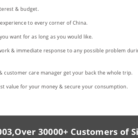
nterest & budget.
l experience to every corner of China.
you want for as long as you would like.
work & immediate response to any possible problem duri
 & customer care manager get your back the whole trip.
est value for your money & secure your consumption.
003,Over 30000+ Customers of S