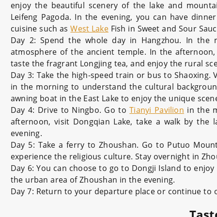
enjoy the beautiful scenery of the lake and mountai
Leifeng Pagoda. In the evening, you can have dinner
cuisine such as
West Lake
Fish in Sweet and Sour Sau
Day 2: Spend the whole day in Hangzhou. In the m
atmosphere of the ancient temple. In the afternoon, 
taste the fragrant Longjing tea, and enjoy the rural sc
Day 3: Take the high-speed train or bus to Shaoxing. 
in the morning to understand the cultural background 
awning boat in the East Lake to enjoy the unique scen
Day 4: Drive to Ningbo. Go to
Tianyi Pavilion
in the m
afternoon, visit Dongqian Lake, take a walk by the l
evening.
Day 5: Take a ferry to Zhoushan. Go to Putuo Mount
experience the religious culture. Stay overnight in Zh
Day 6: You can choose to go to Dongji Island to enjoy 
the urban area of Zhoushan in the evening.
Day 7: Return to your departure place or continue to
Tast