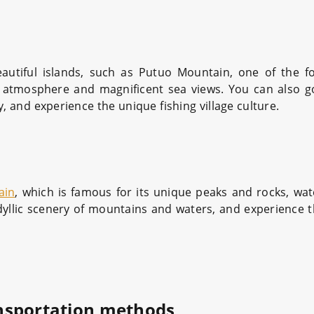
autiful islands, such as Putuo Mountain, one of the 
us atmosphere and magnificent sea views. You can also g
y, and experience the unique fishing village culture.
ain
, which is famous for its unique peaks and rocks, wate
dyllic scenery of mountains and waters, and experience th
nsportation methods