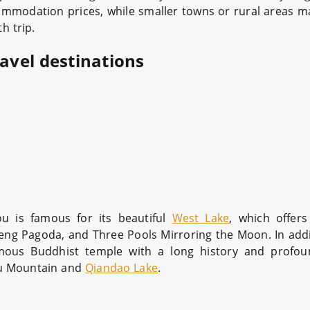
mmodation prices, while smaller towns or rural areas 
h trip.
ravel destinations
u is famous for its beautiful
West Lake
, which offer
feng Pagoda, and Three Pools Mirroring the Moon. In addi
amous Buddhist temple with a long history and profou
nmu Mountain and
Qiandao Lake
.