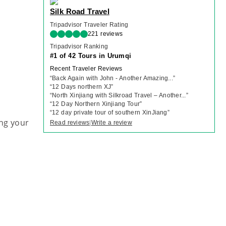
Silk Road Travel
Tripadvisor Traveler Rating
221 reviews
Tripadvisor Ranking
#1 of 42 Tours in Urumqi
Recent Traveler Reviews
“
Back Again with John - Another Amazing...
”
“
12 Days northern XJ
”
“
North Xinjiang with Silkroad Travel – Another...
”
“
12 Day Northern Xinjiang Tour
”
“
12 day private tour of southern XinJiang
”
ng your
Read reviews
Write a review
|