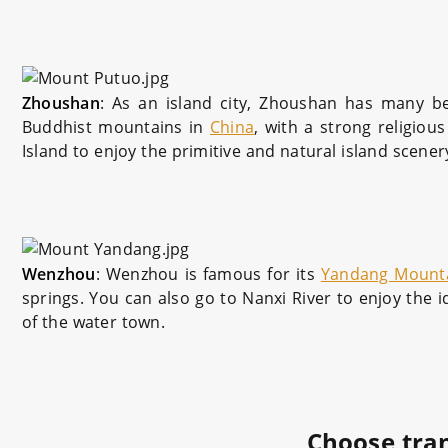
Zhoushan
: As an island city, Zhoushan has many be
Buddhist mountains in
China
, with a strong religio
Island to enjoy the primitive and natural island scener
Wenzhou
: Wenzhou is famous for its
Yandang Mount
springs. You can also go to Nanxi River to enjoy the i
of the water town.
Choose tra