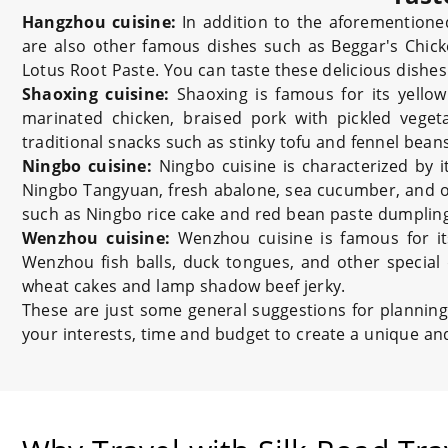
Hangzhou cuisine:
In addition to the aforemention
are also other famous dishes such as Beggar's Chic
Lotus Root Paste. You can taste these delicious dishes 
Shaoxing cuisine:
Shaoxing is famous for its yellow
marinated chicken, braised pork with pickled vegeta
traditional snacks such as stinky tofu and fennel beans
Ningbo cuisine:
Ningbo cuisine is characterized by 
Ningbo Tangyuan, fresh abalone, sea cucumber, and ot
such as Ningbo rice cake and red bean paste dumpling
Wenzhou cuisine:
Wenzhou cuisine is famous for it
Wenzhou fish balls, duck tongues, and other special 
wheat cakes and lamp shadow beef jerky.
These are just some general suggestions for planning
your interests, time and budget to create a unique an