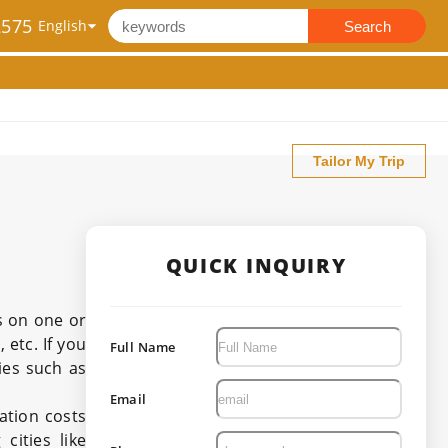
2575
Search
Tailor My Trip
QUICK INQUIRY
s on one or
 etc. If you
Full Name
ies such as
Email
ation costs
cities like