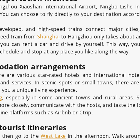
gzhou Xiaoshan International Airport, Ningbo Lishe In
ou can choose to fly directly to your destination accord
eveloped, and high-speed trains connect major cities
speed train from
Shanghai
to Hangzhou only takes about a
, you can rent a car and drive by yourself. This way, you
chedule and stop at any place you like along the way.
odation arrangements
e are various star-rated hotels and international hote
nd services. In scenic spots or small towns, there ar
 you a unique living experience.
g
, especially in some ancient towns and rural areas. S
more closely, communicate with the hosts, and taste the l
ne platforms such as Airbnb or Ctrip.
tourist itineraries
d then go to the
West Lake
in the afternoon. Walk aroun