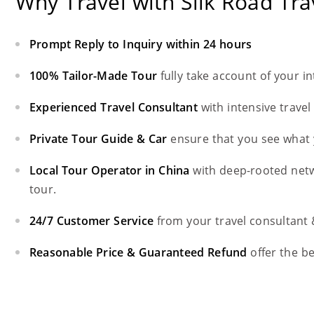
Why Travel with Silk Road Tra
Prompt Reply to Inquiry within 24 hours
100% Tailor-Made Tour
fully take account of your i
Experienced Travel Consultant
with intensive trave
Private Tour Guide & Car
ensure that you see what 
Local Tour Operator in China
with deep-rooted net
tour.
24/7 Customer Service
from your travel consultant
Reasonable Price & Guaranteed Refund
offer the b