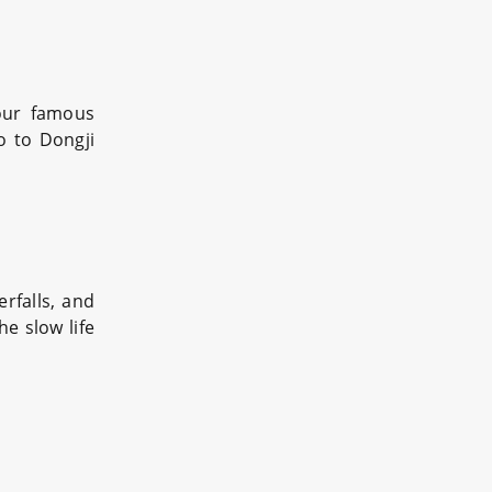
four famous
o to Dongji
rfalls, and
e slow life