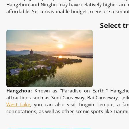
Hangzhou and Ningbo may have relatively higher acco
affordable. Set a reasonable budget to ensure a smoot
Select t
Hangzhou:
Known as "Paradise on Earth," Hangzho
attractions such as Sudi Causeway, Bai Causeway, Lei
West Lake
, you can also visit Lingyin Temple, a f
connotations, as well as other scenic spots like Tia