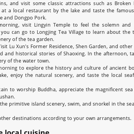
ns, and visit some classic attractions such as Broken
 at a local restaurant by the lake and taste the famo
ce and Dongpo Pork.
orning, visit Lingyin Temple to feel the solemn and 
you can go to Longjing Tea Village to learn about the t
enery of the tea garden.
Visit Lu Xun's Former Residence, Shen Garden, and other 
and historical stories of Shaoxing. In the afternoon, ta
ery of the water town.
orning to explore the history and culture of ancient bo
ake, enjoy the natural scenery, and taste the local sea
ain to worship Buddha, appreciate the magnificent sea
oushan.
the primitive island scenery, swim, and snorkel in the se
 other destinations according to your own arrangements.
e local cuisine