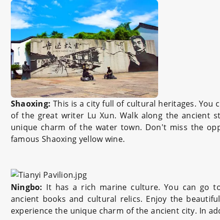
Shaoxing:
This is a city full of cultural heritages. Yo
of the great writer Lu Xun. Walk along the ancient s
unique charm of the water town. Don't miss the oppo
famous Shaoxing yellow wine.
Ningbo:
It has a rich marine culture. You can go 
ancient books and cultural relics. Enjoy the beautif
experience the unique charm of the ancient city. In add