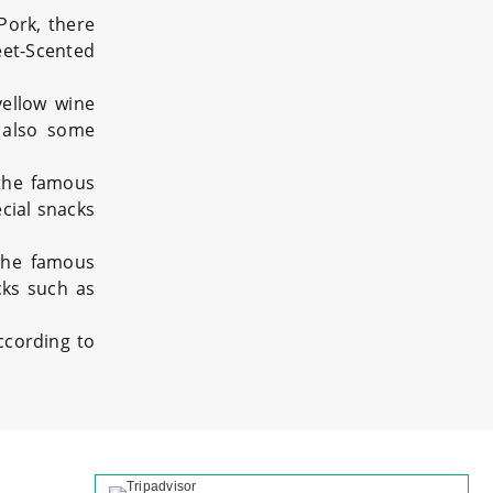
ork, there
eet-Scented
yellow wine
e also some
 the famous
cial snacks
 the famous
cks such as
ccording to