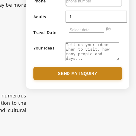
Phone
may be more
Adults
Travel Date
Your Ideas
SEND MY INQUIRY
s numerous
tion to the
nd cultural