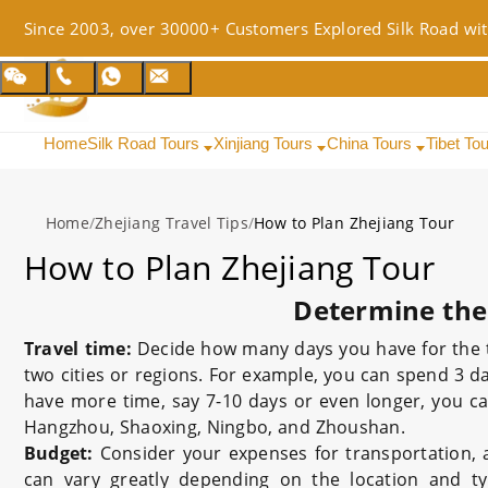
Since 2003, over 30000+ Customers Explored Silk Road wit
Home
Silk Road Tours
Xinjiang Tours
China Tours
Tibet To
Home
/
Zhejiang Travel Tips
/
How to Plan Zhejiang Tour
How to Plan Zhejiang Tour
Determine the
Travel time:
Decide how many days you have for the tri
two cities or regions. For example, you can spend 3 
have more time, say 7-10 days or even longer, you c
Hangzhou, Shaoxing, Ningbo, and Zhoushan.
Budget:
Consider your expenses for transportation,
can vary greatly depending on the location and typ