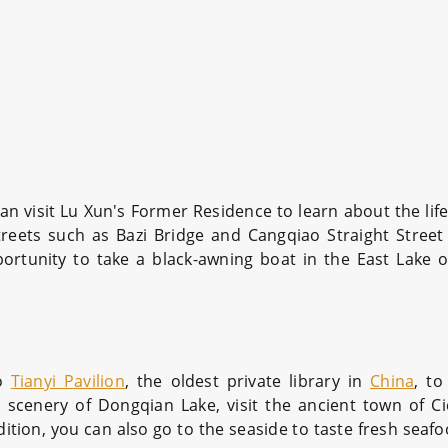
u can visit Lu Xun's Former Residence to learn about the li
treets such as Bazi Bridge and Cangqiao Straight Street 
rtunity to take a black-awning boat in the East Lake o
to
Tianyi Pavilion
, the oldest private library in
China
, to
ul scenery of Dongqian Lake, visit the ancient town of C
ition, you can also go to the seaside to taste fresh seafo