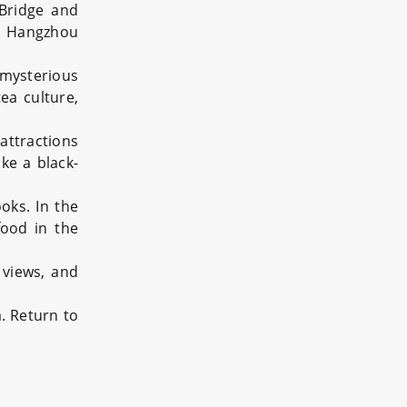
 Bridge and
us Hangzhou
mysterious
ea culture,
attractions
ke a black-
oks. In the
food in the
 views, and
a. Return to