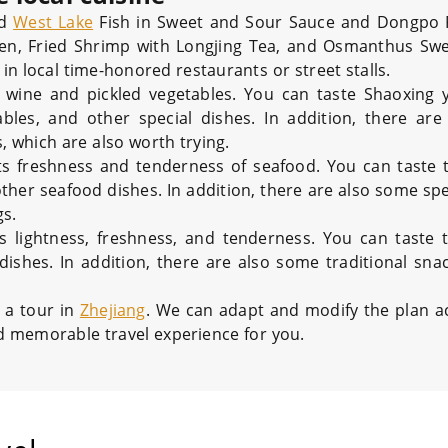
ed
West Lake
Fish in Sweet and Sour Sauce and Dongpo P
ken, Fried Shrimp with Longjing Tea, and Osmanthus Sw
in local time-honored restaurants or street stalls.
 wine and pickled vegetables. You can taste Shaoxing 
bles, and other special dishes. In addition, there ar
, which are also worth trying.
its freshness and tenderness of seafood. You can taste
her seafood dishes. In addition, there are also some spe
s.
s lightness, freshness, and tenderness. You can taste
dishes. In addition, there are also some traditional sna
 a tour in
Zhejiang
. We can adapt and modify the plan a
d memorable travel experience for you.