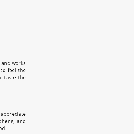
fe and works
to feel the
r taste the
 appreciate
icheng, and
od.