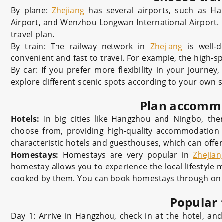
By plane:
Zhejiang
has several airports, such as Han
Airport, and Wenzhou Longwan International Airport. Y
travel plan.
By train: The railway network in
Zhejiang
is well-d
convenient and fast to travel. For example, the high-
By car: If you prefer more flexibility in your journey
explore different scenic spots according to your own s
Plan accomm
Hotels:
In big cities like Hangzhou and Ningbo, ther
choose from, providing high-quality accommodation a
characteristic hotels and guesthouses, which can offer
Homestays:
Homestays are very popular in
Zhejian
homestay allows you to experience the local lifestyle 
cooked by them. You can book homestays through onli
Popular 
Day 1: Arrive in Hangzhou, check in at the hotel, an