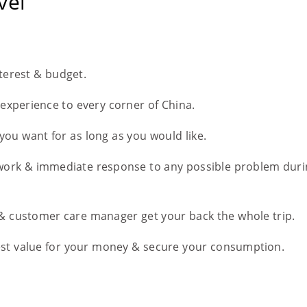
vel
nterest & budget.
l experience to every corner of China.
you want for as long as you would like.
work & immediate response to any possible problem duri
 & customer care manager get your back the whole trip.
est value for your money & secure your consumption.