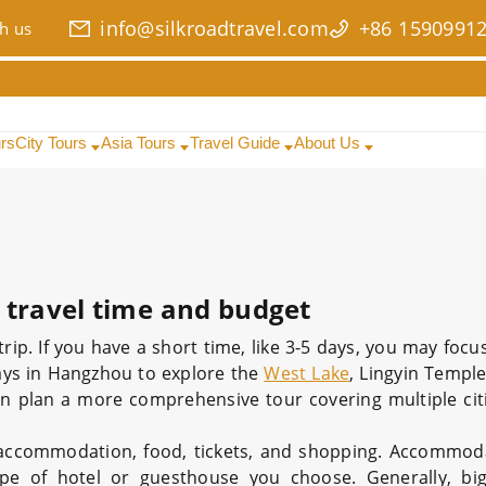
info@silkroadtravel.com
+86 1590991
h us
urs
City Tours
Asia Tours
Travel Guide
About Us
 travel time and budget
p. If you have a short time, like 3-5 days, you may focu
days in Hangzhou to explore the
West Lake
, Lingyin Temple,
an plan a more comprehensive tour covering multiple cit
 accommodation, food, tickets, and shopping. Accommod
e of hotel or guesthouse you choose. Generally, big 