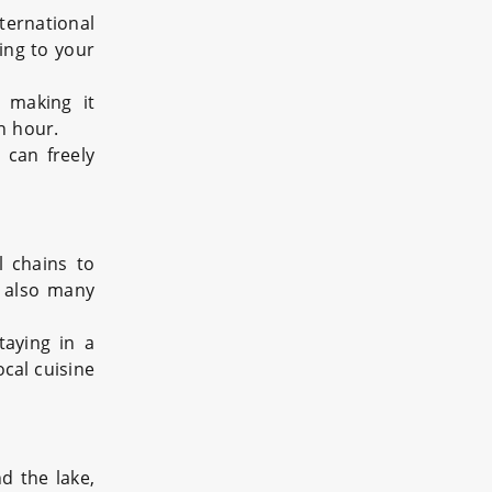
ternational
ing to your
, making it
n hour.
 can freely
l chains to
e also many
taying in a
ocal cuisine
d the lake,