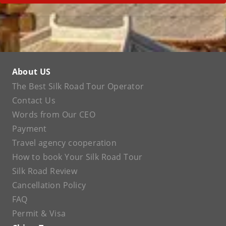
About US
The Best Silk Road Tour Operator
Contact Us
Words from Our CEO
Payment
Travel agency cooperation
How to book Your Silk Road Tour
Silk Road Review
Cancellation Policy
FAQ
Permit & Visa