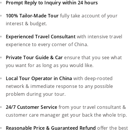
Prompt Reply to Inquiry within 24 hours
100% Tailor-Made Tour
fully take account of your
interest & budget.
Experienced Travel Consultant
with intensive travel
experience to every corner of China.
Private Tour Guide & Car
ensure that you see what
you want for as long as you would like.
Local Tour Operator in China
with deep-rooted
network & immediate response to any possible
problem during your tour.
24/7 Customer Service
from your travel consultant &
customer care manager get your back the whole trip.
Reasonable Price & Guaranteed Refund
offer the best