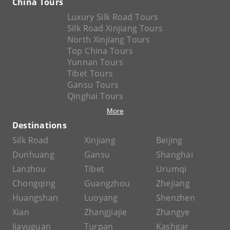
China Tours
Luxury Silk Road Tours
Silk Road Xinjiang Tours
North Xinjiang Tours
Top China Tours
Yunnan Tours
Tibet Tours
Gansu Tours
Qinghai Tours
More
Destinations
Silk Road
Xinjiang
Beijing
Dunhuang
Gansu
Shanghai
Lanzhou
Tibet
Urumqi
Chongqing
Guangzhou
Zhejiang
Huangshan
Luoyang
Shenzhen
Xian
Zhangjiajie
Zhangye
Jiayuguan
Turpan
Kashgar