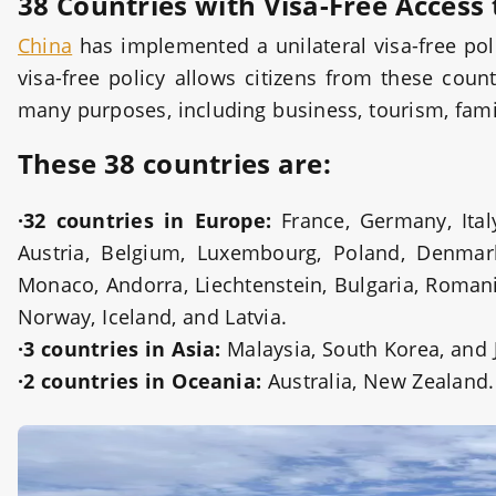
38 Countries with Visa-Free Access
China
has implemented a unilateral visa-free pol
visa-free policy allows citizens from these coun
many purposes, including business, tourism, family
These 38 countries are:
·32 countries in Europe:
France, Germany, Italy
Austria, Belgium, Luxembourg, Poland, Denmark,
Monaco, Andorra, Liechtenstein, Bulgaria, Romani
Norway, Iceland, and Latvia.
·3 countries in Asia:
Malaysia, South Korea, and 
·2 countries in Oceania:
Australia, New Zealand.