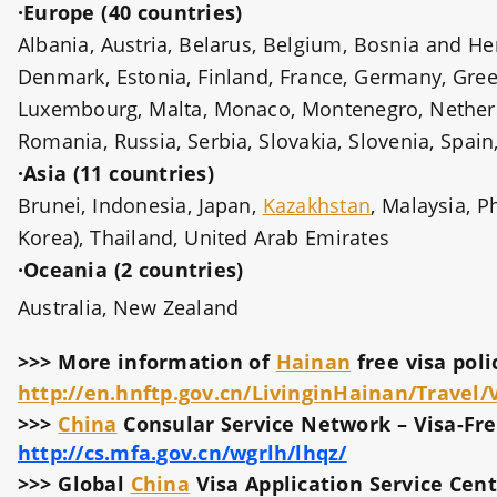
·Europe (40 countries)
Albania, Austria, Belarus, Belgium, Bosnia and Her
Denmark, Estonia, Finland, France, Germany, Greece,
Luxembourg, Malta, Monaco, Montenegro, Netherl
Romania, Russia, Serbia, Slovakia, Slovenia, Spai
·Asia (11 countries)
Brunei, Indonesia, Japan,
Kazakhstan
, Malaysia, P
Korea), Thailand, United Arab Emirates
·Oceania (2 countries)
Australia, New Zealand
>>> More information of
Hainan
free visa poli
http://en.hnftp.gov.cn/LivinginHainan/Travel/
>>>
China
Consular Service Network – Visa-Free
http://cs.mfa.gov.cn/wgrlh/lhqz/
>>> Global
China
Visa Application Service Cent