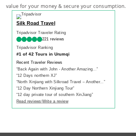
value for your money & secure your consumption.
Silk Road Travel
Tripadvisor Traveler Rating
221 reviews
Tripadvisor Ranking
#1 of 42 Tours in Urumqi
Recent Traveler Reviews
“
Back Again with John - Another Amazing...
”
“
12 Days northern XJ
”
“
North Xinjiang with Silkroad Travel – Another...
”
“
12 Day Northern Xinjiang Tour
”
“
12 day private tour of southern XinJiang
”
Read reviews
Write a review
|