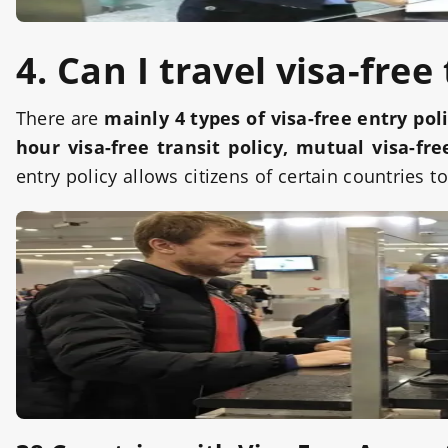
4. Can I travel visa-free
There are
mainly 4 types of visa-free entry pol
hour visa-free transit policy, mutual visa-fr
entry policy allows citizens of certain countries t