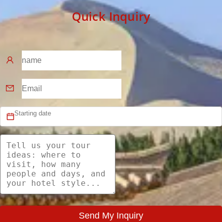
Quick Inquiry
Send My Inquiry