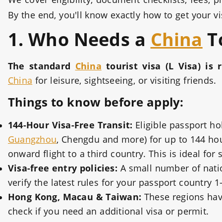
By the end, you'll know exactly how to get your 
1. Who Needs a
China
To
The standard
China
tourist visa (L Visa) is 
China
for leisure, sightseeing, or visiting friends.
Things to know before apply:
144-Hour Visa-Free Transit:
Eligible passport ho
Guangzhou
, Chengdu and more) for up to 144 hou
onward flight to a third country. This is ideal for 
Visa-free entry policies:
A small number of nation
verify the latest rules for your passport country 
Hong Kong, Macau & Taiwan:
These regions have
check if you need an additional visa or permit.