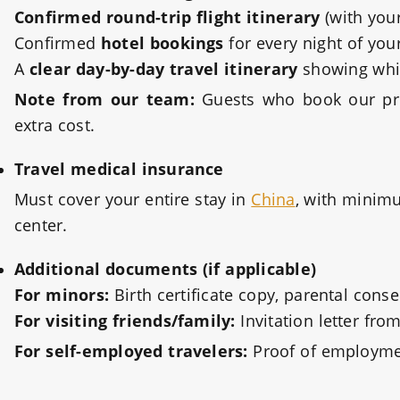
Confirmed round-trip flight itinerary
(with your
Confirmed
hotel bookings
for every night of you
A
clear day-by-day travel itinerary
showing which
Note from our team:
Guests who book our priv
extra cost.
Travel medical insurance
Must cover your entire stay in
China
, with minimu
center.
Additional documents (if applicable)
For minors:
Birth certificate copy, parental conse
For visiting friends/family:
Invitation letter fro
For self-employed travelers:
Proof of employmen