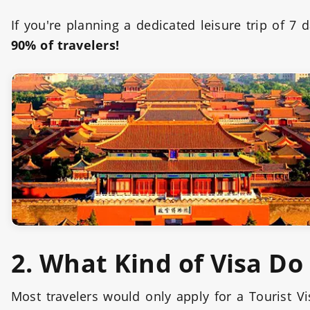
If you're planning a dedicated leisure trip of 7
90% of travelers!
2. What Kind of Visa Do
Most travelers would only apply for a Tourist V