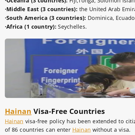
·Oceania (3 countries):
Fiji,Tonga, Solomon Islan
·Middle East (3 countries):
the United Arab Emira
·South America (3 countries):
Dominica, Ecuado
·Africa (1 country):
Seychelles.
Hainan
Visa-Free Countries
Hainan
visa-free policy has been extended to citi
of 86 countries can enter
Hainan
without a visa.