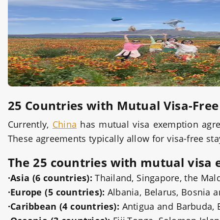
25 Countries with Mutual Visa-Fre
Currently,
China
has mutual visa exemption agree
These agreements typically allow for visa-free sta
The 25 countries with mutual visa 
·Asia (6 countries):
Thailand, Singapore, the Mal
·Europe (5 countries):
Albania, Belarus, Bosnia 
·Caribbean (4 countries):
Antigua and Barbuda, 