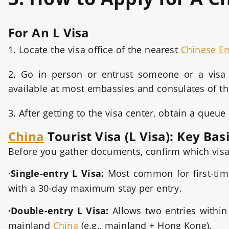
For An L Visa
1. Locate the visa office of the nearest
Chinese E
2. Go in person or entrust someone or a visa a
available at most embassies and consulates of th
3. After getting to the visa center, obtain a que
China
Tourist Visa (L Visa): Key Bas
Before you gather documents, confirm which visa
·Single-entry L Visa:
Most common for first-tim
with a 30-day maximum stay per entry.
·Double-entry L Visa:
Allows two entries within 
mainland
China
(e.g., mainland + Hong Kong).