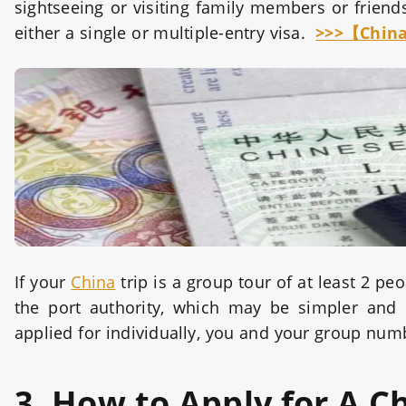
sightseeing or visiting family members or friend
either a single or multiple-entry visa.
>>>【China
If your
China
trip is a group tour of at least 2 peo
the port authority, which may be simpler and
applied for individually, you and your group num
3. How to Apply for A C