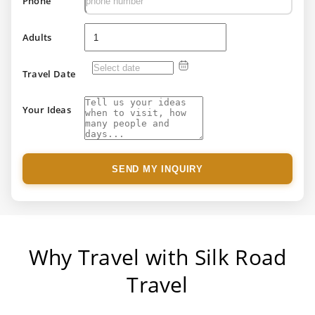
Phone
Adults
Travel Date
Your Ideas
SEND MY INQUIRY
Why Travel with Silk Road
Travel