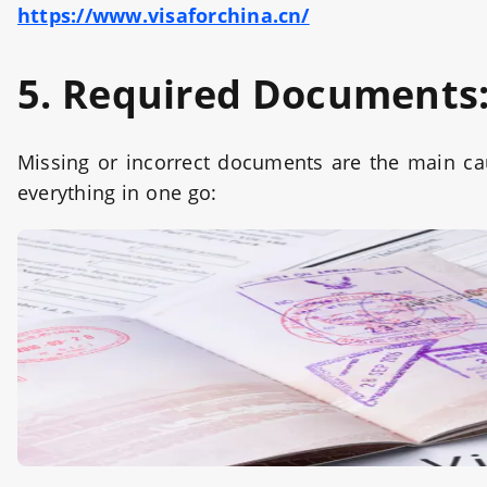
https://www.visaforchina.cn/
5. Required Documents
Missing or incorrect documents are the main cau
everything in one go: