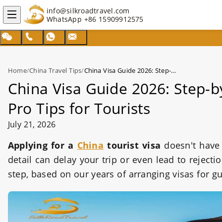
info@silkroadtravel.com
WhatsApp
+86 15909912575
Home
/
China Travel Tips
/
China Visa Guide 2026: Step-by-Step Application, Requirements & Pro Tips for Tourists
China Visa Guide 2026: Step-b
Pro Tips for Tourists
July 21, 2026
Applying for a
China
tourist visa
doesn't have
detail can delay your trip or even lead to reject
step, based on our years of arranging visas for g