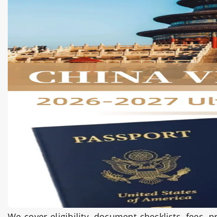
We cover eligibility, document checklists, fees,