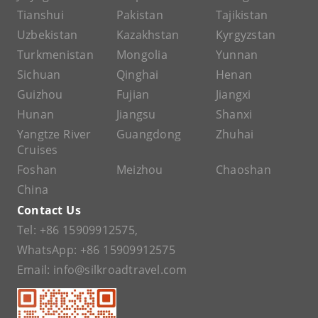
Tianshui
Pakistan
Tajikistan
Uzbekistan
Kazakhstan
Kyrgyzstan
Turkmenistan
Mongolia
Yunnan
Sichuan
Qinghai
Henan
Guizhou
Fujian
Jiangxi
Hunan
Jiangsu
Shanxi
Yangtze River
Guangdong
Zhuhai
Cruises
Foshan
Meizhou
Chaoshan
China
Contact Us
Tel:
+86 15909912575
,
WhatsApp:
+86 15909912575
Email:
info@silkroadtravel.com