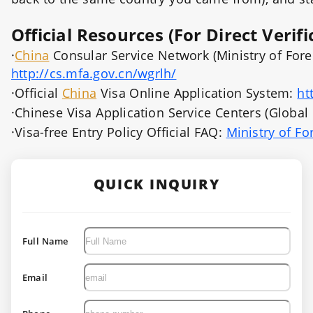
Official Resources (For Direct Verifi
·
China
Consular Service Network (Ministry of Foreign
http://cs.mfa.gov.cn/wgrlh/
·Official
China
Visa Online Application System:
ht
·Chinese Visa Application Service Centers (Global o
·Visa-free Entry Policy Official FAQ:
Ministry of Fo
QUICK INQUIRY
Full Name
Email