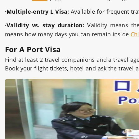
·Multiple-entry L Visa:
Available for frequent tr
·Validity vs. stay duration:
Validity means th
means how many days you can remain inside
Ch
For A Port Visa
Find at least 2 travel companions and a travel a
Book your flight tickets, hotel and ask the trave