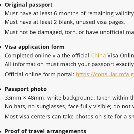
Original passport
Must have at least 6 months of remaining validity
Must have at least 2 blank, unused visa pages.
Must not be damaged, torn, or have unofficial ma
Visa application form
Completed online via the official
China
Visa Onlin
All information must match your passport exactly
Official online form portal:
https://consular.mfa.
Passport photo
33mm × 48mm, white background, taken within th
No hats, no sunglasses, face fully visible; do not
Most visa centers can take photos on-site for a sm
Proof of travel arrangements