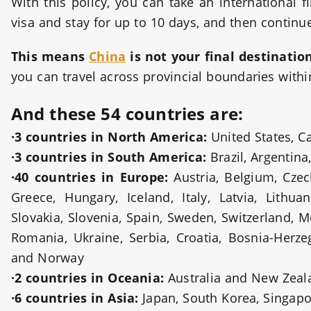
With this policy, you can take an international f
visa and stay for up to 10 days, and then continue
This means
China
is not your final destinatio
you can travel across provincial boundaries within
And these 54 countries are:
·3 countries in North America:
United States, 
·3 countries in South America:
Brazil, Argentina
·40 countries in Europe:
Austria, Belgium, Cze
Greece, Hungary, Iceland, Italy, Latvia, Lithu
Slovakia, Slovenia, Spain, Sweden, Switzerland, M
Romania, Ukraine, Serbia, Croatia, Bosnia-Herz
and Norway
·2 countries in Oceania:
Australia and New Zeal
·6 countries in Asia:
Japan, South Korea, Singapo