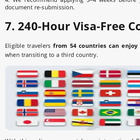
document re-submission.
7. 240-Hour Visa-Free C
Eligible travelers
from 54 countries can enjoy 
when transiting to a third country.