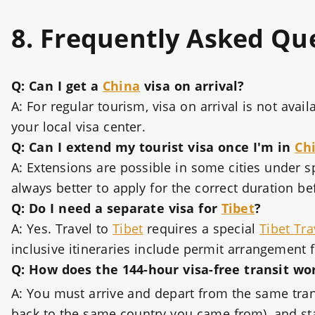
8. Frequently Asked Qu
Q: Can I get a
China
visa on arrival?
A: For regular tourism, visa on arrival is not ava
your local visa center.
Q: Can I extend my tourist visa once I'm in
Ch
A: Extensions are possible in some cities under sp
always better to apply for the correct duration be
Q: Do I need a separate visa for
Tibet
?
A: Yes. Travel to
Tibet
requires a special
Tibet Tra
inclusive itineraries include permit arrangement f
Q: How does the 144-hour visa-free transit wo
A: You must arrive and depart from the same trans
back to the same country you came from), and sta