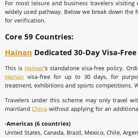
For most leisure and business travelers visiting
widely used pathway. Below we break down the full
for verification.
Core 59 Countries:
Hainan
Dedicated 30-Day Visa-Fre
This is
Hainan
's standalone visa-free policy. Or
Hainan
visa-free for up to 30 days, for purpos
treatment, exhibitions and sports competitions. 
Travelers under this scheme may only travel wi
mainland
China
without applying for an additional
·Americas (6 countries)
United States, Canada, Brazil, Mexico, Chile, Arge