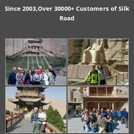
Since 2003,Over 30000+ Customers of Silk
Road