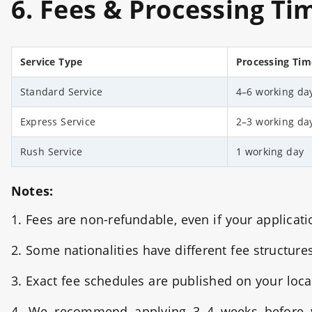
6. Fees & Processing Ti
Service Type
Pr
ocessing Tim
Standard Service
4–6 working da
Express Service
2–3 working da
Rush Service
1 working day
Notes:
1. Fees are non-refundable, even if your applicati
2. Some nationalities have different fee structure
3. Exact fee schedules are published on your loca
4. We recommend applying 3–4 weeks before yo