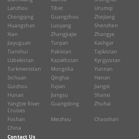
Lanzhou
Tibet
Urumqi
Chongqing
Guangzhou
Zhejiang
Huangshan
Luoyang
Shenzhen
Xian
Zhangjiajie
Zhangye
Jiayuguan
Turpan
Kashgar
Tianshui
Pakistan
Tajikistan
Uzbekistan
Kazakhstan
Kyrgyzstan
Turkmenistan
Mongolia
Yunnan
Sichuan
Qinghai
Henan
Guizhou
Fujian
Jiangxi
Hunan
Jiangsu
Shanxi
Yangtze River
Guangdong
Zhuhai
Cruises
Foshan
Meizhou
Chaoshan
China
Contact Us