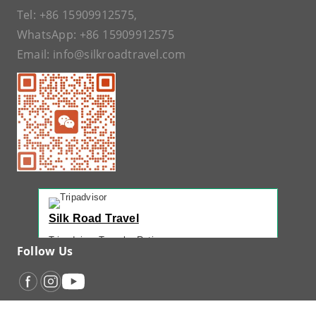
Tel:
+86 15909912575
,
WhatsApp:
+86 15909912575
Email:
info@silkroadtravel.com
Silk Road Travel
Tripadvisor Traveler Rating
Follow Us
221 reviews
Tripadvisor Ranking
#1 of 42 Tours in Urumqi
Recent Traveler Reviews