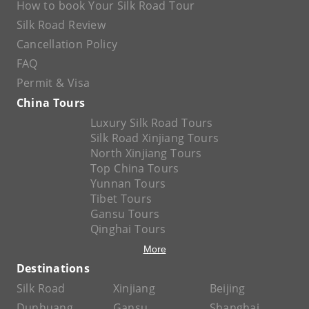
How to book Your Silk Road Tour
Silk Road Review
Cancellation Policy
FAQ
Permit & Visa
China Tours
Luxury Silk Road Tours
Silk Road Xinjiang Tours
North Xinjiang Tours
Top China Tours
Yunnan Tours
Tibet Tours
Gansu Tours
Qinghai Tours
More
Destinations
Silk Road
Xinjiang
Beijing
Dunhuang
Gansu
Shanghai