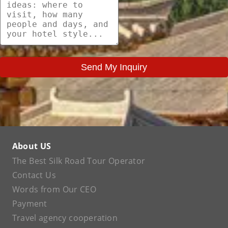
Send My Inquiry
About US
The Best Silk Road Tour Operator
Contact Us
Words from Our CEO
Payment
Travel agency cooperation