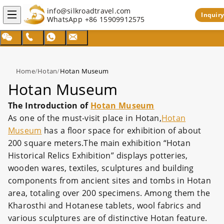
info@silkroadtravel.com
Inquiry
WhatsApp
+86 15909912575
Home
/
Hotan
/
Hotan Museum
Hotan Museum
The Introduction of
Hotan Museum
As one of the must-visit place in Hotan,
Hotan
Museum
has a floor space for exhibition of about
200 square meters.The main exhibition “Hotan
Historical Relics Exhibition” displays potteries,
wooden wares, textiles, sculptures and building
components from ancient sites and tombs in Hotan
area, totaling over 200 specimens. Among them the
Kharosthi and Hotanese tablets, wool fabrics and
various sculptures are of distinctive Hotan feature.