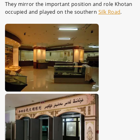
They mirror the important position and role Khotan
occupied and played on the southern
Silk Road
.