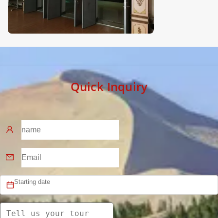
Quick Inquiry