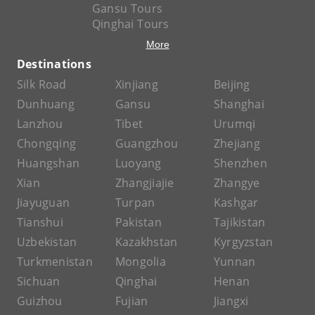
Gansu Tours
Qinghai Tours
More
Destinations
Silk Road
Xinjiang
Beijing
Dunhuang
Gansu
Shanghai
Lanzhou
Tibet
Urumqi
Chongqing
Guangzhou
Zhejiang
Huangshan
Luoyang
Shenzhen
Xian
Zhangjiajie
Zhangye
Jiayuguan
Turpan
Kashgar
Tianshui
Pakistan
Tajikistan
Uzbekistan
Kazakhstan
Kyrgyzstan
Turkmenistan
Mongolia
Yunnan
Sichuan
Qinghai
Henan
Guizhou
Fujian
Jiangxi