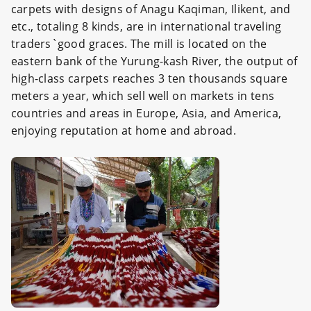
carpets with designs of Anagu Kaqiman, Ilikent, and
etc., totaling 8 kinds, are in international traveling
traders`good graces. The mill is located on the
eastern bank of the Yurung-kash River, the output of
high-class carpets reaches 3 ten thousands square
meters a year, which sell well on markets in tens
countries and areas in Europe, Asia, and America,
enjoying reputation at home and abroad.