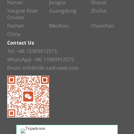
Hunan
Jiangsu
Shanxi
Yangtze River
Guangdong
Zhuhai
Cruises
Foshan
Meizhou
Chaoshan
China
Contact Us
Tel:
+86 15909912575
,
WhatsApp:
+86 15909912575
Email:
info@silkroadtravel.com