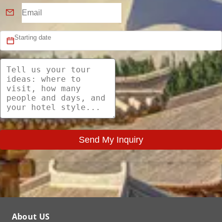
Send My Inquiry
About US