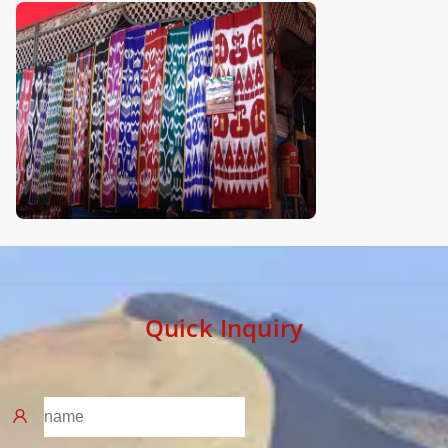
Quick Inquiry