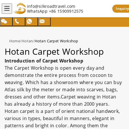
info@silkroadtravel.com
Inquiry
WhatsApp
+86 15909912575
Home
/
Hotan
/
Hotan Carpet Workshop
Hotan Carpet Workshop
Introduction of Carpet Workshop
The Carpet Workshop is open every day and
demonstrate the entire process from cocoon to
weaving. Which has a showroom where you can buy
Atlas silk by the meter or made into scarves, bags,
dresses and other items.Carpet weaving in Hotan
has already a history of more than 2000 years.
Hotan carpet is a part of orient national handwork,
various in types, beautiful in manners, elegant in
patterns and bright in color. Among them the