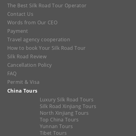
The Best Silk Road Tour Operator
Contact Us
Words from Our CEO
Payment
Travel agency cooperation
How to book Your Silk Road Tour
Silk Road Review
Cancellation Policy
FAQ
Permit & Visa
China Tours
Luxury Silk Road Tours
Silk Road Xinjiang Tours
North Xinjiang Tours
Top China Tours
Yunnan Tours
Tibet Tours