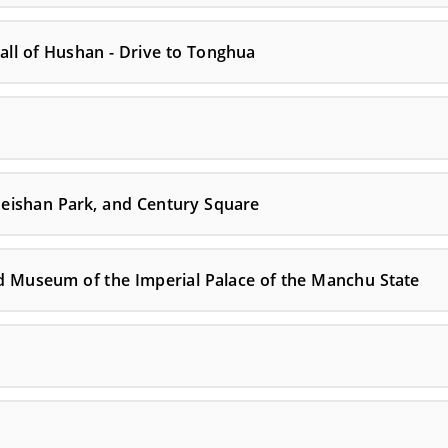
all of Hushan - Drive to Tonghua
, Beishan Park, and Century Square
nd Museum of the Imperial Palace of the Manchu State