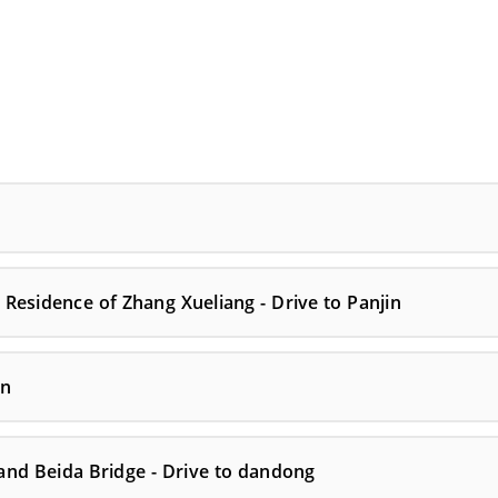
Residence of Zhang Xueliang - Drive to Panjin
an
 and Beida Bridge - Drive to dandong