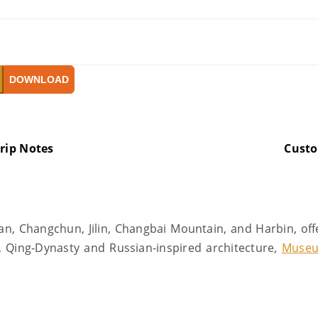
DOWNLOAD
rip Notes
Cust
an, Changchun, Jilin, Changbai Mountain, and Harbin, off
 Qing-Dynasty and Russian-inspired architecture,
Muse