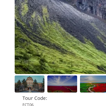
Tour Code:
ECT06