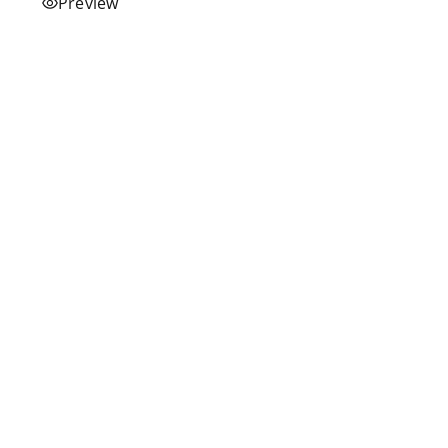
Preview