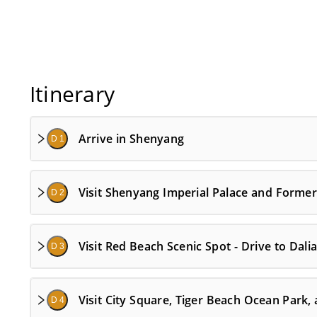
Itinerary
Arrive in Shenyang
D 1
Visit Shenyang Imperial Palace and Former 
D 2
Visit Red Beach Scenic Spot - Drive to Dali
D 3
Visit City Square, Tiger Beach Ocean Park,
D 4