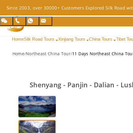
Since 2003, over 30000+ Customers Explored Silk Road wit
Home
Silk Road Tours
Xinjiang Tours
China Tours
Tibet To
Home
/
Northeast China Tour
/
11 Days Northeast China Tou
Shenyang - Panjin - Dalian - Lu