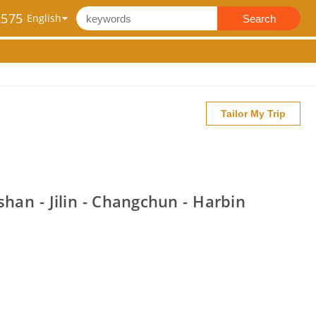
2575
Search
Tailor My Trip
han - Jilin - Changchun - Harbin