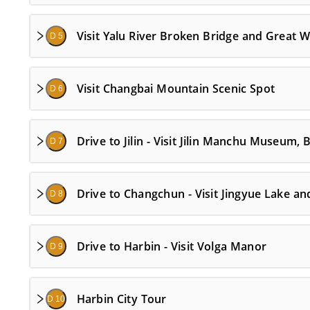
Visit Yalu River Broken Bridge and Great W
D 5
Visit Changbai Mountain Scenic Spot
D 6
Drive to Jilin - Visit Jilin Manchu Museum
D 7
Drive to Changchun - Visit Jingyue Lake a
D 8
Drive to Harbin - Visit Volga Manor
D 9
Harbin City Tour
D 10