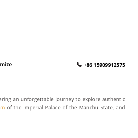
omize
+86 15909912575
ering an unforgettable journey to explore authentic
um
of the Imperial Palace of the Manchu State, and