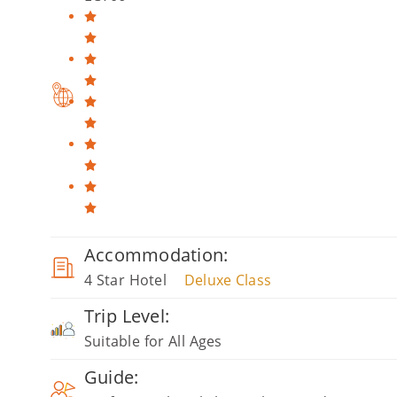
Accommodation:
4 Star Hotel
Deluxe Class
Trip Level:
Suitable for All Ages
Guide: