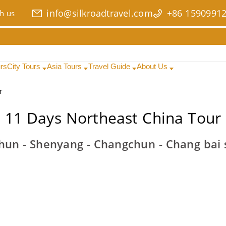
info@silkroadtravel.com
+86 1590991
h us
urs
City Tours
Asia Tours
Travel Guide
About Us
r
11 Days Northeast China Tour
shun - Shenyang - Changchun - Chang bai s