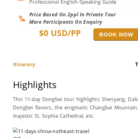
Professional English-Speaking Guide
Price Based On 2ppl In Private Tour
More Participants On Enquiry
$
0
USD/PP
BOOK NOW
Itinerary
T
Highlights
This 11-day Dongbei tour highlights Shenyang, Dali
Dongbei flavors, the enigmatic Changbai Mountain,
majestic St. Sophia Cathedral, etc.