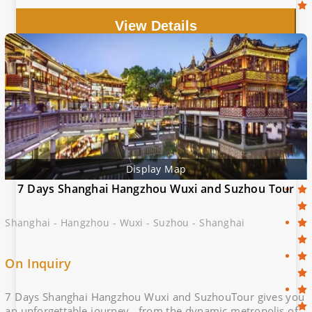
of Shanghai with this unforgettable itinerary!
View Details
Display Map
7 Days Shanghai Hangzhou Wuxi and Suzhou Tour
Shanghai - Hangzhou - Wuxi - Suzhou - Shanghai
On Inquiry
7 Days Shanghai Hangzhou Wuxi and SuzhouTour gives you
an unforgettable journey , from the dynamic metropolis of