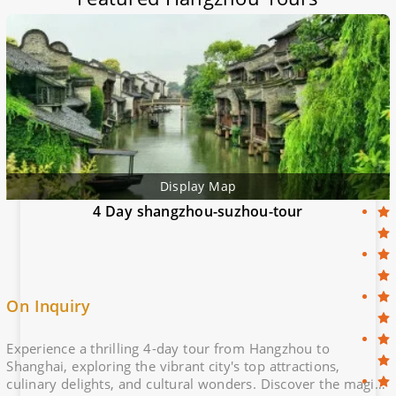
Display Map
4 Day shangzhou-suzhou-tour
On Inquiry
Experience a thrilling 4-day tour from Hangzhou to
Shanghai, exploring the vibrant city's top attractions,
culinary delights, and cultural wonders. Discover the magic