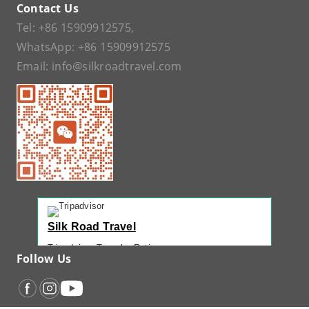
Contact Us
Tel:
+86 15909912575
,
WhatsApp:
+86 15909912575
Email:
info@silkroadtravel.com
Silk Road Travel
Tripadvisor Traveler Rating
Follow Us
221 reviews
Tripadvisor Ranking
#1 of 42 Tours in Urumqi