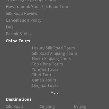
How to book Your Silk Road Tour
Silk Road Review
Cancellation Policy
FAQ
Permit & Visa
China Tours
Luxury Silk Road Tours
Silk Road Xinjiang Tours
North Xinjiang Tours
Top China Tours
Yunnan Tours
Tibet Tours
Gansu Tours
Qinghai Tours
More
Destinations
Silk Road
Xinjiang
Beijing