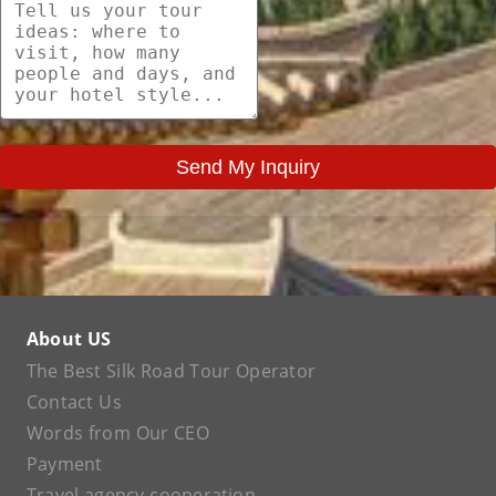
Send My Inquiry
About US
The Best Silk Road Tour Operator
Contact Us
Words from Our CEO
Payment
Travel agency cooperation