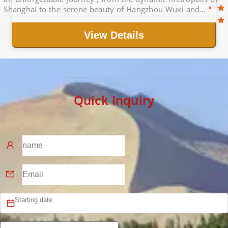
Shanghai to the serene beauty of Hangzhou Wuxi and
historic charm of Wuxi.
View Details
Quick Inquiry