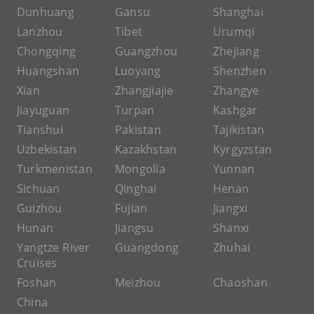
Dunhuang
Gansu
Shanghai
Lanzhou
Tibet
Urumqi
Chongqing
Guangzhou
Zhejiang
Huangshan
Luoyang
Shenzhen
Xian
Zhangjiajie
Zhangye
Jiayuguan
Turpan
Kashgar
Tianshui
Pakistan
Tajikistan
Uzbekistan
Kazakhstan
Kyrgyzstan
Turkmenistan
Mongolia
Yunnan
Sichuan
Qinghai
Henan
Guizhou
Fujian
Jiangxi
Hunan
Jiangsu
Shanxi
Yangtze River
Guangdong
Zhuhai
Cruises
Foshan
Meizhou
Chaoshan
China