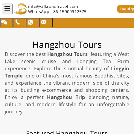
info@silkroadtravel.com
Inquiry
WhatsApp
+86 15909912575
Hangzhou Tours
Discover the best
Hangzhou Tours
featuring a
West
Lake
scenic cruise and Longjing Tea Farm
experience. Explore the spiritual beauty of
Lingyin
Temple
, one of
China
's most famous Buddhist sites,
and experience the vibrant modern side of the city
at its bustling e-commerce and shopping centers.
Enjoy a perfect
Hangzhou Trip
blending nature,
culture, and modern lifestyle for an unforgettable
journey.
Featured Hangzhou Tours