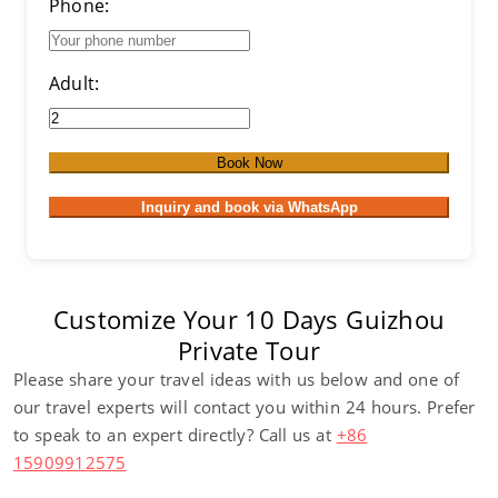
Phone:
Adult:
Book Now
Inquiry and book via WhatsApp
Customize Your 10 Days Guizhou
Private Tour
Please share your travel ideas with us below and one of
our travel experts will contact you within 24 hours. Prefer
to speak to an expert directly? Call us at
+86
15909912575