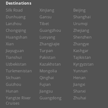
Destinations
Silk Road
Xinjiang
Beijing
Dunhuang
Gansu
Shanghai
Lanzhou
Tibet
Urumqi
Chongqing
Guangzhou
Zhejiang
Huangshan
Luoyang
Shenzhen
Xian
Zhangjiajie
Zhangye
Jiayuguan
Turpan
Kashgar
Tianshui
Pakistan
Tajikistan
Uzbekistan
Kazakhstan
Kyrgyzstan
Turkmenistan
Mongolia
Yunnan
Sichuan
Qinghai
Henan
Guizhou
Fujian
Jiangxi
Hunan
Jiangsu
Shanxi
Yangtze River
Guangdong
Zhuhai
Cruises