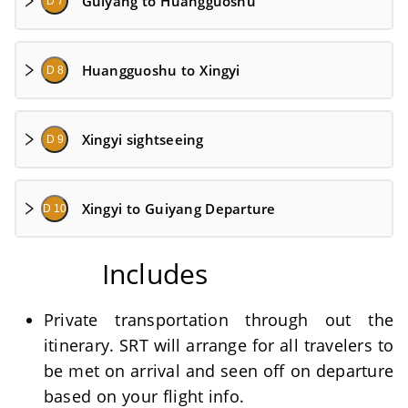
Guiyang to Huangguoshu
D 7
Huangguoshu to Xingyi
D 8
Xingyi sightseeing
D 9
Xingyi to Guiyang Departure
D 10
Includes
Private transportation through out the
itinerary. SRT will arrange for all travelers to
be met on arrival and seen off on departure
based on your flight info.