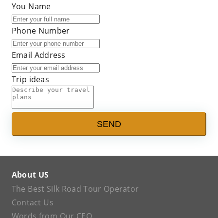
You Name
Phone Number
Email Address
Trip ideas
SEND
About US
The Best Silk Road Tour Operator
Contact Us
Words from Our CEO