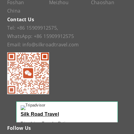
Foshan
Meizhou
Chaoshan
China
Contact Us
Tel:
+86 15909912575
,
WhatsApp:
+86 15909912575
Email:
info@silkroadtravel.com
Silk Road Travel
Tripadvisor Traveler Rating
Follow Us
221 reviews