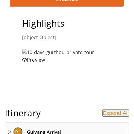
Highlights
[object Object]
Preview
Itinerary
Expend All
Guiyang Arrival
D 1