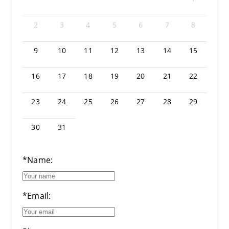
2
3
4
5
6
7
8
9
10
11
12
13
14
15
16
17
18
19
20
21
22
23
24
25
26
27
28
29
30
31
*Name:
*Email: