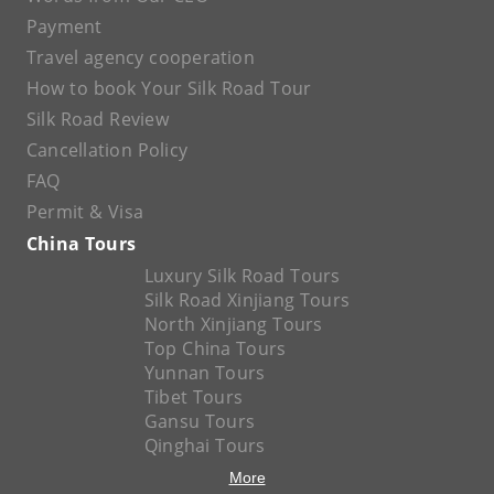
Payment
Travel agency cooperation
How to book Your Silk Road Tour
Silk Road Review
Cancellation Policy
FAQ
Permit & Visa
China Tours
Luxury Silk Road Tours
Silk Road Xinjiang Tours
North Xinjiang Tours
Top China Tours
Yunnan Tours
Tibet Tours
Gansu Tours
Qinghai Tours
More