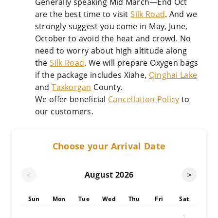
Generally speaking Mid March—End Oct
are the best time to visit
Silk Road
. And we
strongly suggest you come in May, June,
October to avoid the heat and crowd. No
need to worry about high altitude along
the
Silk Road
. We will prepare Oxygen bags
if the package includes Xiahe,
Qinghai Lake
and
Taxkorgan
County.
We offer beneficial
Cancellation Policy
to
our customers.
Choose your Arrival Date
August
2026
<
>
Sun
Mon
Tue
Wed
Thu
Fri
Sat
1