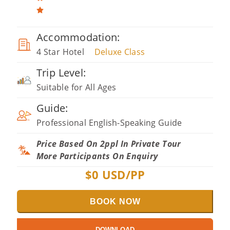
Accommodation:
4 Star Hotel
Deluxe Class
Trip Level:
Suitable for All Ages
Guide:
Professional English-Speaking Guide
Price Based On 2ppl In Private Tour
More Participants On Enquiry
$
0
USD/PP
BOOK NOW
DOWNLOAD