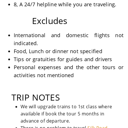
8, A 24/7 helpline while you are traveling.
Excludes
International and domestic flights not
indicated.
Food, Lunch or dinner not specified
Tips or gratuities for guides and drivers
Personal expenses and the other tours or
activities not mentioned
TRIP NOTES
We will upgrade trains to 1st class where
available if book the tour 5 months in
advance of departure.