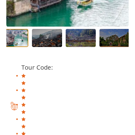
Tour Code: