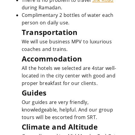
There is no problem to travel
Silk Road
during Ramadan.
Complimentary 2 bottles of water each
person on daily use.
Transportation
We will use business MPV to luxurious
coaches and trains.
Accommodation
All the hotels we selected are 4star well-
located in the city center with good and
proper breakfast for our clients.
Guides
Our guides are very friendly,
knowledgeable, helpful. And our group
tours will be escorted from SRT.
Climate and Altitude