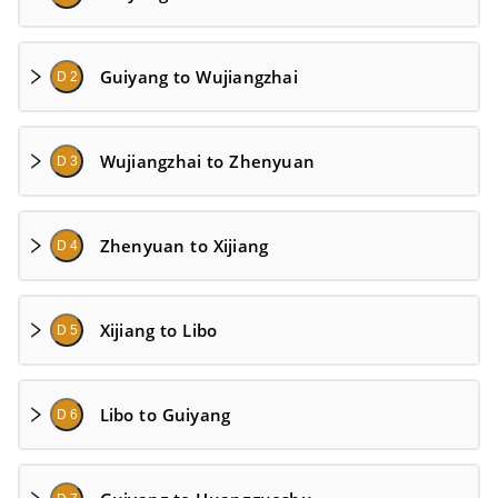
Guiyang to Wujiangzhai
D 2
Wujiangzhai to Zhenyuan
D 3
Zhenyuan to Xijiang
D 4
Xijiang to Libo
D 5
Libo to Guiyang
D 6