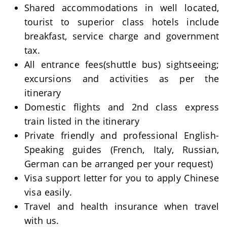
Shared accommodations in well located,
tourist to superior class hotels include
breakfast, service charge and government
tax.
All entrance fees(shuttle bus) sightseeing;
excursions and activities as per the
itinerary
Domestic flights and 2nd class express
train listed in the itinerary
Private friendly and professional English-
Speaking guides (French, Italy, Russian,
German can be arranged per your request)
Visa support letter for you to apply Chinese
visa easily.
Travel and health insurance when travel
with us.