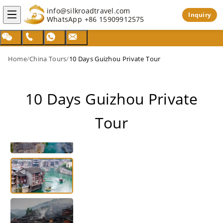
info@silkroadtravel.com
Inquiry
WhatsApp
+86 15909912575
Home
/
China Tours
/
10 Days Guizhou Private Tour
10 Days Guizhou Private
Tour