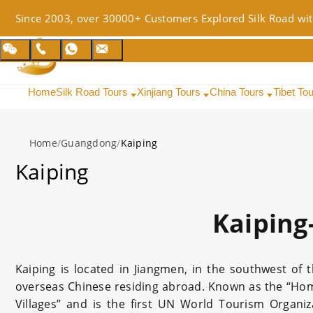
Since 2003, over 30000+ Customers Explored Silk Road wit
Home
Silk Road Tours
Xinjiang Tours
China Tours
Tibet To
Home
/
Guangdong
/
Kaiping
Kaiping
Kaiping
Kaiping is located in Jiangmen, in the southwest of 
overseas Chinese residing abroad. Known as the “Home
Villages” and is the first UN World Tourism Organ