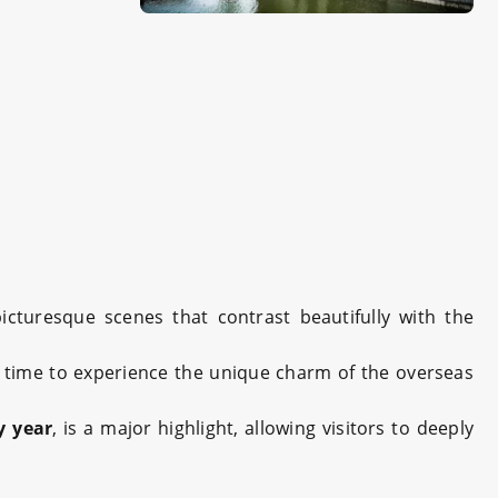
picturesque scenes that contrast beautifully with the
t time to experience the unique charm of the overseas
y year
, is a major highlight, allowing visitors to deeply