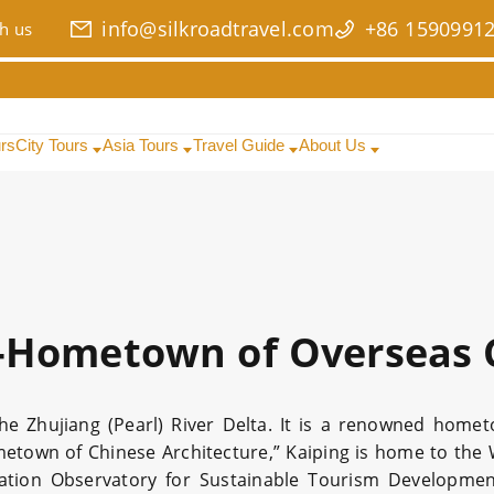
info@silkroadtravel.com
+86 1590991
h us
urs
City Tours
Asia Tours
Travel Guide
About Us
-Hometown of Overseas 
the Zhujiang (Pearl) River Delta. It is a renowned hom
town of Chinese Architecture,” Kaiping is home to the 
ization Observatory for Sustainable Tourism Developme