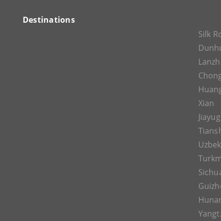
Destinations
Silk 
Dunh
Lanz
Chon
Huan
Xian
Jiayu
Tians
Uzbek
Turkm
Sichu
Guizh
Huna
Yangt