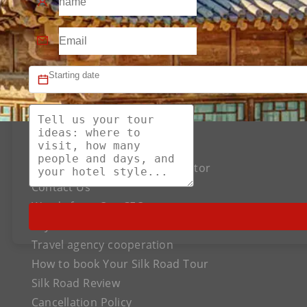
About US
The Best Silk Road Tour Operator
Contact Us
Words from Our CEO
Payment
Travel agency cooperation
How to book Your Silk Road Tour
Silk Road Review
Cancellation Policy