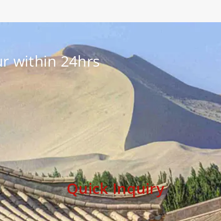
r within 24hrs
Quick Inquiry