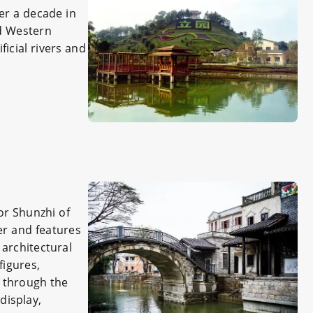
er a decade in
nd Western
ficial rivers and
or Shunzhi of
er and features
 architectural
figures,
d through the
display,