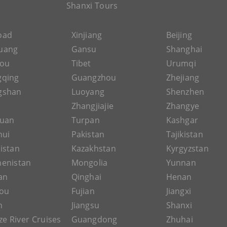
Shanxi Tours
Road
Xinjiang
Beijing
uang
Gansu
Shanghai
hou
Tibet
Urumqi
gqing
Guangzhou
Zhejiang
gshan
Luoyang
Shenzhen
Zhangjiajie
Zhangye
guan
Turpan
Kashgar
hui
Pakistan
Tajikistan
istan
Kazakhstan
Kyrgyzstan
enistan
Mongolia
Yunnan
an
Qinghai
Henan
ou
Fujian
Jiangxi
n
Jiangsu
Shanxi
ze River Cruises
Guangdong
Zhuhai