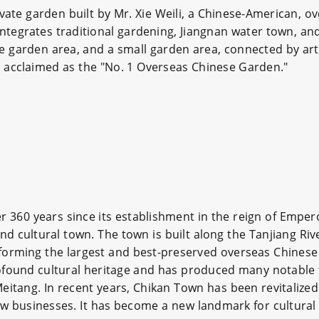
vate garden built by Mr. Xie Weili, a Chinese-American, ov
ntegrates traditional gardening, Jiangnan water town, a
large garden area, and a small garden area, connected by arti
is acclaimed as the "No. 1 Overseas Chinese Garden."
er 360 years since its establishment in the reign of Emper
nd cultural town. The town is built along the Tanjiang Riv
 forming the largest and best-preserved overseas Chinese
ofound cultural heritage and has produced many notable 
Meitang. In recent years, Chikan Town has been revitalize
ew businesses. It has become a new landmark for cultural 