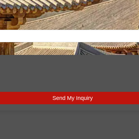
Send My Inquiry