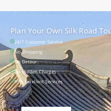
Plan Your Own Silk Road Tou
24/7 Customer Service
No Shopping
No Detour
No Hidden Charges
99% Excellent Services