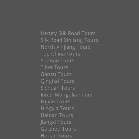
Luxury Silk Road Tours
Silk Road Xinjiang Tours
North Xinjiang Tours
Top China Tours
Yunnan Tours
Tibet Tours
Gansu Tours
Qinghai Tours
Sichuan Tours
Inner Mongolia Tours
Fujian Tours
Ningxia Tours
Hainan Tours
Jiangxi Tours
Guizhou Tours
Hunan Tours