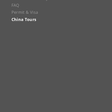
FAQ
Permit & Visa
China Tours