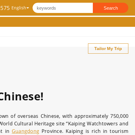
2575
Search
Tailor My Trip
Chinese!
etown of overseas Chinese, with approximately 750,000
World Cultural Heritage site “Kaiping Watchtowers and
nt in
Guangdong
Province. Kaiping is rich in tourism