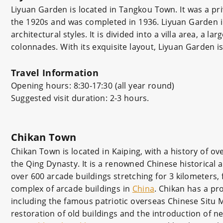
Liyuan Garden is located in Tangkou Town. It was a pri
the 1920s and was completed in 1936. Liyuan Garden i
architectural styles. It is divided into a villa area, a 
colonnades. With its exquisite layout, Liyuan Garden 
Travel Information
Opening hours: 8:30-17:30 (all year round)
Suggested visit duration: 2-3 hours.
Chikan Town
Chikan Town is located in Kaiping, with a history of ov
the Qing Dynasty. It is a renowned Chinese historical a
over 600 arcade buildings stretching for 3 kilometers,
complex of arcade buildings in
China
. Chikan has a pr
including the famous patriotic overseas Chinese Situ 
restoration of old buildings and the introduction of n