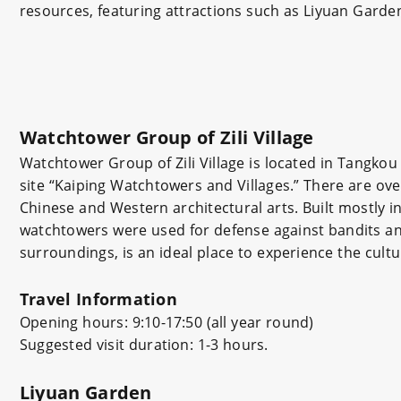
resources, featuring attractions such as Liyuan Garde
Watchtower Group of Zili Village
Watchtower Group of Zili Village is located in Tangkou
site “Kaiping Watchtowers and Villages.” There are ove
Chinese and Western architectural arts. Built mostly 
watchtowers were used for defense against bandits and
surroundings, is an ideal place to experience the cul
Travel Information
Opening hours: 9:10-17:50 (all year round)
Suggested visit duration: 1-3 hours.
Liyuan Garden