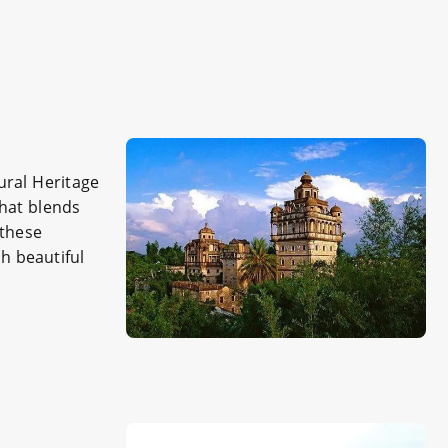
ural Heritage
that blends
 these
h beautiful