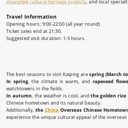
intangible cultural heritage projects
, and local special
Travel Information
Opening hours: 9:00-22:00 (all year round)
Ticket sales end at 21:30.
Suggested visit duration: 1-3 hours.
The best seasons to visit Kaiping are
spring (March t
In spring
, the climate is warm, and
rapeseed flow
watchtowers in the fields.
In autumn
, the weather is cool, and
the golden rice 
Chinese hometown and its natural beauty.
Additionally,
the
China
Overseas Chinese Hometown 
experience the unique cultural appeal of the oversea