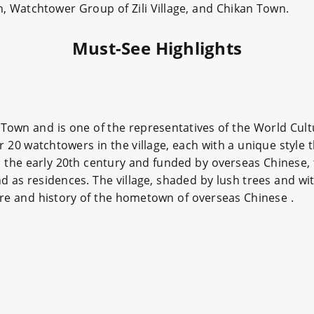
n, Watchtower Group of Zili Village, and Chikan Town.
Must-See Highlights
 Town and is one of the representatives of the World Cult
r 20 watchtowers in the village, each with a unique style 
in the early 20th century and funded by overseas Chinese,
 as residences. The village, shaded by lush trees and wit
ture and history of the hometown of overseas Chinese .