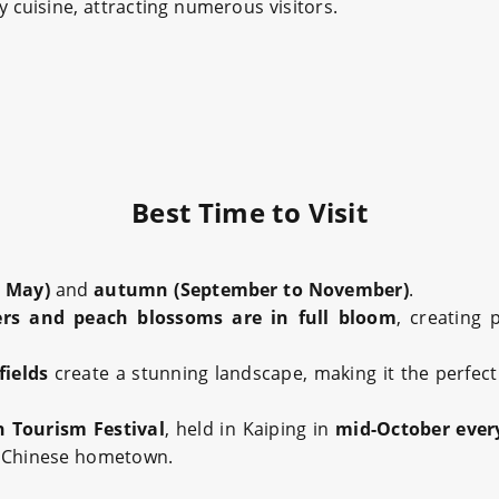
ty cuisine, attracting numerous visitors.
Best Time to Visit
o May)
and
autumn (September to November)
.
ers and peach blossoms are in full bloom
, creating 
fields
create a stunning landscape, making it the perfec
Tourism Festival
, held in Kaiping in
mid-October ever
s Chinese hometown.