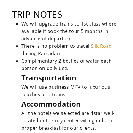
TRIP NOTES
We will upgrade trains to 1st class where
available if book the tour 5 months in
advance of departure.
There is no problem to travel
Silk Road
during Ramadan.
Complimentary 2 bottles of water each
person on daily use.
Transportation
We will use business MPV to luxurious
coaches and trains.
Accommodation
All the hotels we selected are 4star well-
located in the city center with good and
proper breakfast for our clients.