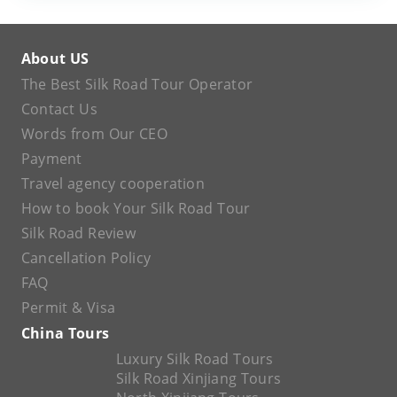
About US
The Best Silk Road Tour Operator
Contact Us
Words from Our CEO
Payment
Travel agency cooperation
How to book Your Silk Road Tour
Silk Road Review
Cancellation Policy
FAQ
Permit & Visa
China Tours
Luxury Silk Road Tours
Silk Road Xinjiang Tours