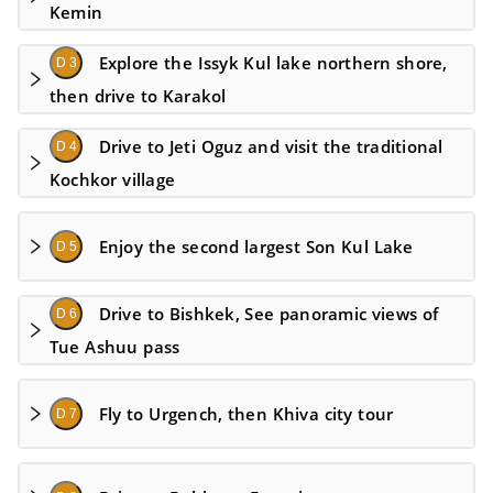
Kemin
Explore the Issyk Kul lake northern shore,
D 3
then drive to Karakol
Drive to Jeti Oguz and visit the traditional
D 4
Kochkor village
Enjoy the second largest Son Kul Lake
D 5
Drive to Bishkek, See panoramic views of
D 6
Tue Ashuu pass
Fly to Urgench, then Khiva city tour
D 7