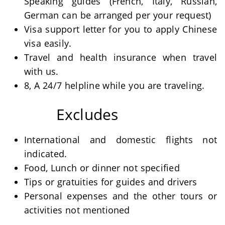
Speaking guides (French, Italy, Russian,
German can be arranged per your request)
Visa support letter for you to apply Chinese
visa easily.
Travel and health insurance when travel
with us.
8, A 24/7 helpline while you are traveling.
Excludes
International and domestic flights not
indicated.
Food, Lunch or dinner not specified
Tips or gratuities for guides and drivers
Personal expenses and the other tours or
activities not mentioned