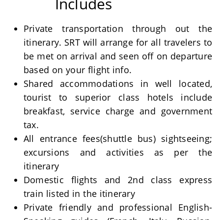
Includes
Private transportation through out the
itinerary. SRT will arrange for all travelers to
be met on arrival and seen off on departure
based on your flight info.
Shared accommodations in well located,
tourist to superior class hotels include
breakfast, service charge and government
tax.
All entrance fees(shuttle bus) sightseeing;
excursions and activities as per the
itinerary
Domestic flights and 2nd class express
train listed in the itinerary
Private friendly and professional English-