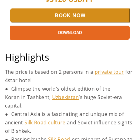
BOOK NOW
DOWNLOAD
Highlights
The price is based on 2 persons in a
private tour
for
4star hotel
● Glimpse the world’s oldest edition of the
Koran in Tashkent,
Uzbekistan
’s huge Soviet-era
capital.
● Central Asia is a fascinating and unique mix of
ancient
Silk Road culture
and Soviet influence sights
of Bishkek.
● Passing by the
Silk Road
-era minaret of Burana to