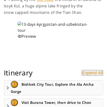
Issyk Kul, a huge alpine lake fringed by the
snow capped mountains of the Tian Shan.
Preview
Itinerary
Expend All
Bishkek City Tour, Explore the Ala Archa
D 1
Gorge
Visit Burana Tower, then drive to Chon
D 2