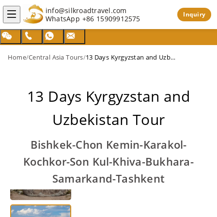
info@silkroadtravel.com
Inquiry
WhatsApp
+86 15909912575
Home
/
Central Asia Tours
/
13 Days Kyrgyzstan and Uzbekistan Tour
13 Days Kyrgyzstan and
Uzbekistan Tour
Bishkek-Chon Kemin-Karakol-
Kochkor-Son Kul-Khiva-Bukhara-
Samarkand-Tashkent