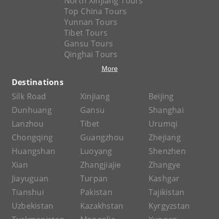
North Xinjiang Tours
Top China Tours
Yunnan Tours
Tibet Tours
Gansu Tours
Qinghai Tours
More
Destinations
Silk Road
Xinjiang
Beijing
Dunhuang
Gansu
Shanghai
Lanzhou
Tibet
Urumqi
Chongqing
Guangzhou
Zhejiang
Huangshan
Luoyang
Shenzhen
Xian
Zhangjiajie
Zhangye
Jiayuguan
Turpan
Kashgar
Tianshui
Pakistan
Tajikistan
Uzbekistan
Kazakhstan
Kyrgyzstan