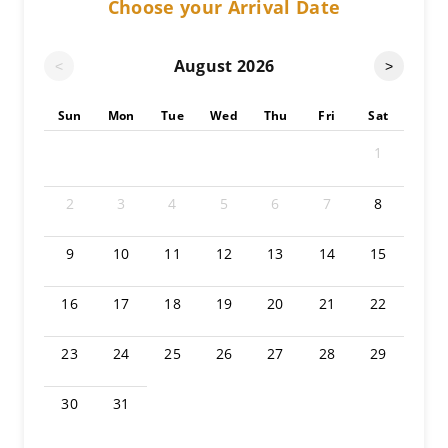
Choose your Arrival Date
August
2026
<
>
Sun
Mon
Tue
Wed
Thu
Fri
Sat
1
2
3
4
5
6
7
8
9
10
11
12
13
14
15
16
17
18
19
20
21
22
23
24
25
26
27
28
29
30
31