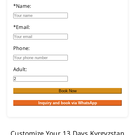
*Name:
*Email:
Phone:
Adult:
Book Now
Inquiry and book via WhatsApp
Customize Your 13 Days Kyrgyzstan