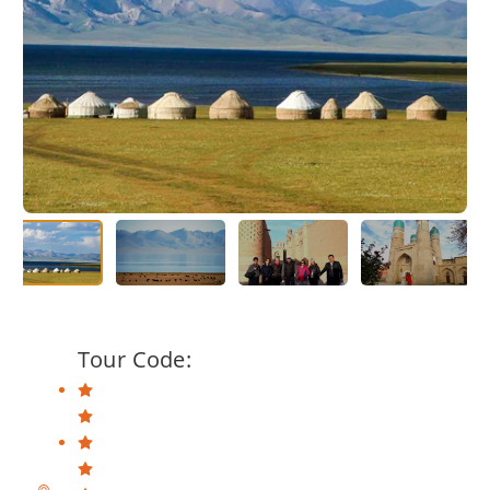
Tour Code: