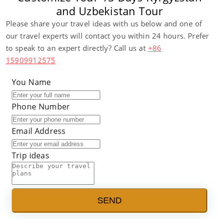
and Uzbekistan Tour
Please share your travel ideas with us below and one of
our travel experts will contact you within 24 hours. Prefer
to speak to an expert directly? Call us at
+86
15909912575
You Name
Phone Number
Email Address
Trip ideas
SEND