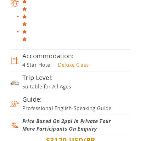
Accommodation:
4 Star Hotel
Deluxe Class
Trip Level:
Suitable for All Ages
Guide:
Professional English-Speaking Guide
Price Based On 2ppl In Private Tour
More Participants On Enquiry
$
3120
USD/PP