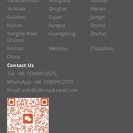
Turkmenistan
Mongolia
Yunnan
Sichuan
Qinghai
Henan
Guizhou
Fujian
Jiangxi
Hunan
Jiangsu
Shanxi
Yangtze River
Guangdong
Zhuhai
Cruises
Foshan
Meizhou
Chaoshan
China
Contact Us
Tel:
+86 15909912575
,
WhatsApp:
+86 15909912575
Email:
info@silkroadtravel.com