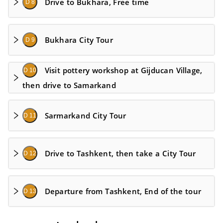
Drive to Bukhara, Free time
D 8
Bukhara City Tour
D 9
Visit pottery workshop at Gijducan Village,
D 10
then drive to Samarkand
Sarmarkand City Tour
D 11
Drive to Tashkent, then take a City Tour
D 12
Departure from Tashkent, End of the tour
D 13