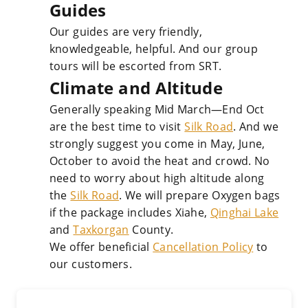
Guides
Our guides are very friendly,
knowledgeable, helpful. And our group
tours will be escorted from SRT.
Climate and Altitude
Generally speaking Mid March—End Oct
are the best time to visit
Silk Road
. And we
strongly suggest you come in May, June,
October to avoid the heat and crowd. No
need to worry about high altitude along
the
Silk Road
. We will prepare Oxygen bags
if the package includes Xiahe,
Qinghai Lake
and
Taxkorgan
County.
We offer beneficial
Cancellation Policy
to
our customers.