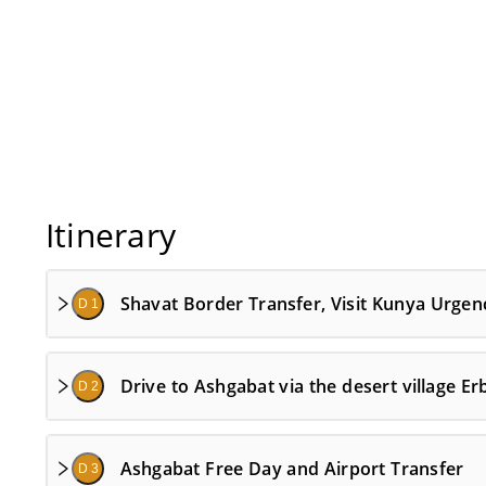
Itinerary
Shavat Border Transfer, Visit Kunya Urgen
D 1
Drive to Ashgabat via the desert village Er
D 2
Ashgabat Free Day and Airport Transfer
D 3