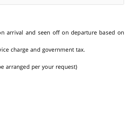
t on arrival and seen off on departure based on
rvice charge and government tax.
be arranged per your request)