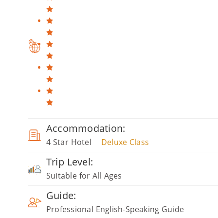
Accommodation:
4 Star Hotel
Deluxe Class
Trip Level:
Suitable for All Ages
Guide:
Professional English-Speaking Guide