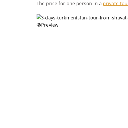
The price for one person in a
private tou
Preview