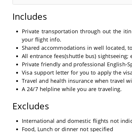
Includes
Private transportation through out the iti
your flight info.
Shared accommodations in well located, tou
All entrance fees(shuttle bus) sightseeing; 
Private friendly and professional English-
Visa support letter for you to apply the visa
Travel and health insurance when travel wi
A 24/7 helpline while you are traveling.
Excludes
International and domestic flights not indi
Food, Lunch or dinner not specified