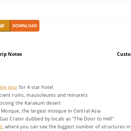
OW
DOWNLOAD
rip Notes
Cust
ate tour
for 4 star hotel
ncient ruins, mausoleums and minarets
crossing the Karakum desert
Mosque, the largest mosque in Central Asia
Gas Crater dubbed by locals as "The Door to Hell"
t
, where you can see the biggest number of structures in