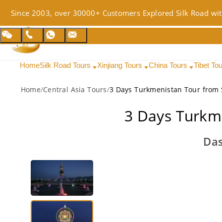
Since 2003, over 30000+ Customers Explored Silk Road wit
Home
Silk Road Tours
Xinjiang Tours
China Tours
Tibet To
Home
/
Central Asia Tours
/
3 Days Turkmenistan Tour from 
3 Days Turkm
Das