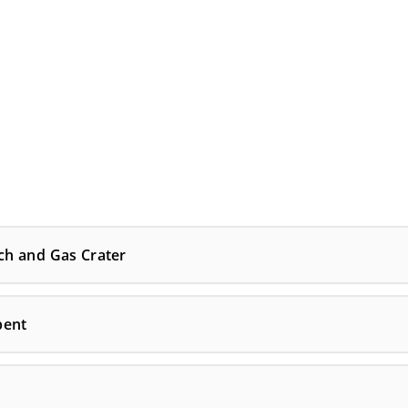
ch and Gas Crater
bent