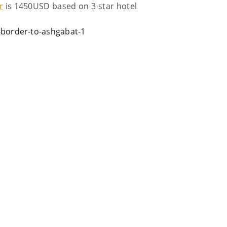
r
is 1450USD based on 3 star hotel