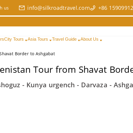
info@silkroadtravel.com
+86 1590991
h us
urs
City Tours
Asia Tours
Travel Guide
About Us
Shavat Border to Ashgabat
enistan Tour from Shavat Borde
hoguz - Kunya urgench - Darvaza - Ashg