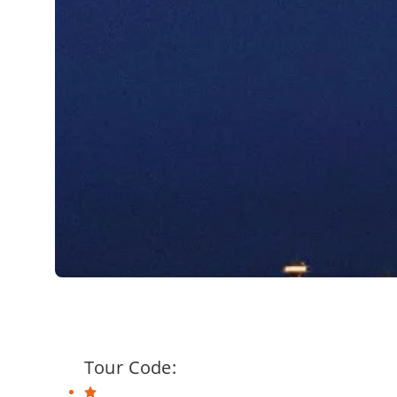
Tour Code: