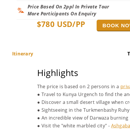
Price Based On 2ppl In Private Tour
More Participants On Enquiry
$
780
USD/PP
BOOK N
Itinerary
T
Highlights
The price is based on 2 persons in a
priv
● Travel to Kunya Urgench to find the a
● Discover a small desert village when 
● Sightseeing in the Turkmenbashy Ruhy 
● An incredible view of Darwaza burning 
● Visit the "white marbled city" -
Ashgaba