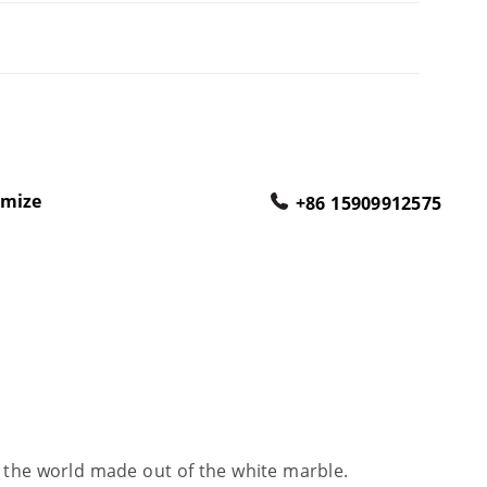
omize
+86 15909912575
 the world made out of the white marble.