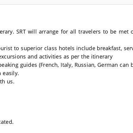
nerary. SRT will arrange for all travelers to be me
rist to superior class hotels include breakfast, se
excursions and activities as per the itinerary
Speaking guides (French, Italy, Russian, German can 
 easily.
th us.
cated.