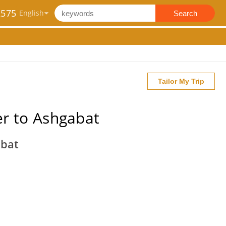
2575
Search
Tailor My Trip
r to Ashgabat
abat