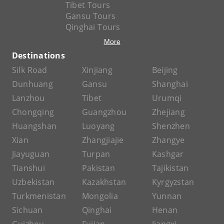
Tibet Tours
Gansu Tours
Qinghai Tours
More
Destinations
Silk Road
Xinjiang
Beijing
Dunhuang
Gansu
Shanghai
Lanzhou
Tibet
Urumqi
Chongqing
Guangzhou
Zhejiang
Huangshan
Luoyang
Shenzhen
Xian
Zhangjiajie
Zhangye
Jiayuguan
Turpan
Kashgar
Tianshui
Pakistan
Tajikistan
Uzbekistan
Kazakhstan
Kyrgyzstan
Turkmenistan
Mongolia
Yunnan
Sichuan
Qinghai
Henan