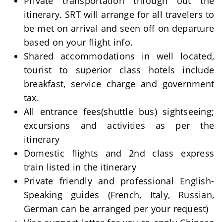
Private transportation through out the
itinerary. SRT will arrange for all travelers to
be met on arrival and seen off on departure
based on your flight info.
Shared accommodations in well located,
tourist to superior class hotels include
breakfast, service charge and government
tax.
All entrance fees(shuttle bus) sightseeing;
excursions and activities as per the
itinerary
Domestic flights and 2nd class express
train listed in the itinerary
Private friendly and professional English-
Speaking guides (French, Italy, Russian,
German can be arranged per your request)