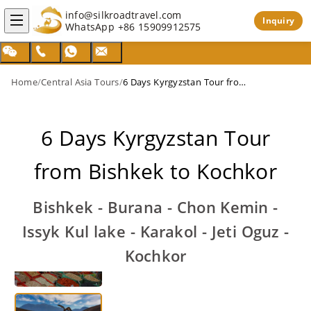
info@silkroadtravel.com
Inquiry
WhatsApp
+86 15909912575
Home
/
Central Asia Tours
/
6 Days Kyrgyzstan Tour from Bishkek to Kochkor
6 Days Kyrgyzstan Tour
from Bishkek to Kochkor
Bishkek - Burana - Chon Kemin -
Issyk Kul lake - Karakol - Jeti Oguz -
Kochkor