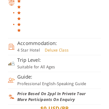
Accommodation:
4 Star Hotel
Deluxe Class
Trip Level:
Suitable for All Ages
Guide:
Professional English-Speaking Guide
Price Based On 2ppl In Private Tour
More Participants On Enquiry
$
0
USD/PP