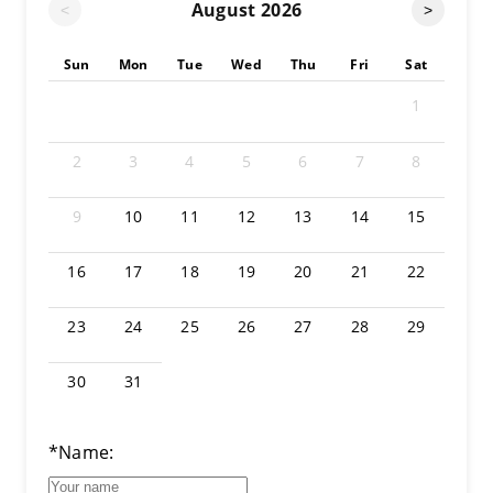
August
2026
<
>
Sun
Mon
Tue
Wed
Thu
Fri
Sat
1
2
3
4
5
6
7
8
9
10
11
12
13
14
15
16
17
18
19
20
21
22
23
24
25
26
27
28
29
30
31
*Name: