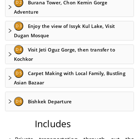
Burana Tower, Chon Kemin Gorge
D 2
Adventure
Enjoy the view of Issyk Kul Lake, Visit
D 3
Dugan Mosque
Visit Jeti Oguz Gorge, then transfer to
D 4
Kochkor
Carpet Making with Local Family, Bustling
D 5
Asian Bazaar
Bishkek Departure
D 6
Includes