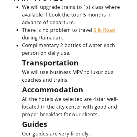
We will upgrade trains to 1st class where
available if book the tour 5 months in
advance of departure.
There is no problem to travel
Silk Road
during Ramadan.
Complimentary 2 bottles of water each
person on daily use.
Transportation
We will use business MPV to luxurious
coaches and trains.
Accommodation
All the hotels we selected are 4star well-
located in the city center with good and
proper breakfast for our clients.
Guides
Our guides are very friendly,