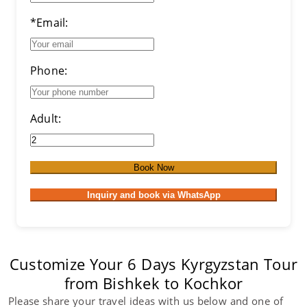
*Email:
Phone:
Adult:
Book Now
Inquiry and book via WhatsApp
Customize Your 6 Days Kyrgyzstan Tour
from Bishkek to Kochkor
Please share your travel ideas with us below and one of