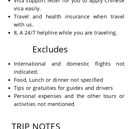
Visa support letter for you to apply Chinese
visa easily.
Travel and health insurance when travel
with us.
8, A 24/7 helpline while you are traveling.
Excludes
International and domestic flights not
indicated.
Food, Lunch or dinner not specified
Tips or gratuities for guides and drivers
Personal expenses and the other tours or
activities not mentioned
TRIP NOTES