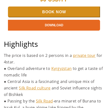
BOOK NOW
DOWNLOAD
Highlights
The price is based on 2 persons in a
private tour
for
4star.
● Overland adventure to
Kyrgyzstan
to get a taste of
nomadic life
● Central Asia is a fascinating and unique mix of
ancient
Silk Road culture
and Soviet influence sights
of Bishkek
● Passing by the
Silk Road
-era minaret of Burana to
Issyk Kul, a huge alpine lake fringed by the