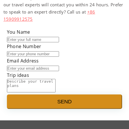
our travel experts will contact you within 24 hours. Prefer
to speak to an expert directly? Call us at
+86
15909912575
You Name
Phone Number
Email Address
Trip ideas
SEND