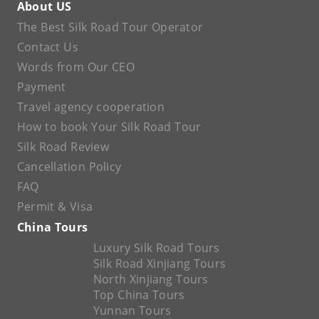
About US
The Best Silk Road Tour Operator
Contact Us
Words from Our CEO
Payment
Travel agency cooperation
How to book Your Silk Road Tour
Silk Road Review
Cancellation Policy
FAQ
Permit & Visa
China Tours
Luxury Silk Road Tours
Silk Road Xinjiang Tours
North Xinjiang Tours
Top China Tours
Yunnan Tours