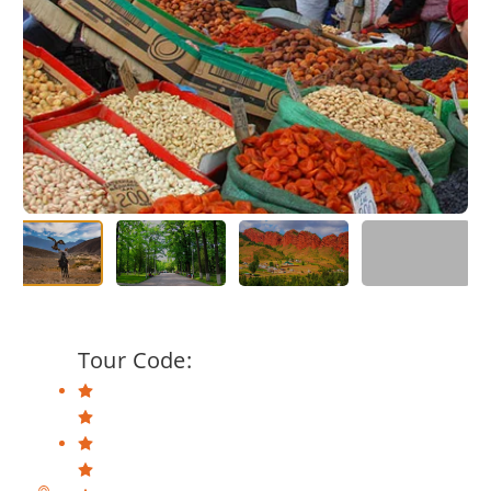
Tour Code: