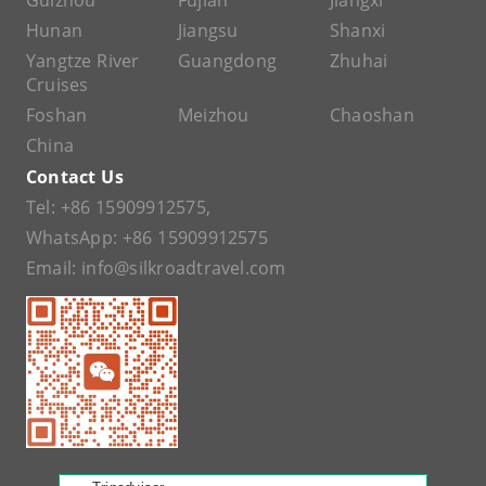
Guizhou
Fujian
Jiangxi
Hunan
Jiangsu
Shanxi
Yangtze River
Guangdong
Zhuhai
Cruises
Foshan
Meizhou
Chaoshan
China
Contact Us
Tel:
+86 15909912575
,
WhatsApp:
+86 15909912575
Email:
info@silkroadtravel.com