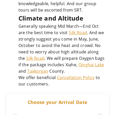
knowledgeable, helpful. And our group
tours will be escorted from SRT.
Climate and Altitude
Generally speaking Mid March—End Oct
are the best time to visit
Silk Road
. And we
strongly suggest you come in May, June,
October to avoid the heat and crowd. No
need to worry about high altitude along
the
Silk Road
. We will prepare Oxygen bags
if the package includes Xiahe,
Qinghai Lake
and
Taxkorgan
County.
We offer beneficial
Cancellation Policy
to
our customers.
Choose your Arrival Date