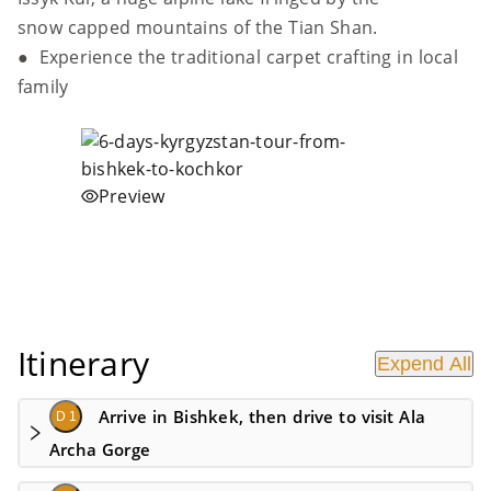
snow capped mountains of the Tian Shan.
● Experience the traditional carpet crafting in local
family
Preview
Itinerary
Expend All
Arrive in Bishkek, then drive to visit Ala
D 1
Archa Gorge