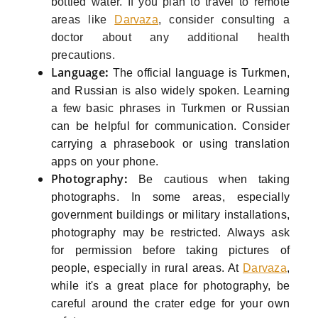
bottled water. If you plan to travel to remote
areas like
Darvaza
, consider consulting a
doctor about any additional health
precautions.
Language
:
The official language is Turkmen,
and Russian is also widely spoken. Learning
a few basic phrases in Turkmen or Russian
can be helpful for communication. Consider
carrying a phrasebook or using translation
apps on your phone.
Photography
:
Be cautious when taking
photographs. In some areas, especially
government buildings or military installations,
photography may be restricted. Always ask
for permission before taking pictures of
people, especially in rural areas. At
Darvaza
,
while it's a great place for photography, be
careful around the crater edge for your own