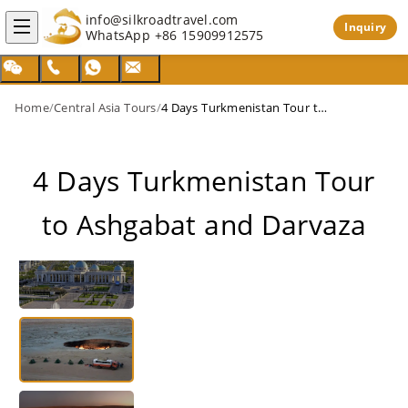
info@silkroadtravel.com
Inquiry
WhatsApp
+86 15909912575
Home
/
Central Asia Tours
/
4 Days Turkmenistan Tour to Ashgabat and Darvaza
4 Days Turkmenistan Tour
to Ashgabat and Darvaza