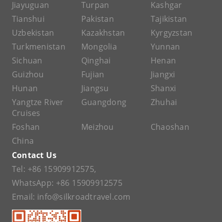
Jiayuguan
Turpan
Kashgar
Tianshui
Pakistan
Tajikistan
Uzbekistan
Kazakhstan
Kyrgyzstan
Turkmenistan
Mongolia
Yunnan
Sichuan
Qinghai
Henan
Guizhou
Fujian
Jiangxi
Hunan
Jiangsu
Shanxi
Yangtze River
Guangdong
Zhuhai
Cruises
Foshan
Meizhou
Chaoshan
China
Contact Us
Tel:
+86 15909912575
,
WhatsApp:
+86 15909912575
Email:
info@silkroadtravel.com