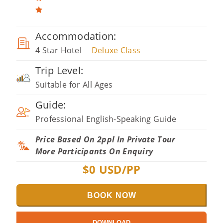
Accommodation:
4 Star Hotel
Deluxe Class
Trip Level:
Suitable for All Ages
Guide:
Professional English-Speaking Guide
Price Based On 2ppl In Private Tour
More Participants On Enquiry
$
0
USD/PP
BOOK NOW
DOWNLOAD