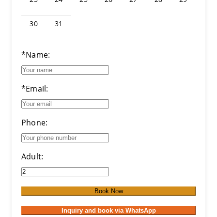
30
31
*Name:
*Email:
Phone:
Adult:
Book Now
Inquiry and book via WhatsApp