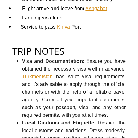
Flight arrive and leave from
Ashgabat
Landing visa fees
Service to pass
Khiva
Port
TRIP NOTES
Visa and Documentation
:
Ensure you have
obtained the necessary visa well in advance.
Turkmenistan
has strict visa requirements,
and it's advisable to apply through the official
channels or with the help of a reliable travel
agency. Carry all your important documents,
such as your passport, visa, and any other
required permits, with you at all times.
Local Customs and Etiquette
:
Respect the
local customs and traditions. Dress modestly,