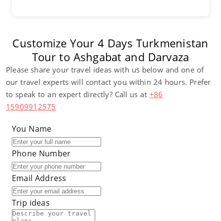
Customize Your 4 Days Turkmenistan
Tour to Ashgabat and Darvaza
Please share your travel ideas with us below and one of
our travel experts will contact you within 24 hours. Prefer
to speak to an expert directly? Call us at
+86
15909912575
You Name
Phone Number
Email Address
Trip ideas