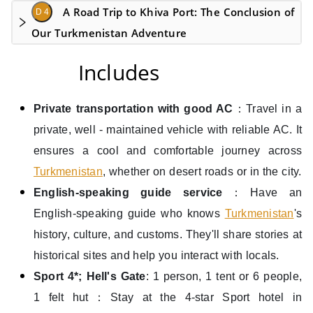
A Road Trip to Khiva Port: The Conclusion of
D 4
Our Turkmenistan Adventure
Includes
Private transportation with good AC
：Travel in a
private, well - maintained vehicle with reliable AC. It
ensures a cool and comfortable journey across
Turkmenistan
, whether on desert roads or in the city.
English-speaking guide service
：Have an
English-speaking guide who knows
Turkmenistan
's
history, culture, and customs. They'll share stories at
historical sites and help you interact with locals.
Sport 4*; Hell's Gate
: 1 person, 1 tent or 6 people,
1 felt hut：Stay at the 4-star Sport hotel in