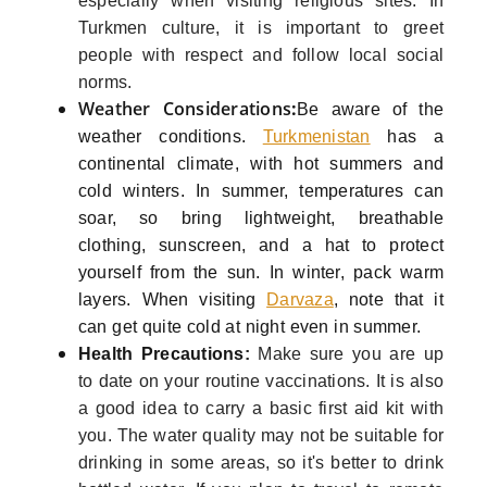
especially when visiting religious sites. In
Turkmen culture, it is important to greet
people with respect and follow local social
norms.
Weather Considerations
:
Be aware of the
weather conditions.
Turkmenistan
has a
continental climate, with hot summers and
cold winters. In summer, temperatures can
soar, so bring lightweight, breathable
clothing, sunscreen, and a hat to protect
yourself from the sun. In winter, pack warm
layers. When visiting
Darvaza
, note that it
can get quite cold at night even in summer.
Health Precautions
:
Make sure you are up
to date on your routine vaccinations. It is also
a good idea to carry a basic first aid kit with
you. The water quality may not be suitable for
drinking in some areas, so it's better to drink