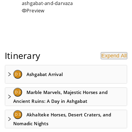
Preview
Itinerary
Expend All
Ashgabat Arrival
D 1
Marble Marvels, Majestic Horses and
D 2
Ancient Ruins: A Day in Ashgabat
Akhalteke Horses, Desert Craters, and
D 3
Nomadic Nights