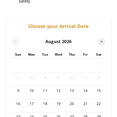
safety.
Choose your Arrival Date
August
2026
<
>
Sun
Mon
Tue
Wed
Thu
Fri
Sat
1
2
3
4
5
6
7
8
9
10
11
12
13
14
15
16
17
18
19
20
21
22
23
24
25
26
27
28
29