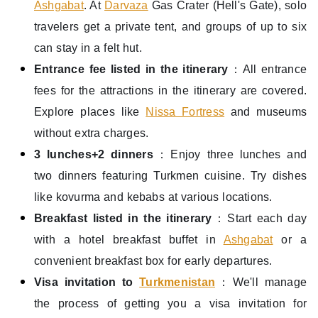
Ashgabat
. At
Darvaza
Gas Crater (Hell's Gate), solo
travelers get a private tent, and groups of up to six
can stay in a felt hut.
Entrance fee listed in the itinerary
：All entrance
fees for the attractions in the itinerary are covered.
Explore places like
Nissa Fortress
and museums
without extra charges.
3 lunches+
2 dinners
：Enjoy three lunches and
two dinners featuring Turkmen cuisine. Try dishes
like kovurma and kebabs at various locations.
Breakfast listed in the itinerary
：Start each day
with a hotel breakfast buffet in
Ashgabat
or a
convenient breakfast box for early departures.
Visa invitation to
Turkmenistan
：We'll manage
the process of getting you a visa invitation for