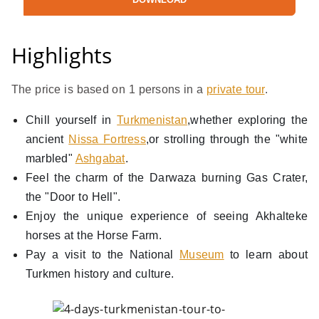
Highlights
The price is based on 1 persons in a
private tour
.
Chill yourself in
Turkmenistan
,whether exploring the
ancient
Nissa Fortress
,or strolling through the "white
marbled"
Ashgabat
.
Feel the charm of the Darwaza burning Gas Crater,
the "Door to Hell".
Enjoy the unique experience of seeing Akhalteke
horses at the Horse Farm.
Pay a visit to the National
Museum
to learn about
Turkmen history and culture.