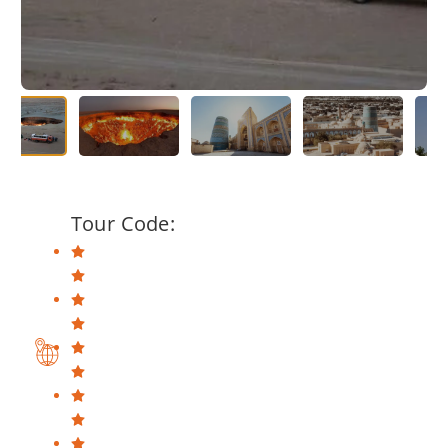
Tour Code: