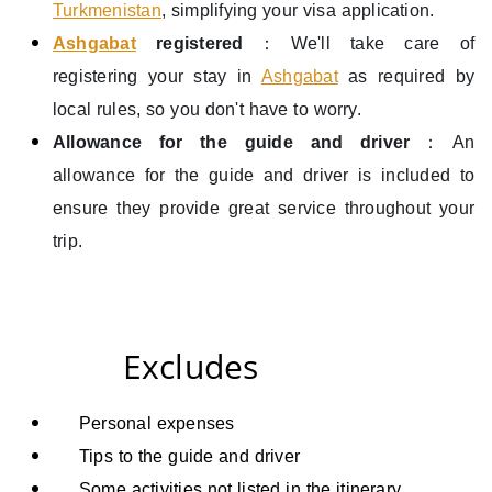
Turkmenistan
, simplifying your visa application.
Ashgabat
registered
：We'll take care of
registering your stay in
Ashgabat
as required by
local rules, so you don't have to worry.
Allowance for the guide and driver
：An
allowance for the guide and driver is included to
ensure they provide great service throughout your
trip.
Excludes
Personal expenses
T
ips to the guide and driver
Some activities
not listed in the itinerary