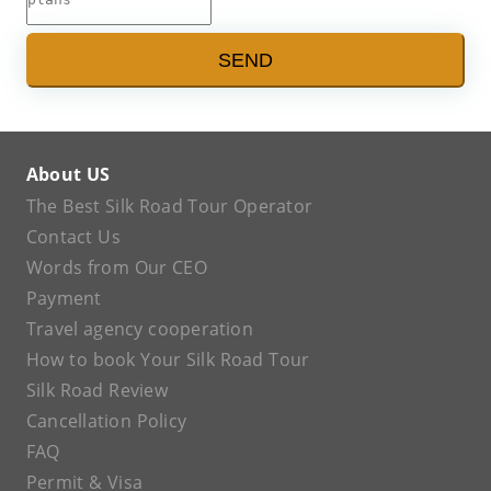
SEND
About US
The Best Silk Road Tour Operator
Contact Us
Words from Our CEO
Payment
Travel agency cooperation
How to book Your Silk Road Tour
Silk Road Review
Cancellation Policy
FAQ
Permit & Visa