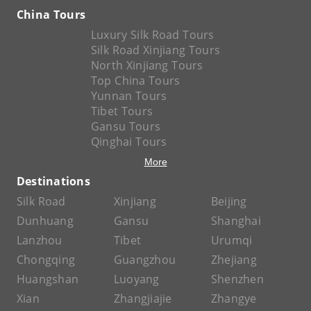
China Tours
Luxury Silk Road Tours
Silk Road Xinjiang Tours
North Xinjiang Tours
Top China Tours
Yunnan Tours
Tibet Tours
Gansu Tours
Qinghai Tours
More
Destinations
Silk Road
Xinjiang
Beijing
Dunhuang
Gansu
Shanghai
Lanzhou
Tibet
Urumqi
Chongqing
Guangzhou
Zhejiang
Huangshan
Luoyang
Shenzhen
Xian
Zhangjiajie
Zhangye