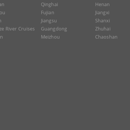
an
Qinghai
Henan
ou
Fujian
Jiangxi
n
Jiangsu
Shanxi
ze River Cruises
Guangdong
Zhuhai
an
Meizhou
Chaoshan