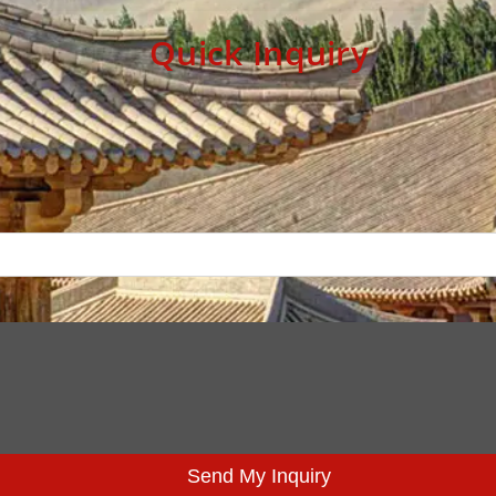
Quick Inquiry
Send My Inquiry