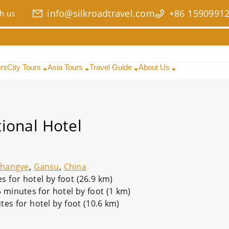
info@silkroadtravel.com
+86 1590991
h us
urs
City Tours
Asia Tours
Travel Guide
About Us
ional Hotel
Zhangye
,
Gansu
,
China
 for hotel by foot (26.9 km)
5 minutes for hotel by foot (1 km)
tes for hotel by foot (10.6 km)