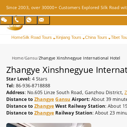
Since 2003, over 30000+ Customers Explored Silk Road wit
Home
Silk Road Tours
Xinjiang Tours
China Tours
Tibet To
Home
/
Gansu
/
Zhangye Xinshnegyue International Hotel
Zhangye Xinshnegyue Internat
Star Level:
4 Stars
Tel:
86-936-8718888
Address
: No.605 Linze South Road, Ganzhou District,
Distance to
Zhangye
Gansu
Airport:
About 39 minutes
Distance to
Zhangye
West Railway Station
: About 1
Distance to
Zhangye
Railway Station
: About 23 minu