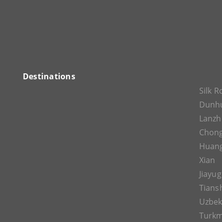
Destinations
Silk 
Dunh
Lanz
Chon
Huan
Xian
Jiayu
Tians
Uzbek
Turkm