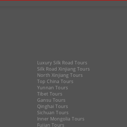
Luxury Silk Road Tours
Silk Road Xinjiang Tours
North Xinjiang Tours
Top China Tours
Yunnan Tours
Tibet Tours
Gansu Tours
Qinghai Tours
Sichuan Tours
Inner Mongolia Tours
Fujian Tours