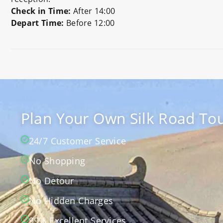
Check in Time:
After 14:00
Depart Time:
Before 12:00
Preview
Plan Your Own Silk Road Tou
24/7 Customer Service
No Shopping
No Detour
No Hidden Charges
99% Excellent Services