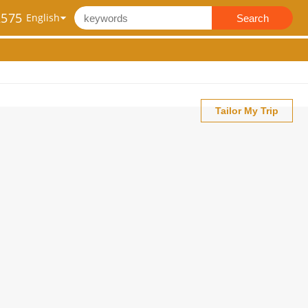
2575
Search
Tailor My Trip