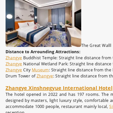
The Great Walll
Distance to Arrounding Attractions:
Zhangye
Buddhist Temple: Straight line distance from 
Zhangye
National Wetland Park: Straight line distance
Zhangye
City
Museum
: Straight line distance from the
Drum Tower of
Zhangye
: Straight line distance from t
Zhangye Xinshnegyue International Hotel
The hotel opened in 2022 and has 197 rooms. The main
designed by masters, light luxury style, comfortable an
accommodate 1000 people, restaurant mainly local,
S
reception.