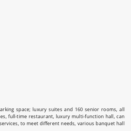
arking space; luxury suites and 160 senior rooms, all
s, full-time restaurant, luxury multi-function hall, can
ervices, to meet different needs, various banquet hall