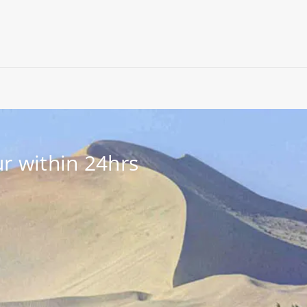
r within 24hrs