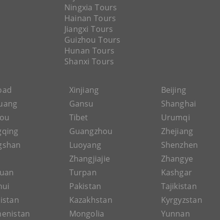
Ningxia Tours
Hainan Tours
Jiangxi Tours
Guizhou Tours
Hunan Tours
Shanxi Tours
Road
Xinjiang
Beijing
uang
Gansu
Shanghai
hou
Tibet
Urumqi
gqing
Guangzhou
Zhejiang
gshan
Luoyang
Shenzhen
Zhangjiajie
Zhangye
guan
Turpan
Kashgar
hui
Pakistan
Tajikistan
istan
Kazakhstan
Kyrgyzstan
enistan
Mongolia
Yunnan