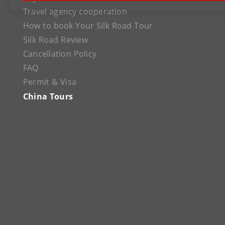
Travel agency cooperation
How to book Your Silk Road Tour
Silk Road Review
Cancellation Policy
FAQ
Permit & Visa
China Tours