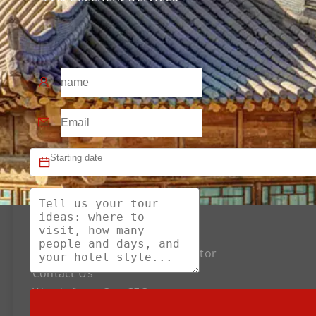
About US
The Best Silk Road Tour Operator
Contact Us
Words from Our CEO
Payment