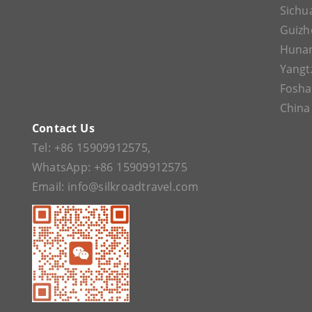
Sichu
Guizh
Huna
Yangt
Fosh
China
Contact Us
Tel:
+86 15909912575
,
WhatsApp:
+86 15909912575
Email:
info@silkroadtravel.com