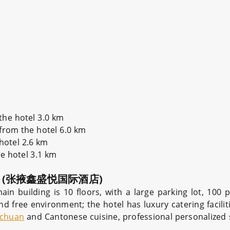
the hotel 3.0 km
 from the hotel 6.0 km
 hotel 2.6 km
he hotel 3.1 km
(张掖鑫盛悦国际酒店)
 building is 10 floors, with a large parking lot, 100 p
d free environment; the hotel has luxury catering facilitie
ichuan
and Cantonese cuisine, professional personalized s