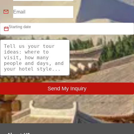
Send My Inquiry