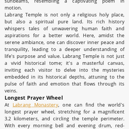
sunbeams, resembling a captivating poem in
motion.
Labrang Temple is not only a religious holy place,
but also a spiritual pure land. Its rich history
whispers tales of unwavering human faith and
aspirations for a better world. Here, amidst the
serene ambiance, one can discover inner peace and
tranquility, leading to a deeper understanding of
life's purpose and value. Labrang Temple is not just
a vivid historical tome; it's a masterful canvas,
inviting each visitor to delve into the mysteries
embedded in its historical depths, attuning to the
pulse of faith and emotion that flows through its
veins.
Longest Prayer Wheel
At
Labrang Monastery
, one can find the world's
longest prayer wheel, stretching for a magnificent
3.2 kilometers, and circling the temple perimeter.
With every morning bell and evening drum, red-