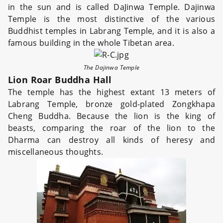
in the sun and is called DaJinwa Temple. Dajinwa
Temple is the most distinctive of the various
Buddhist temples in Labrang Temple, and it is also a
famous building in the whole Tibetan area.
The Dajinwa Temple
Lion Roar Buddha Hall
The temple has the highest extant 13 meters of
Labrang Temple, bronze gold-plated Zongkhapa
Cheng Buddha. Because the lion is the king of
beasts, comparing the roar of the lion to the
Dharma can destroy all kinds of heresy and
miscellaneous thoughts.