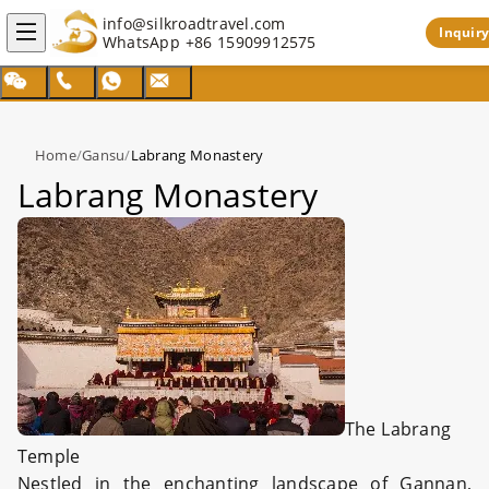
info@silkroadtravel.com
Inquiry
WhatsApp
+86 15909912575
Home
/
Gansu
/
Labrang Monastery
Labrang Monastery
The Labrang
Temple
Nestled in the enchanting landscape of Gannan,