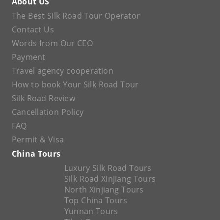
About US
The Best Silk Road Tour Operator
Contact Us
Words from Our CEO
Payment
Travel agency cooperation
How to book Your Silk Road Tour
Silk Road Review
Cancellation Policy
FAQ
Permit & Visa
China Tours
Luxury Silk Road Tours
Silk Road Xinjiang Tours
North Xinjiang Tours
Top China Tours
Yunnan Tours