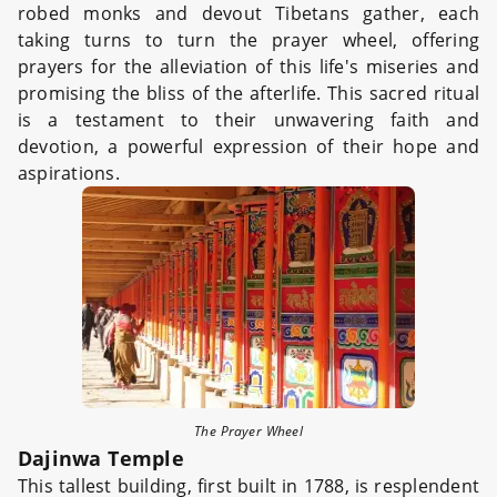
robed monks and devout Tibetans gather, each
taking turns to turn the prayer wheel, offering
prayers for the alleviation of this life's miseries and
promising the bliss of the afterlife. This sacred ritual
is a testament to their unwavering faith and
devotion, a powerful expression of their hope and
aspirations.
The Prayer Wheel
Dajinwa Temple
This tallest building, first built in 1788, is resplendent