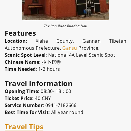
The lion Roar Buddha Hall
Features
Location
: Xiahe County, Gannan Tibetan
Autonomous Prefecture,
Gansu
Province.
Scenic Spot Level
: National 4A Level Scenic Spot
Chinese Name
: 拉卜楞寺
Time Needed
: 1-2 hours
Travel Information
Opening Time
: 08:30- 18：00
Ticket Price
: 40 CNY
Service Number
: 0941-7182666
Best Time for Visit
: All year round
Travel Tips