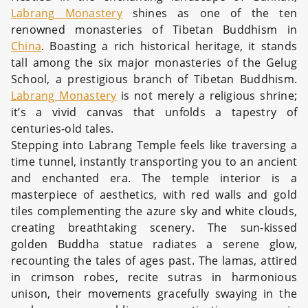
Labrang Monastery
shines as one of the ten
renowned monasteries of Tibetan Buddhism in
China
. Boasting a rich historical heritage, it stands
tall among the six major monasteries of the Gelug
School, a prestigious branch of Tibetan Buddhism.
Labrang Monastery
is not merely a religious shrine;
it’s a vivid canvas that unfolds a tapestry of
centuries-old tales.
Stepping into Labrang Temple feels like traversing a
time tunnel, instantly transporting you to an ancient
and enchanted era. The temple interior is a
masterpiece of aesthetics, with red walls and gold
tiles complementing the azure sky and white clouds,
creating breathtaking scenery. The sun-kissed
golden Buddha statue radiates a serene glow,
recounting the tales of ages past. The lamas, attired
in crimson robes, recite sutras in harmonious
unison, their movements gracefully swaying in the