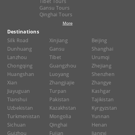
Tibet Tours
Gansu Tours
Qinghai Tours
More
Destinations
Silk Road
Xinjiang
Beijing
Dunhuang
Gansu
Shanghai
Lanzhou
Tibet
Urumqi
Chongqing
Guangzhou
Zhejiang
Huangshan
Luoyang
Shenzhen
Xian
Zhangjiajie
Zhangye
Jiayuguan
Turpan
Kashgar
Tianshui
Pakistan
Tajikistan
Uzbekistan
Kazakhstan
Kyrgyzstan
Turkmenistan
Mongolia
Yunnan
Sichuan
Qinghai
Henan
Guizhou
Fujian
Jiangxi