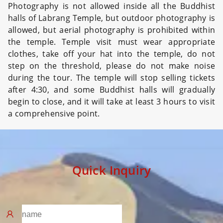
Photography is not allowed inside all the Buddhist
halls of Labrang Temple, but outdoor photography is
allowed, but aerial photography is prohibited within
the temple. Temple visit must wear appropriate
clothes, take off your hat into the temple, do not
step on the threshold, please do not make noise
during the tour. The temple will stop selling tickets
after 4:30, and some Buddhist halls will gradually
begin to close, and it will take at least 3 hours to visit
a comprehensive point.
Quick Inquiry