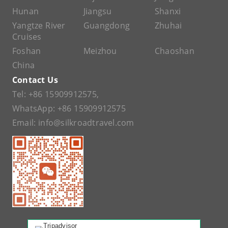
Hunan
Jiangsu
Shanxi
Yangtze River
Guangdong
Zhuhai
Cruises
Foshan
Meizhou
Chaoshan
China
Contact Us
Tel:
+86 15909912575
,
WhatsApp:
+86 15909912575
Email:
info@silkroadtravel.com