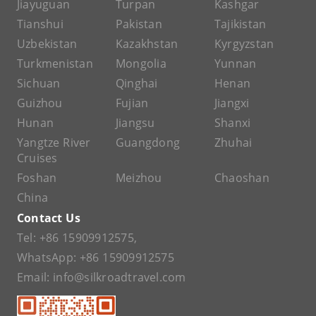
Jiayuguan
Turpan
Kashgar
Tianshui
Pakistan
Tajikistan
Uzbekistan
Kazakhstan
Kyrgyzstan
Turkmenistan
Mongolia
Yunnan
Sichuan
Qinghai
Henan
Guizhou
Fujian
Jiangxi
Hunan
Jiangsu
Shanxi
Yangtze River
Guangdong
Zhuhai
Cruises
Foshan
Meizhou
Chaoshan
China
Contact Us
Tel:
+86 15909912575
,
WhatsApp:
+86 15909912575
Email:
info@silkroadtravel.com