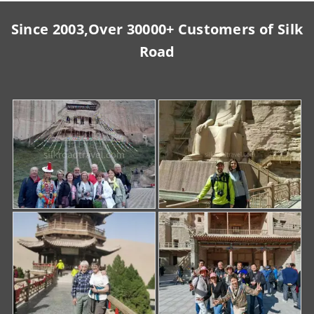
Since 2003,Over 30000+ Customers of Silk
Road