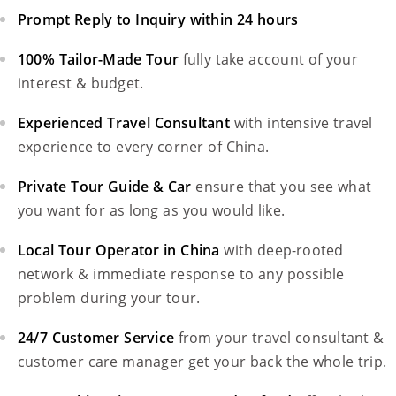
Prompt Reply to Inquiry within 24 hours
100% Tailor-Made Tour
fully take account of your
interest & budget.
Experienced Travel Consultant
with intensive travel
experience to every corner of China.
Private Tour Guide & Car
ensure that you see what
you want for as long as you would like.
Local Tour Operator in China
with deep-rooted
network & immediate response to any possible
problem during your tour.
24/7 Customer Service
from your travel consultant &
customer care manager get your back the whole trip.