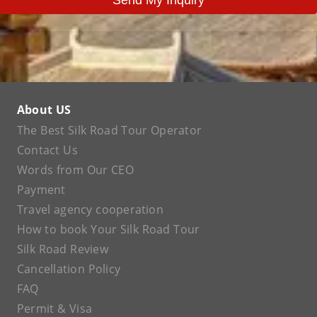
About US
The Best Silk Road Tour Operator
Contact Us
Words from Our CEO
Payment
Travel agency cooperation
How to book Your Silk Road Tour
Silk Road Review
Cancellation Policy
FAQ
Permit & Visa