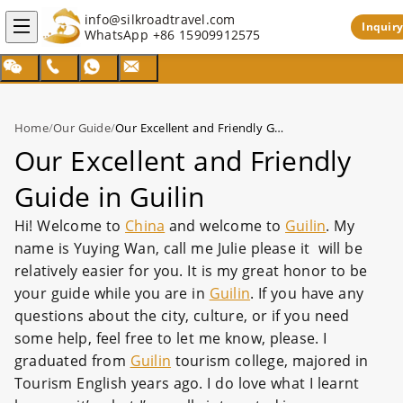
info@silkroadtravel.com
Inquiry
WhatsApp
+86 15909912575
Home
/
Our Guide
/
Our Excellent and Friendly Guide in Guilin
Our Excellent and Friendly
Guide in Guilin
Hi! Welcome to
China
and welcome to
Guilin
. My
name is Yuying Wan, call me Julie please it will be
relatively easier for you. It is my great honor to be
your guide while you are in
Guilin
. If you have any
questions about the city, culture, or if you need
some help, feel free to let me know, please. I
graduated from
Guilin
tourism college, majored in
Tourism English years ago. I do love what I learnt