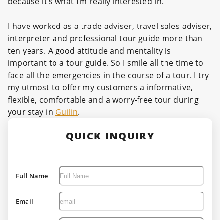
because it’s what I’m really interested in.
I have worked as a trade adviser, travel sales adviser,
interpreter and professional tour guide more than
ten years. A good attitude and mentality is
important to a tour guide. So I smile all the time to
face all the emergencies in the course of a tour. I try
my utmost to offer my customers a informative,
flexible, comfortable and a worry-free tour during
your stay in
Guilin
.
QUICK INQUIRY
Full Name
Email