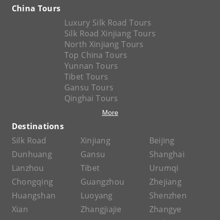
China Tours
Luxury Silk Road Tours
Silk Road Xinjiang Tours
North Xinjiang Tours
Top China Tours
Yunnan Tours
Tibet Tours
Gansu Tours
Qinghai Tours
More
Destinations
Silk Road
Xinjiang
Beijing
Dunhuang
Gansu
Shanghai
Lanzhou
Tibet
Urumqi
Chongqing
Guangzhou
Zhejiang
Huangshan
Luoyang
Shenzhen
Xian
Zhangjiajie
Zhangye