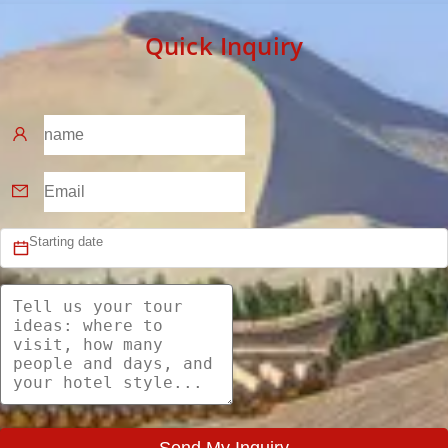
Quick Inquiry
Send My Inquiry