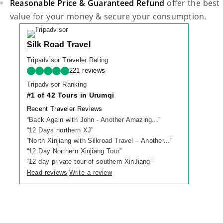
Reasonable Price & Guaranteed Refund
offer the best
value for your money & secure your consumption.
Silk Road Travel
Tripadvisor Traveler Rating
221 reviews
Tripadvisor Ranking
#1 of 42 Tours in Urumqi
Recent Traveler Reviews
“
Back Again with John - Another Amazing...
”
“
12 Days northern XJ
”
“
North Xinjiang with Silkroad Travel – Another...
”
“
12 Day Northern Xinjiang Tour
”
“
12 day private tour of southern XinJiang
”
Read reviews
Write a review
|