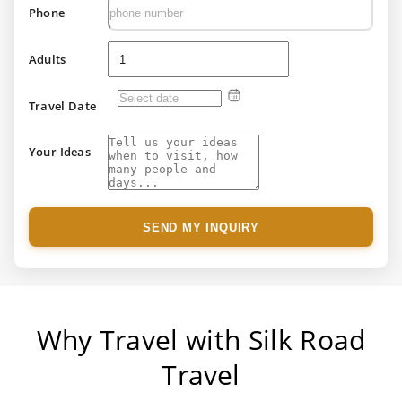
Phone
Adults
Travel Date
Your Ideas
SEND MY INQUIRY
Why Travel with Silk Road
Travel