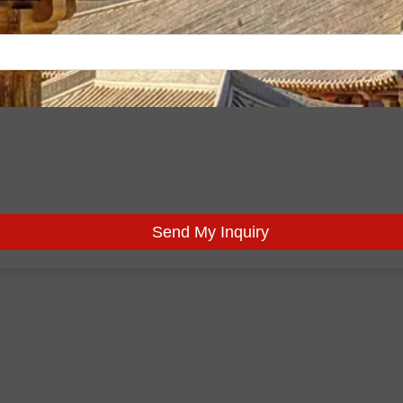
Send My Inquiry