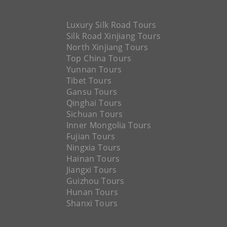
Luxury Silk Road Tours
Silk Road Xinjiang Tours
North Xinjiang Tours
Top China Tours
Yunnan Tours
Tibet Tours
Gansu Tours
Qinghai Tours
Sichuan Tours
Inner Mongolia Tours
Fujian Tours
Ningxia Tours
Hainan Tours
Jiangxi Tours
Guizhou Tours
Hunan Tours
Shanxi Tours