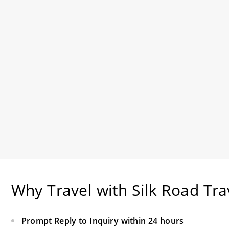
Why Travel with Silk Road Tra
Prompt Reply to Inquiry within 24 hours