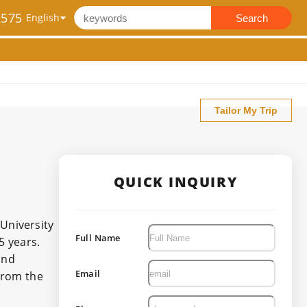
2575
Search
Tailor My Trip
QUICK INQUIRY
University
Full Name
5 years.
and
Email
 from the