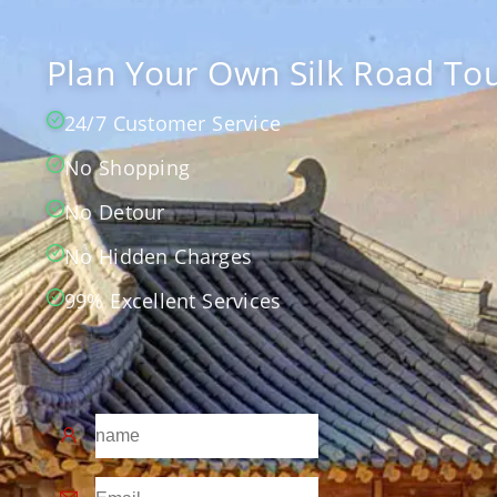
Plan Your Own Silk Road Tou
24/7 Customer Service
No Shopping
No Detour
No Hidden Charges
99% Excellent Services