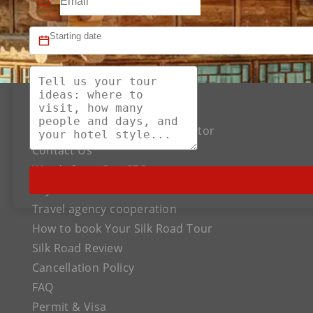
About US
The Best Silk Road Tour Operator
Contact Us
Words from Our CEO
Payment
Travel agency cooperation
How to book Your Silk Road Tour
Silk Road Review
Cancellation Policy
FAQ
Permit & Visa