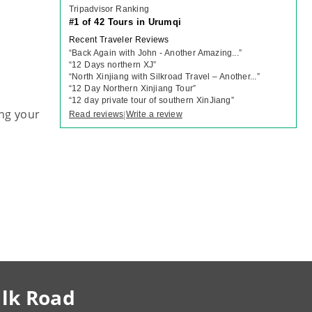
Tripadvisor Ranking
#1 of 42 Tours in Urumqi
Recent Traveler Reviews
“
Back Again with John - Another Amazing...
”
“
12 Days northern XJ
”
“
North Xinjiang with Silkroad Travel – Another...
”
“
12 Day Northern Xinjiang Tour
”
“
12 day private tour of southern XinJiang
”
ng your
Read reviews
Write a review
|
ilk Road