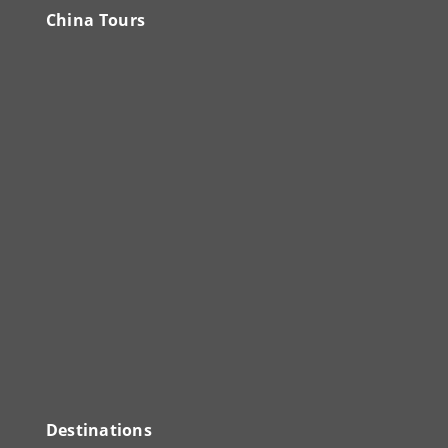
China Tours
Destinations