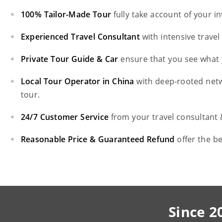
100% Tailor-Made Tour
fully take account of your i
Experienced Travel Consultant
with intensive trave
Private Tour Guide & Car
ensure that you see what 
Local Tour Operator in China
with deep-rooted net
tour.
24/7 Customer Service
from your travel consultant
Reasonable Price & Guaranteed Refund
offer the b
Since 2