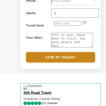
Phone
Adults
Travel Date
Your Ideas
SEND MY INQUIRY
Silk Road Travel
Tripadvisor Traveler Rating
221 reviews