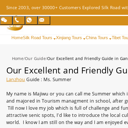
Since 2003, over 30000+ Customers Explored Silk Road wit
Home
Silk Road Tours
Xinjiang Tours
China Tours
Tibet To
Home
/
Our Guide
/
Our Excellent and Friendly Guide in Ga
Our Excellent and Friendly Gu
Lanzhou
Guide : Ms. Summer
My name is Majiwu or you can call me Summer which i
and majored in Tourism managment in school, after gr
Till now I love my job which is full of challenge and f
attractive senic spots, I'd like to introduce the local 
world. I know I am still on the way and I am enjoyed e