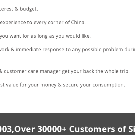
nterest & budget.
l experience to every corner of China.
you want for as long as you would like.
work & immediate response to any possible problem duri
 & customer care manager get your back the whole trip.
est value for your money & secure your consumption.
003,Over 30000+ Customers of S