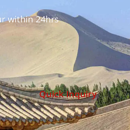
r within 24hrs
Quick Inquiry