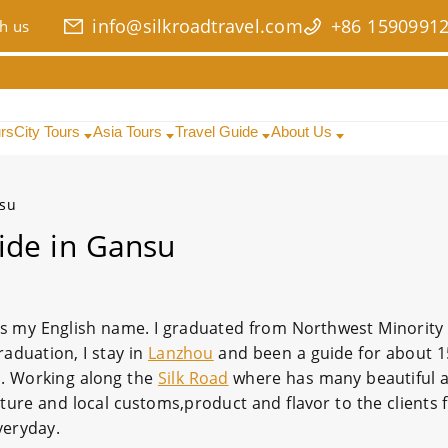
info@silkroadtravel.com
+86 1590991
h us
urs
City Tours
Asia Tours
Travel Guide
About Us
nsu
ide in Gansu
s my English name. I graduated from Northwest Minority 
aduation, I stay in
Lanzhou
and been a guide for about 1
un. Working along the
Silk Road
where has many beautiful 
culture and local customs,product and flavor to the clients
veryday.