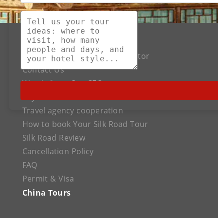
About US
The Best Silk Road Tour Operator
Contact Us
Words from Our CEO
Payment
Travel agency cooperation
How to book Your Silk Road Tour
Silk Road Review
Cancellation Policy
FAQ
Permit & Visa
China Tours