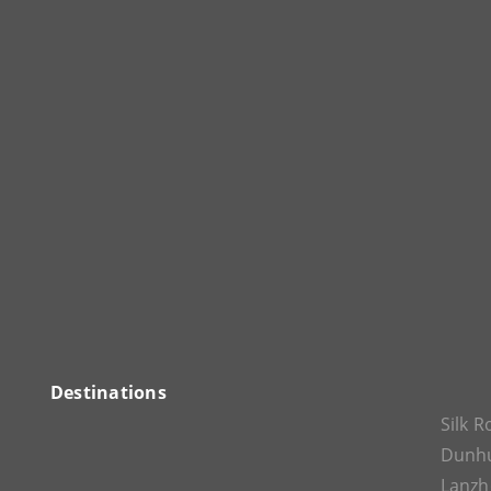
Destinations
Silk 
Dunh
Lanz