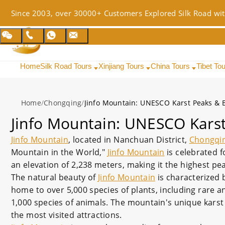
Since 2003, over 30000+ Customers Explored Silk Road wit
Home
Silk Road Tours
Xinjiang Tours
China Tours
Tibet To
Home
/
Chongqing
/
Jinfo Mountain: UNESCO Karst Peaks & 
Jinfo Mountain: UNESCO Karst
Jinfo Mountain
, located in Nanchuan District,
Chongqi
Mountain in the World,"
Jinfo Mountain
is celebrated f
an elevation of 2,238 meters, making it the highest pe
The natural beauty of
Jinfo Mountain
is characterized 
home to over 5,000 species of plants, including rare and
1,000 species of animals. The mountain's unique kars
the most visited attractions.