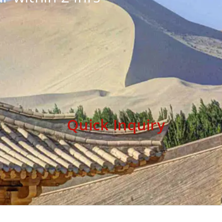
Quick Inquiry