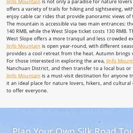
Jinfo Mountain
is not only a paradise for nature lovers
offers a variety of trails for hiking and sightseeing,
enjoy cable car rides that provide panoramic views of
The mountain is accessible via two main entrances: th
140 RMB, while the West Slope ticket costs 130 RMB. Th
West Slope offers a more tranquil and less crowded e
Jinfo Mountain
is open year-round, with different seas
provides a cool retreat from the heat. Autumn brings 
For those interested in exploring the area,
Jinfo Mount
Nanchuan District, and then transfer to a local bus or
Jinfo Mountain
is a must-visit destination for anyone t
it an ideal place for nature lovers, hikers, and cultur
to offer everyone.
Plan Your Own Silk Road Tou