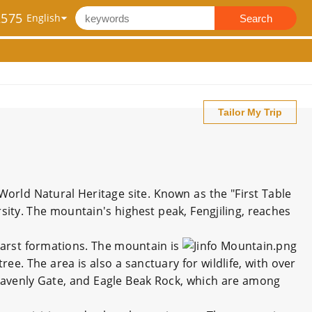
2575
Search
Tailor My Trip
orld Natural Heritage site. Known as the "First Table
sity. The mountain's highest peak, Fengjiling, reaches
 karst formations. The mountain is
ree. The area is also a sanctuary for wildlife, with over
eavenly Gate, and Eagle Beak Rock, which are among