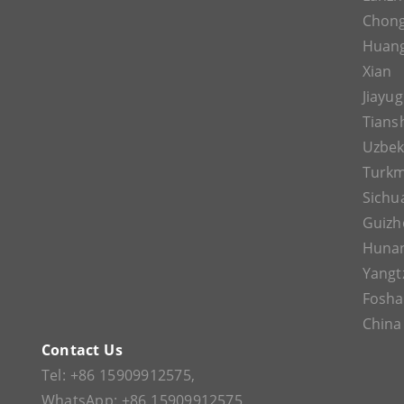
Chon
Huan
Xian
Jiayu
Tians
Uzbek
Turkm
Sichu
Guizh
Huna
Yangt
Fosh
China
Contact Us
Tel:
+86 15909912575
,
WhatsApp:
+86 15909912575