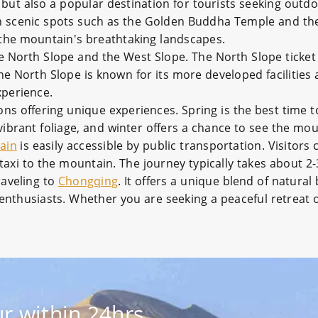
 but also a popular destination for tourists seeking outd
 with scenic spots such as the Golden Buddha Temple and t
 the mountain's breathtaking landscapes.
e North Slope and the West Slope. The North Slope ticket 
e North Slope is known for its more developed facilities 
xperience.
ons offering unique experiences. Spring is the best time
vibrant foliage, and winter offers a chance to see the mo
ain
is easily accessible by public transportation. Visitors
 taxi to the mountain. The journey typically takes about 2
raveling to
Chongqing
. It offers a unique blend of natural
al enthusiasts. Whether you are seeking a peaceful retreat
r within 24hrs