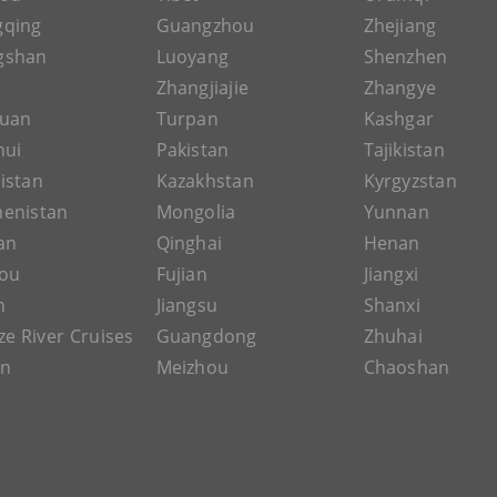
gqing
Guangzhou
Zhejiang
gshan
Luoyang
Shenzhen
Zhangjiajie
Zhangye
guan
Turpan
Kashgar
hui
Pakistan
Tajikistan
istan
Kazakhstan
Kyrgyzstan
enistan
Mongolia
Yunnan
an
Qinghai
Henan
ou
Fujian
Jiangxi
n
Jiangsu
Shanxi
ze River Cruises
Guangdong
Zhuhai
an
Meizhou
Chaoshan