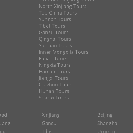
North Xinjiang Tours
Top China Tours
Yunnan Tours
Tibet Tours
Gansu Tours
Qinghai Tours
Sichuan Tours
Inner Mongolia Tours
Fujian Tours
Ningxia Tours
Hainan Tours
Jiangxi Tours
Guizhou Tours
Hunan Tours
Shanxi Tours
Road
Xinjiang
Beijing
uang
Gansu
Shanghai
hou
Tibet
Urumqi