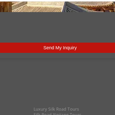
Send My Inquiry
Luxury Silk Road Tours
Silk Road Xinjiang Tours