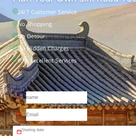
24/7 Customer Service
No Shopping
No Detour
No Hidden Charges
99% Excellent Services