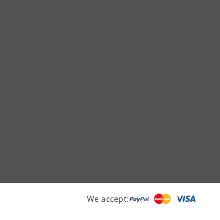
We accept: