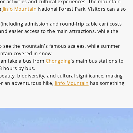
oor activities and cultural experiences. The mountain
he
Jinfo Mountain
National Forest Park. Visitors can also
(including admission and round-trip cable car) costs
and easier access to the main attractions, while the
 to see the mountain's famous azaleas, while summer
untain covered in snow.
 can take a bus from
Chongqing
's main bus stations to
-3 hours by bus.
 beauty, biodiversity, and cultural significance, making
 or an adventurous hike,
Jinfo Mountain
has something