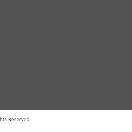
ghts Reserved