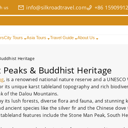
info@silkroadtravel.com
+86 1590991
h us
urs
City Tours
Asia Tours
Travel Guide
About Us
Buddhist Heritage
 Peaks & Buddhist Heritage
ng
, is a renowned national nature reserve and a UNESCO W
or its unique karst tableland topography and rich biodiver
ak of the Dalou Mountains.
by its lush forests, diverse flora and fauna, and stunning
 ancient species like the silver fir and the Chinese dove t
t tableland features include the Stone Man Peak, South H