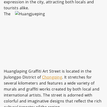
expression in the city, attracting both locals and
tourists alike.
The
Huanglaping Graffiti Art Street is located in the
Jiulongpo District of
Chongqing
. It stretches for
several kilometers and features a wide variety of
murals and graffiti works created by both local and
international artists. The street is adorned with
colorful and imaginative designs that reflect the rich