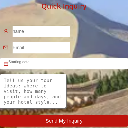
Quick Inquiry
Send My Inquiry