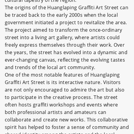
cultural tapestry of the region.
The origins of the Huanglaping Graffiti Art Street can
be traced back to the early 2000s when the local
government initiated a project to revitalize the area.
The project aimed to transform the once-ordinary
street into a living art gallery, where artists could
freely express themselves through their work. Over
the years, the street has evolved into a dynamic and
ever-changing canvas, reflecting the evolving tastes
and trends of the local art community.
One of the most notable features of Huanglaping
Graffiti Art Street is its interactive nature. Visitors
are not only encouraged to admire the art but also
to participate in the creative process. The street
often hosts graffiti workshops and events where
both professional artists and amateurs can
collaborate and create new works. This collaborative
spirit has helped to foster a sense of community and