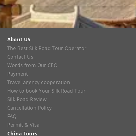
About US
The Best Silk Road Tour Operator
Contact Us
Words from Our CEO
Payment
Travel agency cooperation
How to book Your Silk Road Tour
Silk Road Review
Cancellation Policy
FAQ
Permit & Visa
China Tours