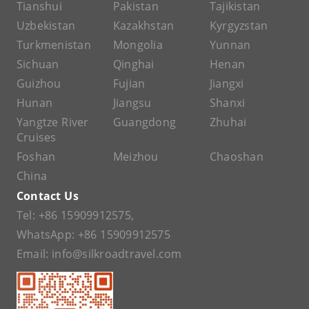
Tianshui
Pakistan
Tajikistan
Uzbekistan
Kazakhstan
Kyrgyzstan
Turkmenistan
Mongolia
Yunnan
Sichuan
Qinghai
Henan
Guizhou
Fujian
Jiangxi
Hunan
Jiangsu
Shanxi
Yangtze River
Guangdong
Zhuhai
Cruises
Foshan
Meizhou
Chaoshan
China
Contact Us
Tel:
+86 15909912575
,
WhatsApp:
+86 15909912575
Email:
info@silkroadtravel.com