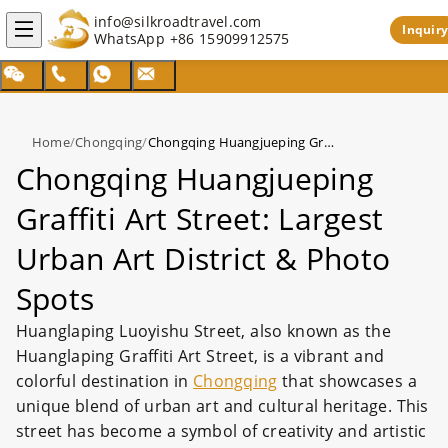
info@silkroadtravel.com
Inquiry
WhatsApp
+86 15909912575
Home
/
Chongqing
/
Chongqing Huangjueping Graffiti Art Street: Largest Urban Art District & Photo Spots
Chongqing Huangjueping
Graffiti Art Street: Largest
Urban Art District & Photo
Spots
Huanglaping Luoyishu Street, also known as the
Huanglaping Graffiti Art Street, is a vibrant and
colorful destination in
Chongqing
that showcases a
unique blend of urban art and cultural heritage. This
street has become a symbol of creativity and artistic