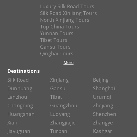
Luxury Silk Road Tours
Silk Road Xinjiang Tours
North Xinjiang Tours
Top China Tours
Yunnan Tours
Tibet Tours
Gansu Tours
Qinghai Tours
More
Destinations
Silk Road
Xinjiang
Beijing
Dunhuang
Gansu
Shanghai
Lanzhou
Tibet
Urumqi
Chongqing
Guangzhou
Zhejiang
Huangshan
Luoyang
Shenzhen
Xian
Zhangjiajie
Zhangye
Jiayuguan
Turpan
Kashgar