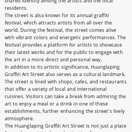
shared identity among the artists and the local
residents.
The street is also known for its annual graffiti
festival, which attracts artists from all over the
world. During the festival, the street comes alive
with vibrant colors and energetic performances. The
festival provides a platform for artists to showcase
their latest works and for the public to engage with
the art in a more direct and personal way.
In addition to its artistic significance, Huanglaping
Graffiti Art Street also serves as a cultural landmark.
The street is lined with shops, cafes, and restaurants
that offer a variety of local and international
cuisines. Visitors can take a break from admiring the
art to enjoy a meal or a drink in one of these
establishments, further enhancing the street's lively
atmosphere.
The Huanglaping Graffiti Art Street is not just a place