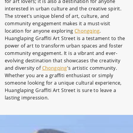
for art lovers; it is also a destination for anyone
interested in urban culture and the creative spirit.
The street's unique blend of art, culture, and
community engagement makes it a must-visit
location for anyone exploring
Chongqing
.
Huanglaping Graffiti Art Street is a testament to the
power of art to transform urban spaces and foster
community engagement. It is a vibrant and ever-
evolving destination that showcases the creativity
and diversity of
Chongqing
's artistic community.
Whether you are a graffiti enthusiast or simply
someone looking for a unique cultural experience,
Huanglaping Graffiti Art Street is sure to leave a
lasting impression.