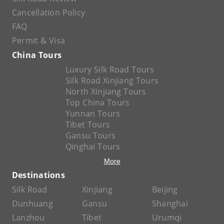
Cancellation Policy
FAQ
Permit & Visa
China Tours
Luxury Silk Road Tours
Silk Road Xinjiang Tours
North Xinjiang Tours
Top China Tours
Yunnan Tours
Tibet Tours
Gansu Tours
Qinghai Tours
More
Destinations
Silk Road
Xinjiang
Beijing
Dunhuang
Gansu
Shanghai
Lanzhou
Tibet
Urumqi