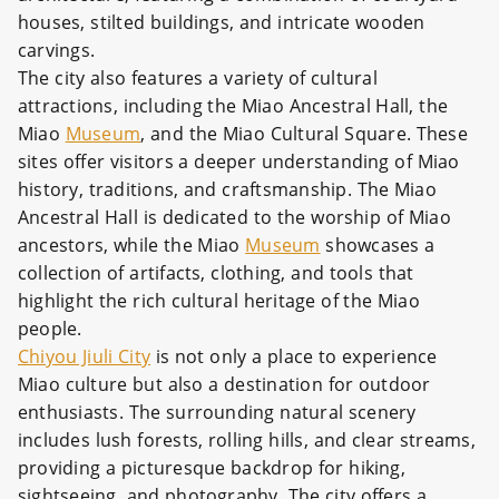
houses, stilted buildings, and intricate wooden
carvings.
The city also features a variety of cultural
attractions, including the Miao Ancestral Hall, the
Miao
Museum
, and the Miao Cultural Square. These
sites offer visitors a deeper understanding of Miao
history, traditions, and craftsmanship. The Miao
Ancestral Hall is dedicated to the worship of Miao
ancestors, while the Miao
Museum
showcases a
collection of artifacts, clothing, and tools that
highlight the rich cultural heritage of the Miao
people.
Chiyou Jiuli City
is not only a place to experience
Miao culture but also a destination for outdoor
enthusiasts. The surrounding natural scenery
includes lush forests, rolling hills, and clear streams,
providing a picturesque backdrop for hiking,
sightseeing, and photography. The city offers a