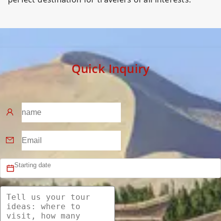
Quick Inquiry