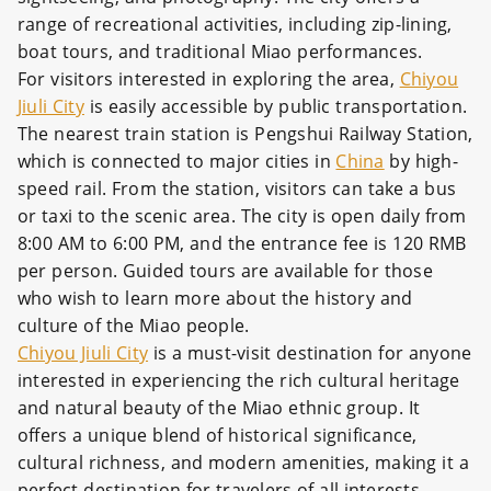
range of recreational activities, including zip-lining,
boat tours, and traditional Miao performances.
For visitors interested in exploring the area,
Chiyou
Jiuli City
is easily accessible by public transportation.
The nearest train station is Pengshui Railway Station,
which is connected to major cities in
China
by high-
speed rail. From the station, visitors can take a bus
or taxi to the scenic area. The city is open daily from
8:00 AM to 6:00 PM, and the entrance fee is 120 RMB
per person. Guided tours are available for those
who wish to learn more about the history and
culture of the Miao people.
Chiyou Jiuli City
is a must-visit destination for anyone
interested in experiencing the rich cultural heritage
and natural beauty of the Miao ethnic group. It
offers a unique blend of historical significance,
cultural richness, and modern amenities, making it a
perfect destination for travelers of all interests.