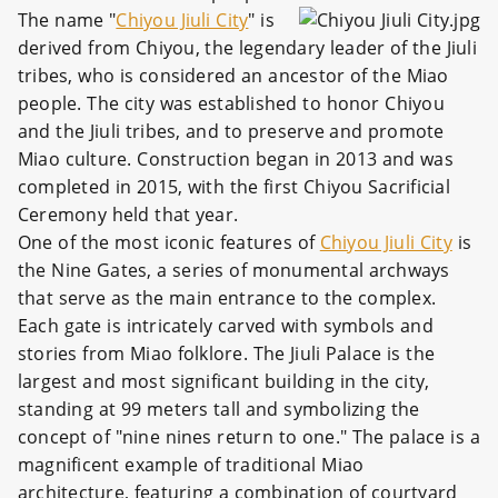
The name "
Chiyou Jiuli City
" is
derived from Chiyou, the legendary leader of the Jiuli
tribes, who is considered an ancestor of the Miao
people. The city was established to honor Chiyou
and the Jiuli tribes, and to preserve and promote
Miao culture. Construction began in 2013 and was
completed in 2015, with the first Chiyou Sacrificial
Ceremony held that year.
One of the most iconic features of
Chiyou Jiuli City
is
the Nine Gates, a series of monumental archways
that serve as the main entrance to the complex.
Each gate is intricately carved with symbols and
stories from Miao folklore. The Jiuli Palace is the
largest and most significant building in the city,
standing at 99 meters tall and symbolizing the
concept of "nine nines return to one." The palace is a
magnificent example of traditional Miao
architecture, featuring a combination of courtyard