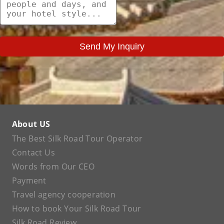
Send My Inquiry
About US
The Best Silk Road Tour Operator
Contact Us
Words from Our CEO
Payment
Travel agency cooperation
How to book Your Silk Road Tour
Silk Road Review