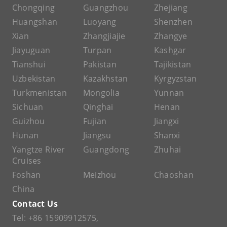
Chongqing
Guangzhou
Zhejiang
Huangshan
Luoyang
Shenzhen
Xian
Zhangjiajie
Zhangye
Jiayuguan
Turpan
Kashgar
Tianshui
Pakistan
Tajikistan
Uzbekistan
Kazakhstan
Kyrgyzstan
Turkmenistan
Mongolia
Yunnan
Sichuan
Qinghai
Henan
Guizhou
Fujian
Jiangxi
Hunan
Jiangsu
Shanxi
Yangtze River
Guangdong
Zhuhai
Cruises
Foshan
Meizhou
Chaoshan
China
Contact Us
Tel:
+86 15909912575
,