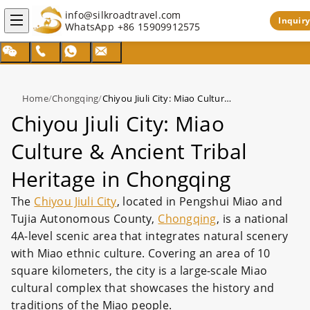
info@silkroadtravel.com
Inquiry
WhatsApp
+86 15909912575
Home
/
Chongqing
/
Chiyou Jiuli City: Miao Culture & Ancient Tribal Heritage in Chongqing
Chiyou Jiuli City: Miao
Culture & Ancient Tribal
Heritage in Chongqing
The
Chiyou Jiuli City
, located in Pengshui Miao and
Tujia Autonomous County,
Chongqing
, is a national
4A-level scenic area that integrates natural scenery
with Miao ethnic culture. Covering an area of 10
square kilometers, the city is a large-scale Miao
cultural complex that showcases the history and
traditions of the Miao people.