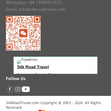
WhatsApp:
+86 15909912575
Email:
info@silkroadtravel.com
Silk Road Travel
Tripadvisor Traveler Rating
Follow Us
221 reviews
Tripadvisor Ranking
#1 of 42 Tours in Urumqi
Recent Traveler Reviews
SilkRoadTravel.com Copyright @ 2003 - 2026. All Rights
“
Back Again with John - Another Amazing...
”
Reserved
“
12 Days northern XJ
”