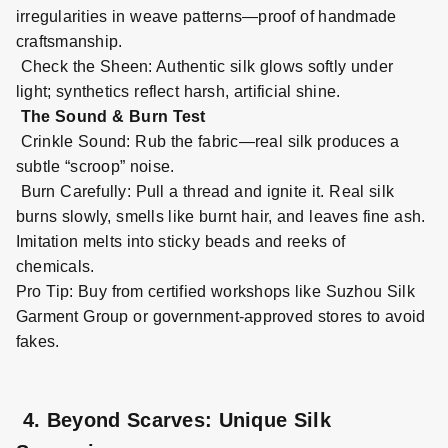
irregularities in weave patterns—proof of handmade
craftsmanship.
Check the Sheen: Authentic silk glows softly under
light; synthetics reflect harsh, artificial shine.
The Sound & Burn Test
Crinkle Sound: Rub the fabric—real silk produces a
subtle “scroop” noise.
Burn Carefully: Pull a thread and ignite it. Real silk
burns slowly, smells like burnt hair, and leaves fine ash.
Imitation melts into sticky beads and reeks of
chemicals.
Pro Tip: Buy from certified workshops like Suzhou Silk
Garment Group or government
-
approved stores to avoid
fakes.
4. Beyond Scarves: Unique Silk