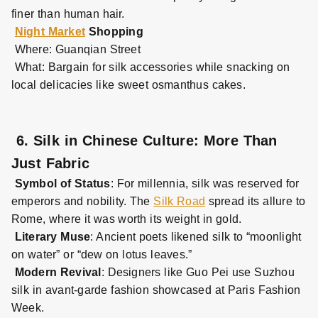
finer than human hair.
Night Market
Shopping
Where: Guanqian Street
What: Bargain for silk accessories while snacking on
local delicacies like sweet osmanthus cakes.
6. Silk in Chinese Culture: More Than
Just Fabric
Symbol of Status
: For millennia, silk was reserved for
emperors and nobility. The
Silk Road
spread its allure to
Rome, where it was worth its weight in gold.
Literary Muse
: Ancient poets likened silk to “moonlight
on water” or “dew on lotus leaves.”
Modern Revival
: Designers like Guo Pei use Suzhou
silk in avant
-
garde fashion showcased at Paris Fashion
Week.