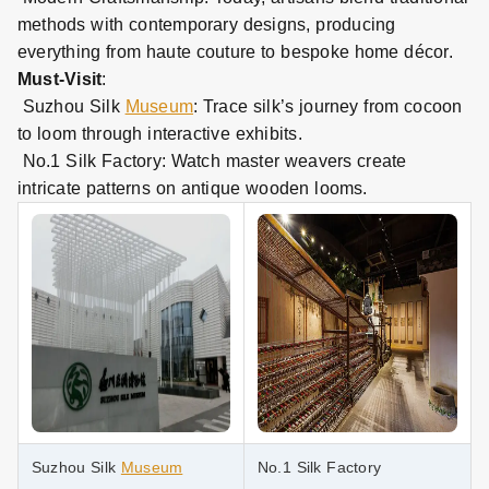
methods with contemporary designs, producing
everything from haute couture to bespoke home décor.
Must
-
Visit
:
Suzhou Silk
Museum
: Trace silk’s journey from cocoon
to loom through interactive exhibits.
No.1 Silk Factory: Watch master weavers create
intricate patterns on antique wooden looms.
Suzhou Silk
Museum
No.1 Silk Factory