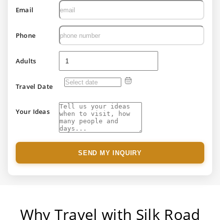
Email
Phone
Adults
Travel Date
Your Ideas
SEND MY INQUIRY
Why Travel with Silk Road