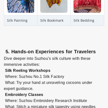
Silk Painting
Silk Bookmark
Silk Bedding
5. Hands-on Experiences for Travelers
Dive deeper into Suzhou’s silk culture with these
immersive activities:
Silk Reeling Workshops
Where: Suzhou No.1 Silk Factory
What: Try your hand at unraveling cocoons under
expert guidance.
Embroidery Classes
Where: Suzhou Embroidery Research Institute
What: Stitch a miniature silk tapestry using needles