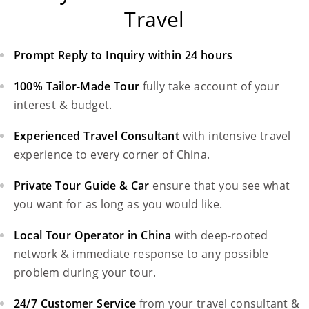
Travel
Prompt Reply to Inquiry within 24 hours
100% Tailor-Made Tour
fully take account of your
interest & budget.
Experienced Travel Consultant
with intensive travel
experience to every corner of China.
Private Tour Guide & Car
ensure that you see what
you want for as long as you would like.
Local Tour Operator in China
with deep-rooted
network & immediate response to any possible
problem during your tour.
24/7 Customer Service
from your travel consultant &