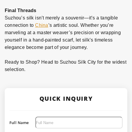
Final Threads
Suzhou’s silk isn’t merely a souvenir—it’s a tangible
connection to
China
’s artistic soul. Whether you’re
marveling at a master weaver’s precision or wrapping
yourself in a hand
-
painted scarf, let silk’s timeless
elegance become part of your journey.
Ready to Shop? Head to Suzhou Silk City for the widest
selection.
QUICK INQUIRY
Full Name