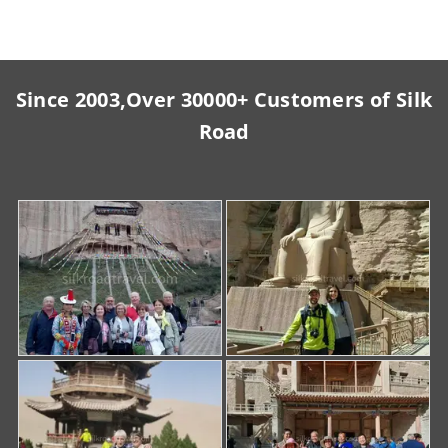
Since 2003,Over 30000+ Customers of Silk
Road