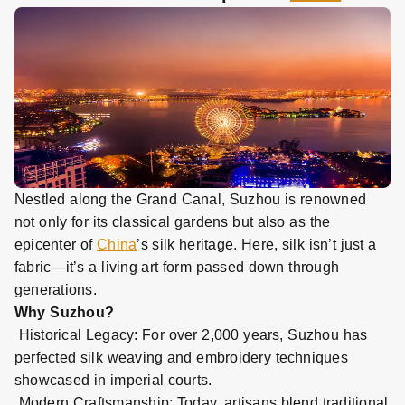
Nestled along the Grand Canal, Suzhou is renowned
not only for its classical gardens but also as the
epicenter of
China
’s silk heritage. Here, silk isn’t just a
fabric—it’s a living art form passed down through
generations.
Why Suzhou?
Historical Legacy: For over 2,000 years, Suzhou has
perfected silk weaving and embroidery techniques
showcased in imperial courts.
Modern Craftsmanship: Today, artisans blend traditional