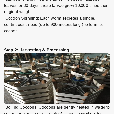
leaves for 30 days, these larvae grow 10,000 times their
original weight.
Cocoon Spinning: Each worm secretes a single,
continuous thread (up to 900 meters long!) to form its
cocoon.
Step 2: Harvesting & Processing
Boiling Cocoons: Cocoons are gently heated in water to
soften the sericin (natural glue), allowing workers to