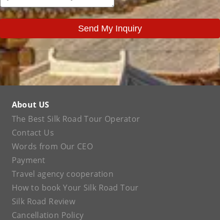
Send My Inquiry
About US
The Best Silk Road Tour Operator
Contact Us
Words from Our CEO
Payment
Travel agency cooperation
How to book Your Silk Road Tour
Silk Road Review
Cancellation Policy