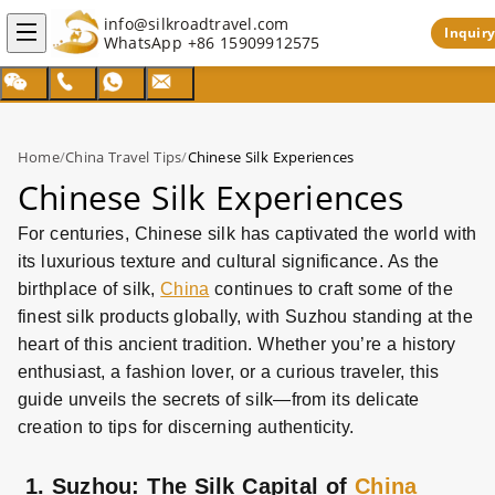
info@silkroadtravel.com
Inquiry
WhatsApp
+86 15909912575
Home
/
China Travel Tips
/
Chinese Silk Experiences
Chinese Silk Experiences
For centuries, Chinese silk has captivated the world with
its luxurious texture and cultural significance. As the
birthplace of silk,
China
continues to craft some of the
finest silk products globally, with Suzhou standing at the
heart of this ancient tradition. Whether you’re a history
enthusiast, a fashion lover, or a curious traveler, this
guide unveils the secrets of silk—from its delicate
creation to tips for discerning authenticity.
1. Suzhou: The Silk Capital of
China