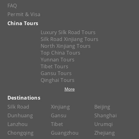
FAQ
Permit & Visa
China Tours
Luxury Silk Road Tours
Silk Road Xinjiang Tours
North Xinjiang Tours
Top China Tours
Yunnan Tours
Tibet Tours
Gansu Tours
Qinghai Tours
More
Destinations
Silk Road
Xinjiang
Beijing
Dunhuang
Gansu
Shanghai
Lanzhou
Tibet
Urumqi
Chongqing
Guangzhou
Zhejiang