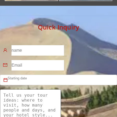
Quick Inquiry