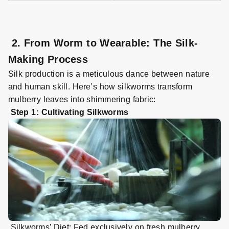
2. From Worm to Wearable: The Silk-
Making Process
Silk production is a meticulous dance between nature
and human skill. Here’s how silkworms transform
mulberry leaves into shimmering fabric:
Step 1: Cultivating Silkworms
Silkworms’ Diet: Fed exclusively on fresh mulberry