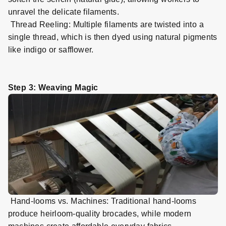
unravel the delicate filaments.
Thread Reeling: Multiple filaments are twisted into a
single thread, which is then dyed using natural pigments
like indigo or safflower.
Step 3: Weaving Magic
Hand
-
looms vs. Machines: Traditional hand
-
looms
produce heirloom
-
quality brocades, while modern