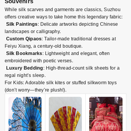
Souvenirs
While silk scarves and garments are classics, Suzhou
offers creative ways to take home this legendary fabric:
Silk Paintings
: Delicate artworks depicting Chinese
landscapes or calligraphy.
Custom Qipaos
: Tailor
-
made traditional dresses at
Feiyu Xiang, a century
-
old boutique.
Silk Bookmarks
: Lightweight and elegant, often
embroidered with poetic verses.
Luxury Bedding
: High
-
threa
d-
count silk sheets for a
regal night’s sleep.
For Kids: Adorable silk kites or stuffed silkworm toys
(don’t worry—they’re plush!).