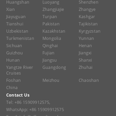
Huangshan
Luoyang
Shenzhen
Xian
Zhangjiajie
Zhangye
Jiayuguan
Turpan
Kashgar
Tianshui
Pakistan
Tajikistan
Uzbekistan
Kazakhstan
Kyrgyzstan
Turkmenistan
Mongolia
Yunnan
Sichuan
Qinghai
Henan
Guizhou
Fujian
Jiangxi
Hunan
Jiangsu
Shanxi
Yangtze River
Guangdong
Zhuhai
Cruises
Foshan
Meizhou
Chaoshan
China
Contact Us
Tel:
+86 15909912575
,
WhatsApp:
+86 15909912575