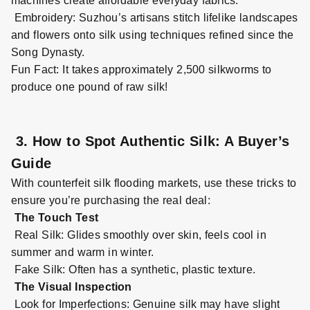
machines create affordable everyday fabrics.
Embroidery: Suzhou’s artisans stitch lifelike landscapes
and flowers onto silk using techniques refined since the
Song Dynasty.
Fun Fact: It takes approximately 2,500 silkworms to
produce one pound of raw silk!
3. How to Spot Authentic Silk: A Buyer’s
Guide
With counterfeit silk flooding markets, use these tricks to
ensure you’re purchasing the real deal:
The Touch Test
Real Silk: Glides smoothly over skin, feels cool in
summer and warm in winter.
Fake Silk: Often has a synthetic,
plastic
texture.
The Visual Inspection
Look for Imperfections: Genuine silk may have slight