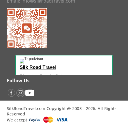
Email:
info@silkroadtravel.com
Silk Road Travel
Tripadvisor Traveler Rating
Follow Us
221 reviews
Tripadvisor Ranking
#1 of 42 Tours in Urumqi
Recent Traveler Reviews
SilkRoadTravel.com Copyright @ 2003 - 2026. All Rights
“
Back Again with John - Another Amazing...
”
Reserved
“
12 Days northern XJ
”
We accept:
“
North Xinjiang with Silkroad Travel – Another...
”