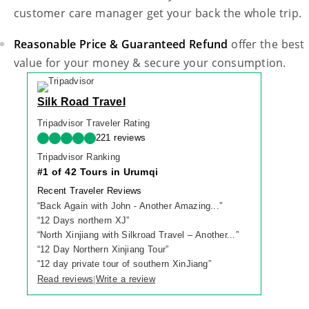
customer care manager get your back the whole trip.
Reasonable Price & Guaranteed Refund
offer the best
value for your money & secure your consumption.
Silk Road Travel
Tripadvisor Traveler Rating
221 reviews
Tripadvisor Ranking
#1 of 42 Tours in Urumqi
Recent Traveler Reviews
“
Back Again with John - Another Amazing...
”
“
12 Days northern XJ
”
“
North Xinjiang with Silkroad Travel – Another...
”
“
12 Day Northern Xinjiang Tour
”
“
12 day private tour of southern XinJiang
”
Read reviews
Write a review
|