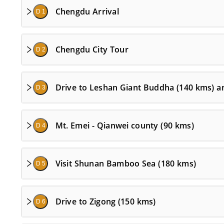
Chengdu Arrival
D 1
Chengdu City Tour
D 2
Drive to Leshan Giant Buddha (140 kms) a
D 3
Mt. Emei - Qianwei county (90 kms)
D 4
Visit Shunan Bamboo Sea (180 kms)
D 5
Drive to Zigong (150 kms)
D 6