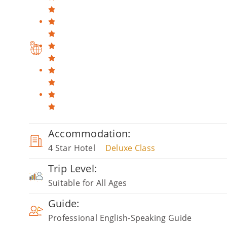
Accommodation:
4 Star Hotel
Deluxe Class
Trip Level:
Suitable for All Ages
Guide:
Professional English-Speaking Guide