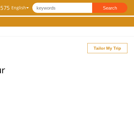
2575
Search
Tailor My Trip
ur