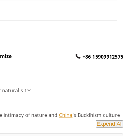
omize
+86 15909912575
y natural sites
he intimacy of nature and
China
's Buddhism culture
Expend All