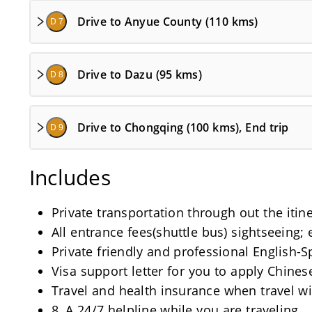
Drive to Anyue County (110 kms)
D 7
Drive to Dazu (95 kms)
D 8
Drive to Chongqing (100 kms), End trip
D 9
Includes
Private transportation through out the itine
All entrance fees(shuttle bus) sightseeing; 
Private friendly and professional English-
Visa support letter for you to apply Chinese
Travel and health insurance when travel wi
8, A 24/7 helpline while you are traveling.