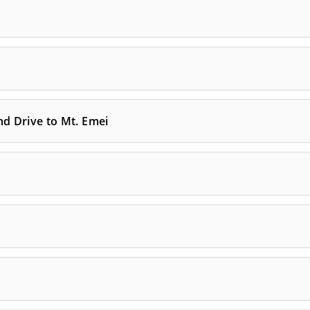
nd Drive to Mt. Emei