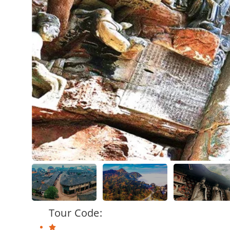
Tour Code: