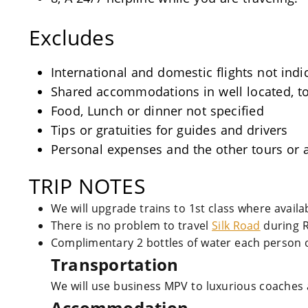
Excludes
International and domestic flights not indi
Shared accommodations in well located, tou
Food, Lunch or dinner not specified
Tips or gratuities for guides and drivers
Personal expenses and the other tours or a
TRIP NOTES
We will upgrade trains to 1st class where avail
There is no problem to travel
Silk Road
during 
Complimentary 2 bottles of water each person o
Transportation
We will use business MPV to luxurious coaches 
Accommodation