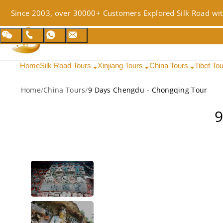
Since 2003, over 30000+ Customers Explored Silk Road wit
Home
Silk Road Tours
Xinjiang Tours
China Tours
Tibet To
Home
/
China Tours
/
9 Days Chengdu - Chongqing Tour
9