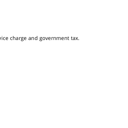
rvice charge and government tax.