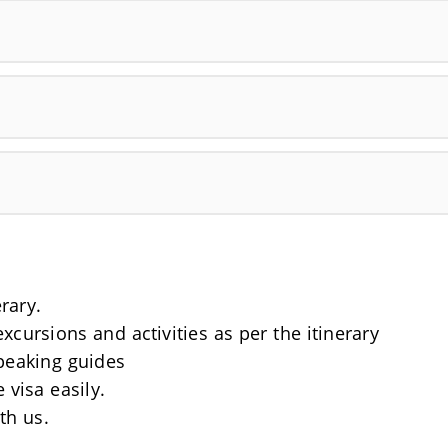
rary.
excursions and activities as per the itinerary
Speaking guides
 visa easily.
th us.