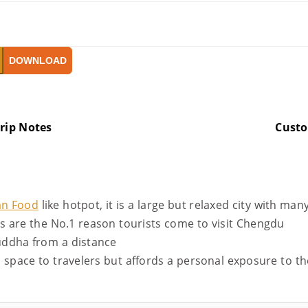
DOWNLOAD
rip Notes
Cust
an Food
like hotpot, it is a large but relaxed city with man
as are the No.1 reason tourists come to visit Chengdu
uddha from a distance
l space to travelers but affords a personal exposure to t