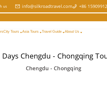
info@silkroadtravel.com
+86 1590991
h us
urs
City Tours
Asia Tours
Travel Guide
About Us
 Days Chengdu - Chongqing To
Chengdu - Chongqing