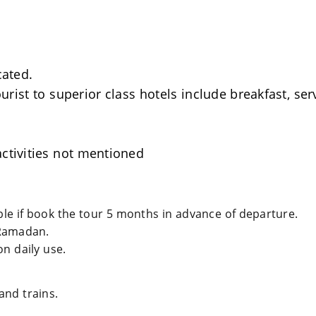
cated.
rist to superior class hotels include breakfast, se
ctivities not mentioned
able if book the tour 5 months in advance of departure.
Ramadan.
n daily use.
and trains.