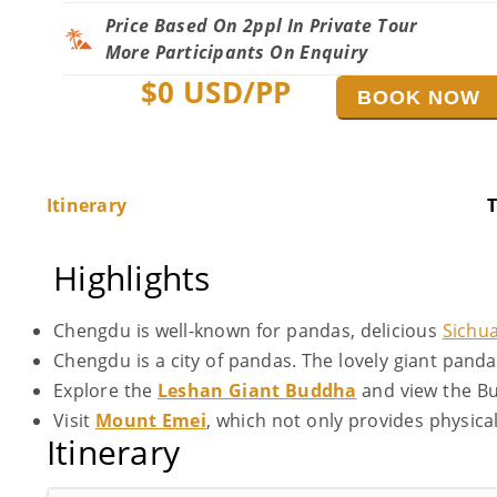
Price Based On 2ppl In Private Tour
More Participants On Enquiry
$
0
USD/PP
BOOK NOW
Itinerary
T
Highlights
Chengdu is well-known for pandas, delicious
Sichu
Chengdu is a city of pandas. The lovely giant pand
Explore the
Leshan Giant Buddha
and view the B
Visit
Mount Emei
, which not only provides physica
Itinerary