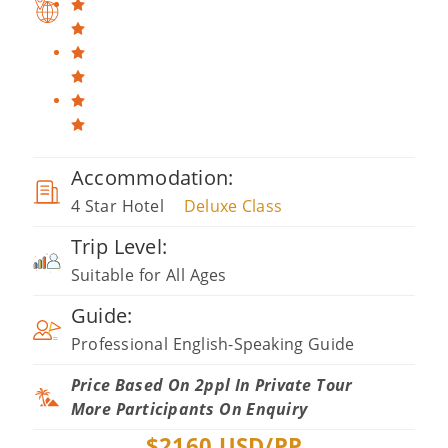
Accommodation:
4 Star Hotel
Deluxe Class
Trip Level:
Suitable for All Ages
Guide:
Professional English-Speaking Guide
Price Based On 2ppl In Private Tour
More Participants On Enquiry
$
2160
USD/PP