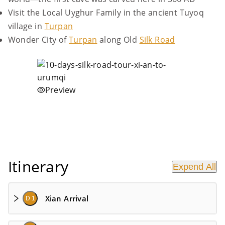
Visit the Local Uyghur Family in the ancient Tuyoq
village in
Turpan
Wonder City of
Turpan
along Old
Silk Road
Preview
Itinerary
Expend All
Xian Arrival
D 1