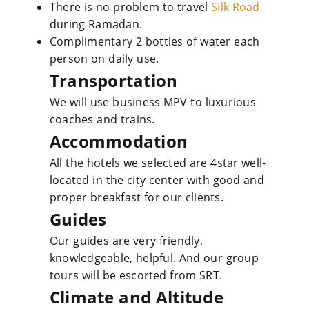
There is no problem to travel
Silk Road
during Ramadan.
Complimentary 2 bottles of water each
person on daily use.
Transportation
We will use business MPV to luxurious
coaches and trains.
Accommodation
All the hotels we selected are 4star well-
located in the city center with good and
proper breakfast for our clients.
Guides
Our guides are very friendly,
knowledgeable, helpful. And our group
tours will be escorted from SRT.
Climate and Altitude