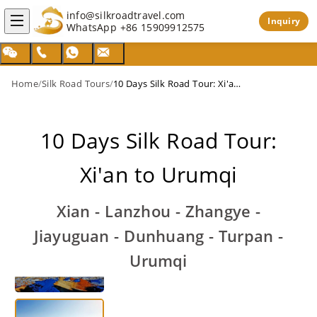
info@silkroadtravel.com
Inquiry
WhatsApp
+86 15909912575
Home
/
Silk Road Tours
/
10 Days Silk Road Tour: Xi'an to Urumqi
10 Days Silk Road Tour:
Xi'an to Urumqi
Xian - Lanzhou - Zhangye -
Jiayuguan - Dunhuang - Turpan -
Urumqi