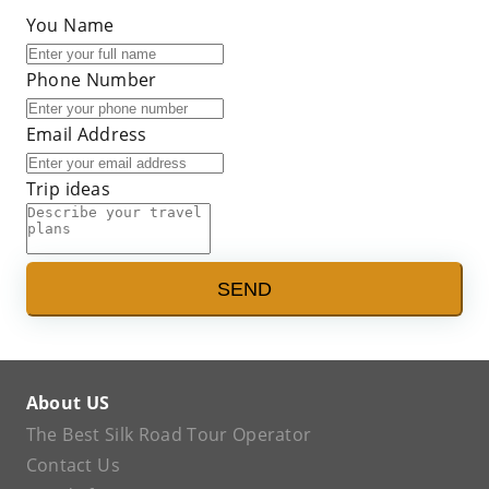
You Name
Phone Number
Email Address
Trip ideas
SEND
About US
The Best Silk Road Tour Operator
Contact Us