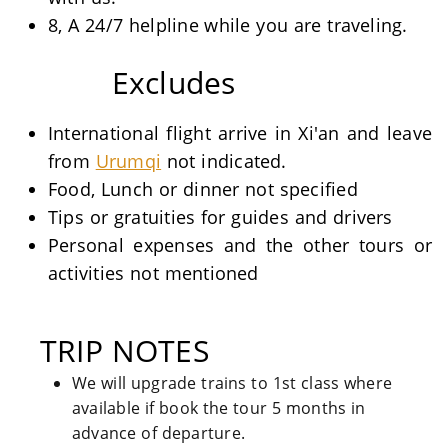
8, A 24/7 helpline while you are traveling.
Excludes
International flight arrive in Xi'an and leave
from
Urumqi
not indicated.
Food, Lunch or dinner not specified
Tips or gratuities for guides and drivers
Personal expenses and the other tours or
activities not mentioned
TRIP NOTES
We will upgrade trains to 1st class where
available if book the tour 5 months in
advance of departure.