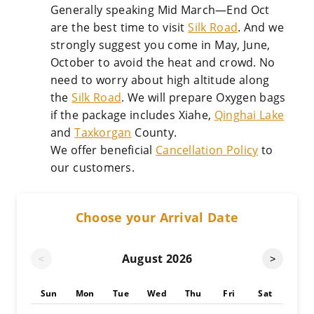
Generally speaking Mid March—End Oct
are the best time to visit
Silk Road
. And we
strongly suggest you come in May, June,
October to avoid the heat and crowd. No
need to worry about high altitude along
the
Silk Road
. We will prepare Oxygen bags
if the package includes Xiahe,
Qinghai Lake
and
Taxkorgan
County.
We offer beneficial
Cancellation Policy
to
our customers.
Choose your Arrival Date
August
2026
<
>
Sun
Mon
Tue
Wed
Thu
Fri
Sat