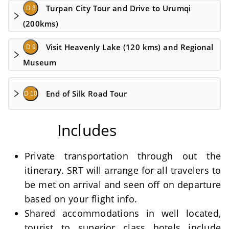
Turpan City Tour and Drive to Urumqi
D 8
(200kms)
Visit Heavenly Lake (120 kms) and Regional
D 9
Museum
End of Silk Road Tour
D 10
Includes
Private transportation through out the
itinerary. SRT will arrange for all travelers to
be met on arrival and seen off on departure
based on your flight info.
Shared accommodations in well located,
tourist to superior class hotels include