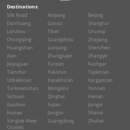
Destinations
Silk Road
Xinjiang
Beijing
Dunhuang
Gansu
Shanghai
Lanzhou
Tibet
Urumqi
Chongqing
Guangzhou
Zhejiang
Huangshan
Luoyang
Shenzhen
Xian
Zhangjiajie
Zhangye
Jiayuguan
Turpan
Kashgar
Tianshui
Pakistan
Tajikistan
Uzbekistan
Kazakhstan
Kyrgyzstan
Turkmenistan
Mongolia
Yunnan
Sichuan
Qinghai
Henan
Guizhou
Fujian
Jiangxi
Hunan
Jiangsu
Shanxi
Yangtze River
Guangdong
Zhuhai
Cruises