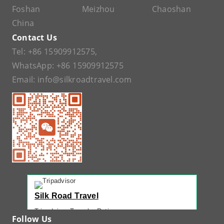
Foshan
Meizhou
Chaoshan
China
Contact Us
Tel:
+86 15909912575
,
WhatsApp:
+86 15909912575
Email:
info@silkroadtravel.com
Silk Road Travel
Tripadvisor Traveler Rating
Follow Us
221 reviews