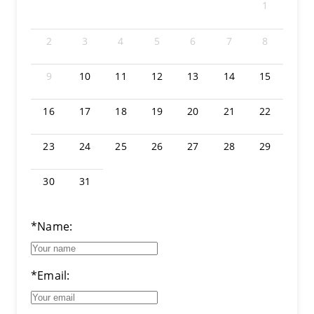
1
2
3
4
5
6
7
8
9
10
11
12
13
14
15
16
17
18
19
20
21
22
23
24
25
26
27
28
29
30
31
*Name:
*Email: