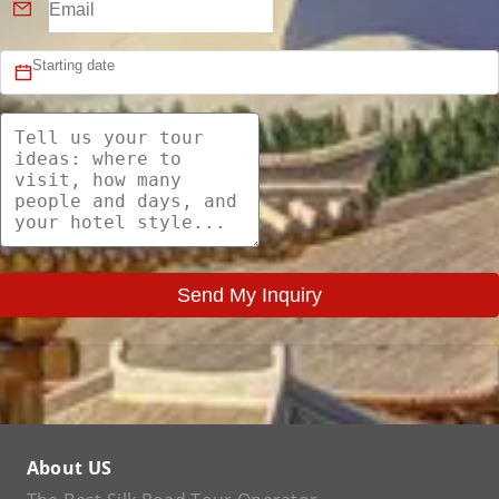
Send My Inquiry
About US