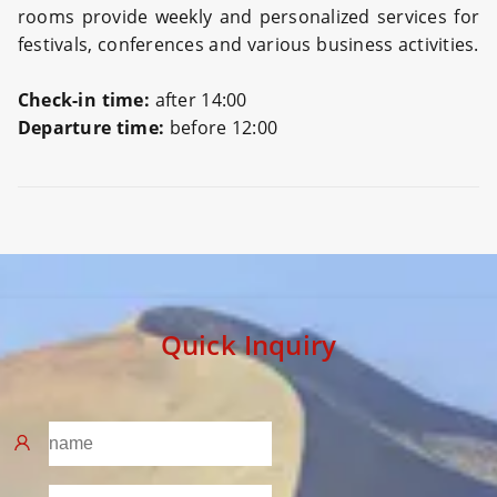
rooms provide weekly and personalized services for
festivals, conferences and various business activities.
Check-in time:
after 14:00
Departure time:
before 12:00
Preview
Quick Inquiry