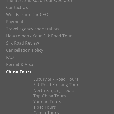
The Best Silk Road Tour Operator
Contact Us
Words from Our CEO
Payment
Travel agency cooperation
How to book Your Silk Road Tour
Silk Road Review
Cancellation Policy
FAQ
Permit & Visa
China Tours
Luxury Silk Road Tours
Silk Road Xinjiang Tours
North Xinjiang Tours
Top China Tours
Yunnan Tours
Tibet Tours
Gansu Tours