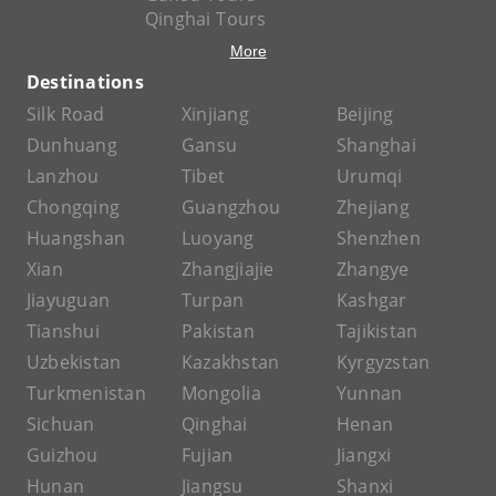
Qinghai Tours
More
Destinations
Silk Road
Xinjiang
Beijing
Dunhuang
Gansu
Shanghai
Lanzhou
Tibet
Urumqi
Chongqing
Guangzhou
Zhejiang
Huangshan
Luoyang
Shenzhen
Xian
Zhangjiajie
Zhangye
Jiayuguan
Turpan
Kashgar
Tianshui
Pakistan
Tajikistan
Uzbekistan
Kazakhstan
Kyrgyzstan
Turkmenistan
Mongolia
Yunnan
Sichuan
Qinghai
Henan
Guizhou
Fujian
Jiangxi
Hunan
Jiangsu
Shanxi