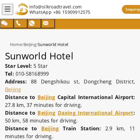
info@silkroadtravel.com
Inquiry
WhatsApp
+86 15909912575
Home
/
Beijing
/
Sunworld Hotel
Sunworld Hotel
Star Level:
5 Star
Tel:
010-58168999
Address:
88 Dengshikou st, Dongcheng District,
Beijing
Distance to
Beijing
Capital International Airport:
27.8 km, 37 minutes for driving.
Distance to
Beijing
Daxing International Airport
:
50 km, 58 minutes for driving.
Distance to
Beijing
Train Station:
2.9 km, 11
minutes for driving.