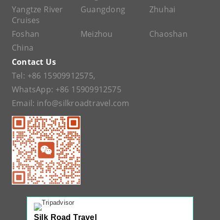
Yangtze River
Guangdong
Zhuhai
Cruises
Foshan
Meizhou
Chaoshan
China
Contact Us
Tel:
+86 15909912575
,
WhatsApp:
+86 15909912575
Email:
info@silkroadtravel.com
Silk Road Travel