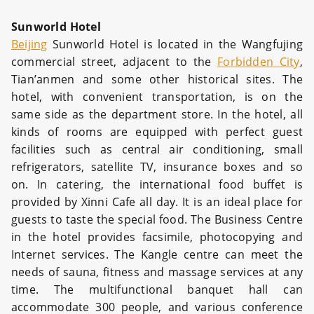
Sunworld Hotel
Beijing
Sunworld Hotel is located in the Wangfujing
commercial street, adjacent to the
Forbidden City
,
Tian’anmen and some other historical sites. The
hotel, with convenient transportation, is on the
same side as the department store. In the hotel, all
kinds of rooms are equipped with perfect guest
facilities such as central air conditioning, small
refrigerators, satellite TV, insurance boxes and so
on. In catering, the international food buffet is
provided by Xinni Cafe all day. It is an ideal place for
guests to taste the special food. The Business Centre
in the hotel provides facsimile, photocopying and
Internet services. The Kangle centre can meet the
needs of sauna, fitness and massage services at any
time. The multifunctional banquet hall can
accommodate 300 people, and various conference