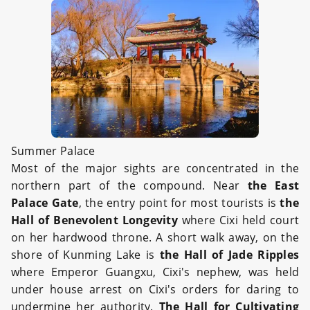
Summer Palace
Most of the major sights are concentrated in the
northern part of the compound. Near
the East
Palace Gate
, the entry point for most tourists is
the
Hall of Benevolent Longevity
where Cixi held court
on her hardwood throne. A short walk away, on the
shore of Kunming Lake is
the Hall of Jade Ripples
where Emperor Guangxu, Cixi's nephew, was held
under house arrest on Cixi's orders for daring to
undermine her authority.
The Hall for Cultivating