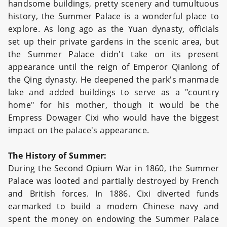
handsome buildings, pretty scenery and tumultuous
history, the Summer Palace is a wonderful place to
explore. As long ago as the Yuan dynasty, officials
set up their private gardens in the scenic area, but
the Summer Palace didn't take on its present
appearance until the reign of Emperor Qianlong of
the Qing dynasty. He deepened the park's manmade
lake and added buildings to serve as a "country
home" for his mother, though it would be the
Empress Dowager Cixi who would have the biggest
impact on the palace's appearance.
The History of Summer:
During the Second Opium War in 1860, the Summer
Palace was looted and partially destroyed by French
and British forces. In 1886. Cixi diverted funds
earmarked to build a modem Chinese navy and
spent the money on endowing the Summer Palace