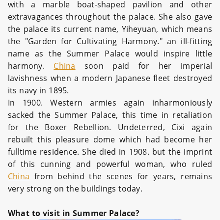
with a marble boat-shaped pavilion and other
extravagances throughout the palace. She also gave
the palace its current name, Yiheyuan, which means
the "Garden for Cultivating Harmony." an ill-fitting
name as the Summer Palace would inspire little
harmony.
China
soon paid for her imperial
lavishness when a modern Japanese fleet destroyed
its navy in 1895.
In 1900. Western armies again inharmoniously
sacked the Summer Palace, this time in retaliation
for the Boxer Rebellion. Undeterred, Cixi again
rebuilt this pleasure dome which had become her
fulltime residence. She died in 1908. but the imprint
of this cunning and powerful woman, who ruled
China
from behind the scenes for years, remains
very strong on the buildings today.
What to visit in Summer Palace?