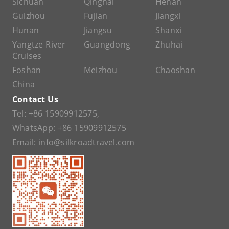
Sichuan
Qinghai
Henan
Guizhou
Fujian
Jiangxi
Hunan
Jiangsu
Shanxi
Yangtze River
Guangdong
Zhuhai
Cruises
Foshan
Meizhou
Chaoshan
China
Contact Us
Tel:
+86 15909912575
,
WhatsApp:
+86 15909912575
Email:
info@silkroadtravel.com