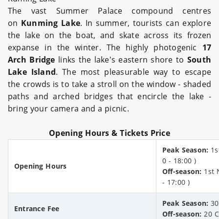
The vast Summer Palace compound centres
on
Kunming Lake
. In summer, tourists can explore
the lake on the boat, and skate across its frozen
expanse in the winter. The highly photogenic
17
Arch Bridge
links the lake's eastern shore to
South
Lake Island
. The most pleasurable way to escape
the crowds is to take a stroll on the window - shaded
paths and arched bridges that encircle the lake -
bring your camera and a picnic.
Opening Hours & Tickets Price
Peak Season:
1s
0 - 18:00 )
Opening Hours
Off-season:
1st N
- 17:00 )
Peak Season:
30
Entrance Fee
Off-season:
20 