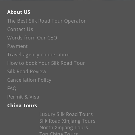
About US
The Best Silk Road Tour Operator
Contact Us
Words from Our CEO
Payment
Travel agency cooperation
How to book Your Silk Road Tour
Silk Road Review
Cancellation Policy
FAQ
Permit & Visa
China Tours
Luxury Silk Road Tours
Silk Road Xinjiang Tours
North Xinjiang Tours
Top China Tours