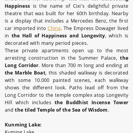
Happiness
is the name of Cixi's delightful private
theatre that was built for her 60th birthday. Nearby
is a display that includes a Mercedes Benz, the first
car imported into
China
. The Empress Dowager lived
in
the Hall of Happiness and Longevity
, which is
decorated with many period pieces.
These private apartments open up to the most
arresting construction in the Summer Palace,
the
Long Corridor
. More than 700 m long and ending at
the Marble Boat
, this shaded walkway is decorated
with some 10.000 painted scenes, each walkway
shows the different look. Paths lead off from the
Long Corridor to the temple complex atop Longevity
Hill which includes
the Buddhist Incense Tower
and
the tiled Temple of the Sea of Wisdom
.
Kunming Lake:
Kuming Lake