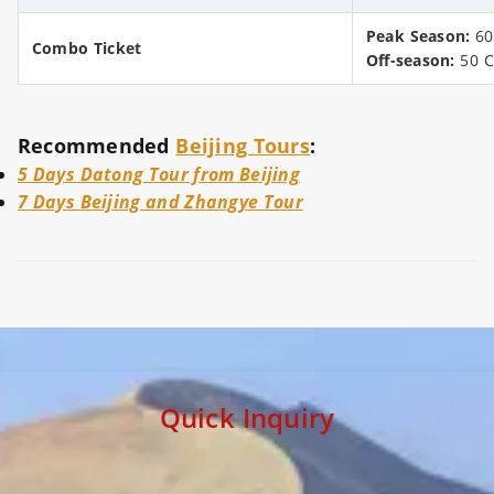
Peak Season:
60
Combo Ticket
Off-season:
50 
Recommended
Beijing Tours
:
5 Days Datong Tour from Beijing
7 Days Beijing and Zhangye Tour
Quick Inquiry