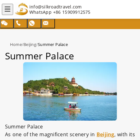
info@silkroadtravel.com
WhatsApp
+86 15909912575
Home
/
Beijing
/
Summer Palace
Summer Palace
Summer Palace
As one of the magnificent scenery in
Beijing
, with its