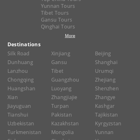
Yunnan Tours
Tibet Tours
Gansu Tours
Qinghai Tours
More
Destinations
Silk Road
Xinjiang
Beijing
Dunhuang
Gansu
Shanghai
Lanzhou
Tibet
Urumqi
Chongqing
Guangzhou
Zhejiang
Huangshan
Luoyang
Shenzhen
Xian
Zhangjiajie
Zhangye
Jiayuguan
Turpan
Kashgar
Tianshui
Pakistan
Tajikistan
Uzbekistan
Kazakhstan
Kyrgyzstan
Turkmenistan
Mongolia
Yunnan