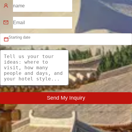
Send My Inquiry