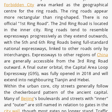
Forbidden City
area marked as the geographical
centre for the ring roads. The ring roads appear
more rectangular than ring-shaped. There is no
official "1st Ring Road". The 2nd Ring Road is located
in the inner city. Ring roads tend to resemble
expressways progressively as they extend outwards,
with the 5th and 6th Ring Roads being full-standard
national expressways, linked to other roads only by
interchanges. Expressways to other regions of
China
are generally accessible from the 3rd Ring Road
outward. A final outer orbital, the Capital Area Loop
Expressway (G95), was fully opened in 2018 and will
extend into neighbouring Tianjin and Hebei.
Within the urban core, city streets generally follow
the checkerboard pattern of the ancient capital.
Many of
Beijing
's boulevards and streets with "inner"
and "outer" are still named in relation to gates in the
city wall
, though most gates no longer stand. Traffic