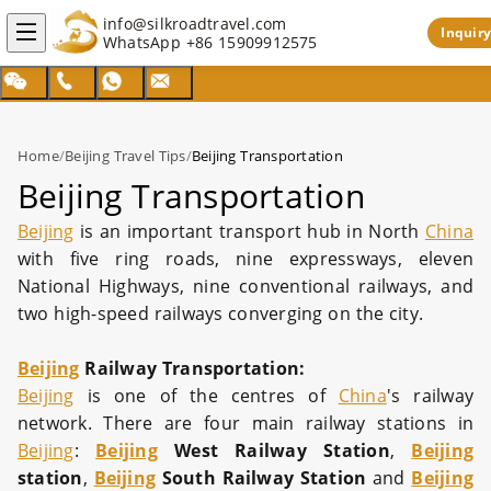
info@silkroadtravel.com
Inquiry
WhatsApp
+86 15909912575
Home
/
Beijing Travel Tips
/
Beijing Transportation
Beijing Transportation
Beijing
is an important transport hub in North
China
with five ring roads, nine expressways, eleven
National Highways, nine conventional railways, and
two high-speed railways converging on the city.
Beijing
Railway Transportation:
Beijing
is one of the centres of
China
's railway
network. There are four main railway stations in
Beijing
:
Beijing
West Railway Station
,
Beijing
station
,
Beijing
South Railway Station
and
Beijing