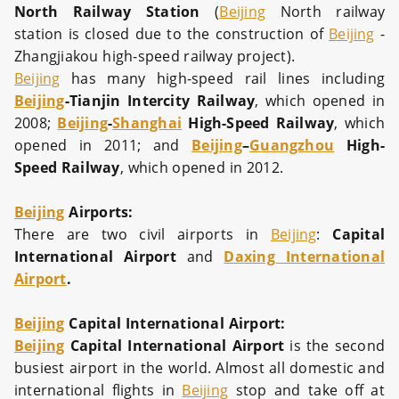
North Railway Station
(
Beijing
North railway
station is closed due to the construction of
Beijing
-
Zhangjiakou high-speed railway project).
Beijing
has many high-speed rail lines including
Beijing
-Tianjin Intercity Railway
, which opened in
2008;
Beijing
-
Shanghai
High-Speed Railway
, which
opened in 2011; and
Beijing
–
Guangzhou
High-
Speed Railway
, which opened in 2012.
Beijing
Airports:
There are two civil airports in
Beijing
:
Capital
International Airport
and
Daxing International
Airport
.
Beijing
Capital International Airport:
Beijing
Capital International Airport
is the second
busiest airport in the world. Almost all domestic and
international flights in
Beijing
stop and take off at