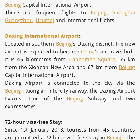
Beijing
Capital International Airport.
There are frequent flights to
Beijing
,
Shanghai
Guangzhou
,
Urumqi
and international flights.
Daxing International Airport
:
Located in southern
Beijing
's Daxing district, the new
airport is expected to become
China
's air travel hub.
It is 46 kilometres from
Tiananmen Square
, 55 km
from the Xiongan New Area and 67 km from
Beijing
Capital International Airport.
Daxing Airport is connected to the city via the
Beijing
- Xiong'an intercity railway, the Daxing Airport
Express Line of the
Beijing
Subway and two
expressways.
72-hour visa-free Stay:
Since 1st January 2013, tourists from 45 countries
are permitted a 72-hour visa-free stay in
Beijing
. The