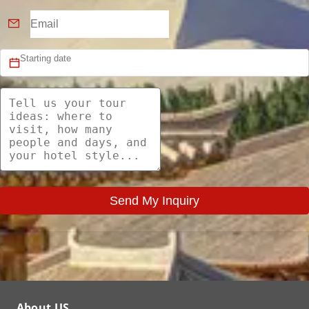
Send My Inquiry
About US