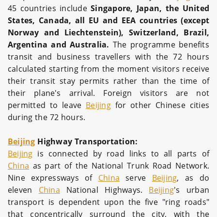
45 countries include
Singapore, Japan, the United
States, Canada, all EU and EEA countries (except
Norway and Liechtenstein), Switzerland, Brazil,
Argentina and Australia.
The programme benefits
transit and business travellers with the 72 hours
calculated starting from the moment visitors receive
their transit stay permits rather than the time of
their plane's arrival. Foreign visitors are not
permitted to leave
Beijing
for other Chinese cities
during the 72 hours.
Beijing
Highway Transportation:
Beijing
is connected by road links to all parts of
China
as part of the National Trunk Road Network.
Nine expressways of
China
serve
Beijing
, as do
eleven
China
National Highways.
Beijing
's urban
transport is dependent upon the five "ring roads"
that concentrically surround the city, with the