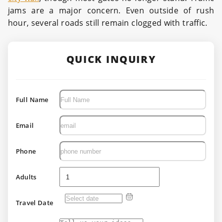
jams are a major concern. Even outside of rush
hour, several roads still remain clogged with traffic.
QUICK INQUIRY
Full Name
Email
Phone
Adults
Travel Date