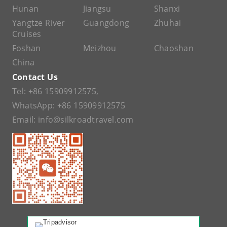
Hunan
Jiangsu
Shanxi
Yangtze River
Guangdong
Zhuhai
Cruises
Foshan
Meizhou
Chaoshan
China
Contact Us
Tel:
+86 15909912575
,
WhatsApp:
+86 15909912575
Email:
info@silkroadtravel.com