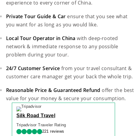
experience to every corner of China.
Private Tour Guide & Car
ensure that you see what
you want for as long as you would like.
Local Tour Operator in China
with deep-rooted
network & immediate response to any possible
problem during your tour.
24/7 Customer Service
from your travel consultant &
customer care manager get your back the whole trip.
Reasonable Price & Guaranteed Refund
offer the best
value for your money & secure your consumption.
Silk Road Travel
Tripadvisor Traveler Rating
221 reviews