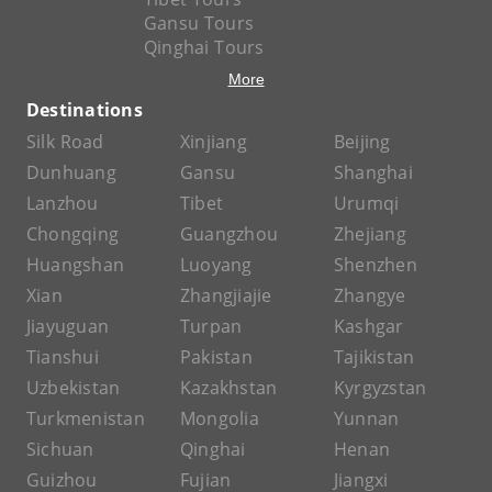
Gansu Tours
Qinghai Tours
More
Destinations
Silk Road
Xinjiang
Beijing
Dunhuang
Gansu
Shanghai
Lanzhou
Tibet
Urumqi
Chongqing
Guangzhou
Zhejiang
Huangshan
Luoyang
Shenzhen
Xian
Zhangjiajie
Zhangye
Jiayuguan
Turpan
Kashgar
Tianshui
Pakistan
Tajikistan
Uzbekistan
Kazakhstan
Kyrgyzstan
Turkmenistan
Mongolia
Yunnan
Sichuan
Qinghai
Henan
Guizhou
Fujian
Jiangxi