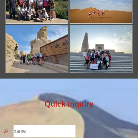
Quick Inquiry