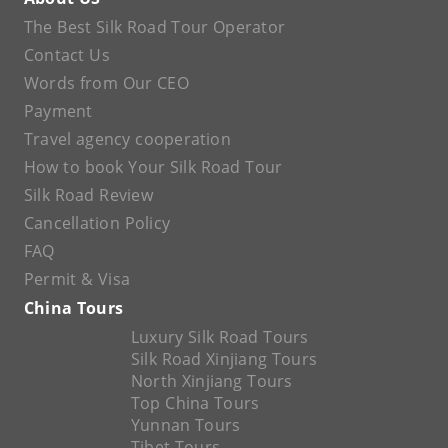
The Best Silk Road Tour Operator
Contact Us
Words from Our CEO
Payment
Travel agency cooperation
How to book Your Silk Road Tour
Silk Road Review
Cancellation Policy
FAQ
Permit & Visa
China Tours
Luxury Silk Road Tours
Silk Road Xinjiang Tours
North Xinjiang Tours
Top China Tours
Yunnan Tours
Tibet Tours