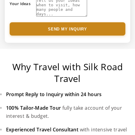
Your Ideas
SEND MY INQUIRY
Why Travel with Silk Road
Travel
Prompt Reply to Inquiry within 24 hours
100% Tailor-Made Tour
fully take account of your
interest & budget.
Experienced Travel Consultant
with intensive travel