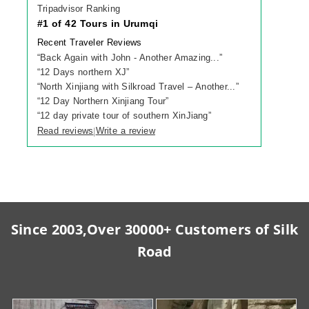
Tripadvisor Ranking
#1 of 42 Tours in Urumqi
Recent Traveler Reviews
“
Back Again with John - Another Amazing...
”
“
12 Days northern XJ
”
“
North Xinjiang with Silkroad Travel – Another...
”
“
12 Day Northern Xinjiang Tour
”
“
12 day private tour of southern XinJiang
”
Read reviews
Write a review
|
Since 2003,Over 30000+ Customers of Silk
Road