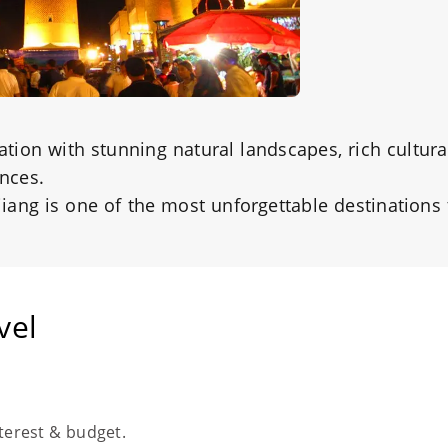
nation with stunning natural landscapes, rich cultura
ences.
njiang is one of the most unforgettable destinations
vel
nterest & budget.