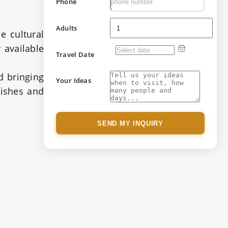
Phone
Adults
e cultural
 available
Travel Date
d bringing
Your Ideas
dishes and
SEND MY INQUIRY