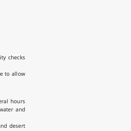
ity checks
re to allow
eral hours
 water and
and desert