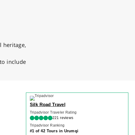
l heritage,
 to include
Silk Road Travel
Tripadvisor Traveler Rating
221 reviews
Tripadvisor Ranking
#1 of 42 Tours in Urumqi