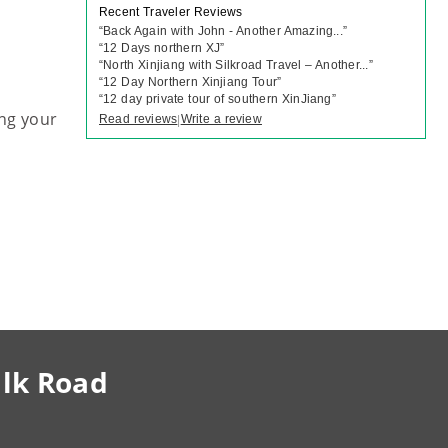
Recent Traveler Reviews
“
Back Again with John - Another Amazing...
”
“
12 Days northern XJ
”
“
North Xinjiang with Silkroad Travel – Another...
”
“
12 Day Northern Xinjiang Tour
”
“
12 day private tour of southern XinJiang
”
ng your
Read reviews
Write a review
|
ilk Road