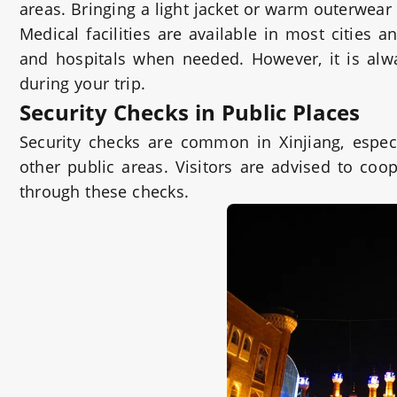
areas. Bringing a light jacket or warm outerwe
Medical facilities are available in most cities 
and hospitals when needed. However, it is alw
during your trip.
Security Checks in Public Places
Security checks are common in Xinjiang, especia
other public areas. Visitors are advised to coo
through these checks.