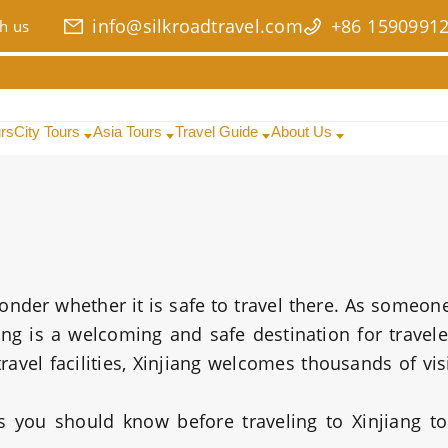
info@silkroadtravel.com
+86 1590991
h us
urs
City Tours
Asia Tours
Travel Guide
About Us
wonder whether it is safe to travel there. As someo
iang is a welcoming and safe destination for travele
avel facilities, Xinjiang welcomes thousands of vis
gs you should know before traveling to Xinjiang t