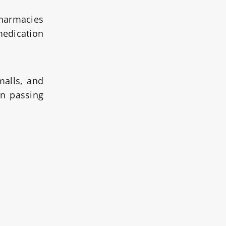
pharmacies
medication
malls, and
en passing