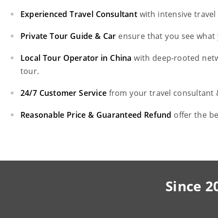
Experienced Travel Consultant
with intensive trave
Private Tour Guide & Car
ensure that you see what 
Local Tour Operator in China
with deep-rooted net
tour.
24/7 Customer Service
from your travel consultant
Reasonable Price & Guaranteed Refund
offer the b
Since 2