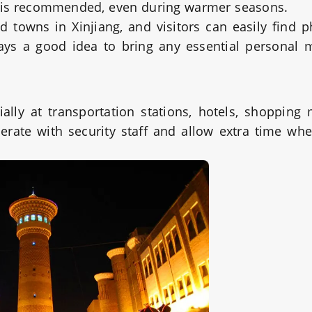
ar is recommended, even during warmer seasons.
and towns in Xinjiang, and visitors can easily find 
ays a good idea to bring any essential personal 
lly at transportation stations, hotels, shopping 
perate with security staff and allow extra time wh