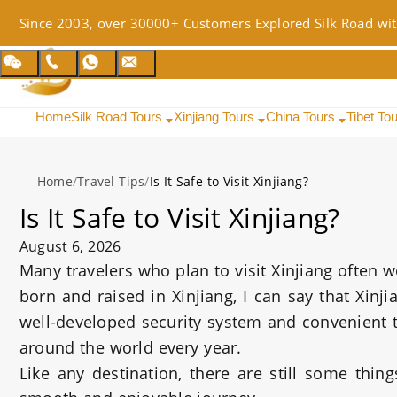
Since 2003, over 30000+ Customers Explored Silk Road wit
Home
Silk Road Tours
Xinjiang Tours
China Tours
Tibet To
Home
/
Travel Tips
/
Is It Safe to Visit Xinjiang?
Is It Safe to Visit Xinjiang?
August 6, 2026
Many travelers who plan to visit Xinjiang often 
born and raised in Xinjiang, I can say that Xinj
well-developed security system and convenient tr
around the world every year.
Like any destination, there are still some thin