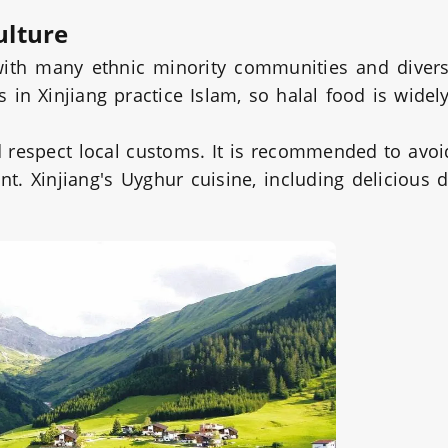
ulture
 with many ethnic minority communities and divers
in Xinjiang practice Islam, so halal food is widely
ld respect local customs. It is recommended to avoi
nt. Xinjiang's Uyghur cuisine, including delicious 