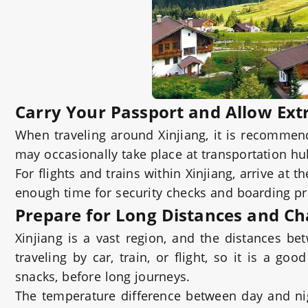
Carry Your Passport and Allow Ext
When traveling around Xinjiang, it is recommend
may occasionally take place at transportation h
For flights and trains within Xinjiang, arrive at t
enough time for security checks and boarding p
Prepare for Long Distances and C
Xinjiang is a vast region, and the distances b
traveling by car, train, or flight, so it is a g
snacks, before long journeys.
The temperature difference between day and nig