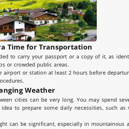
ra Time for Transportation
ed to carry your passport or a copy of it, as ident
ubs or crowded public areas.
he airport or station at least 2 hours before departu
rocedures.
hanging Weather
etween cities can be very long. You may spend sev
ood idea to prepare some daily necessities, such as
ht can be significant, especially in mountainous 