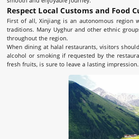
smooth and enjoyable journey.
Respect Local Customs and Food C
First of all, Xinjiang is an autonomous region
traditions. Many Uyghur and other ethnic groups 
throughout the region.
When dining at halal restaurants, visitors shou
alcohol or smoking if requested by the restaura
fresh fruits, is sure to leave a lasting impression.