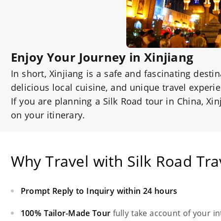
Enjoy Your Journey in Xinjiang
In short, Xinjiang is a safe and fascinating desti
delicious local cuisine, and unique travel experi
If you are planning a Silk Road tour in China, Xi
on your itinerary.
Why Travel with Silk Road Tra
Prompt Reply to Inquiry within 24 hours
100% Tailor-Made Tour
fully take account of your i