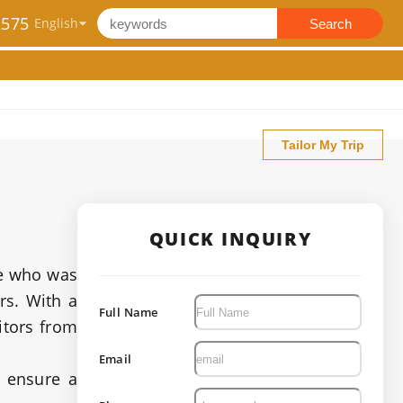
2575
Search
Tailor My Trip
QUICK INQUIRY
ne who was
rs. With a
Full Name
itors from
Email
o ensure a