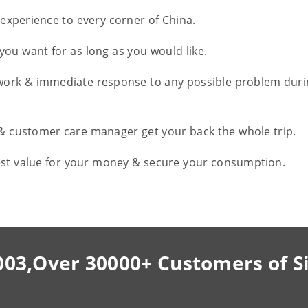
l experience to every corner of China.
you want for as long as you would like.
work & immediate response to any possible problem duri
 & customer care manager get your back the whole trip.
est value for your money & secure your consumption.
003,Over 30000+ Customers of S