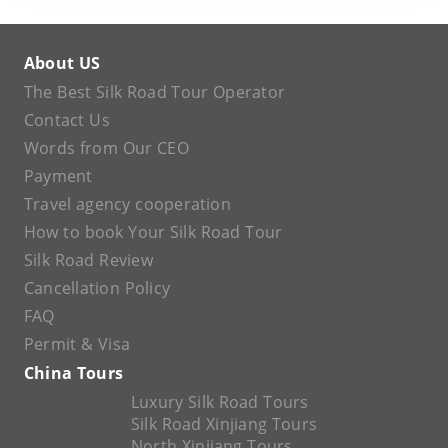
About US
The Best Silk Road Tour Operator
Contact Us
Words from Our CEO
Payment
Travel agency cooperation
How to book Your Silk Road Tour
Silk Road Review
Cancellation Policy
FAQ
Permit & Visa
China Tours
Luxury Silk Road Tours
Silk Road Xinjiang Tours
North Xinjiang Tours