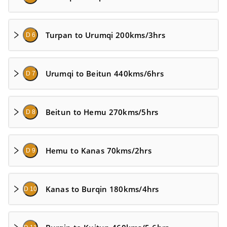
Turpan to Urumqi 200kms/3hrs
D 6
Urumqi to Beitun 440kms/6hrs
D 7
Beitun to Hemu 270kms/5hrs
D 8
Hemu to Kanas 70kms/2hrs
D 9
Kanas to Burqin 180kms/4hrs
D 10