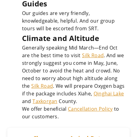
Guides
Our guides are very friendly,
knowledgeable, helpful. And our group
tours will be escorted from SRT.
Climate and Altitude
Generally speaking Mid March—End Oct
are the best time to visit
Silk Road
. And we
strongly suggest you come in May, June,
October to avoid the heat and crowd. No
need to worry about high altitude along
the
Silk Road
. We will prepare Oxygen bags
if the package includes Xiahe,
Qinghai Lake
and
Taxkorgan
County.
We offer beneficial
Cancellation Policy
to
our customers.