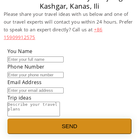
Kashgar, Kanas, Ili
Please share your travel ideas with us below and one of
our travel experts will contact you within 24 hours. Prefer
to speak to an expert directly? Call us at
+86
15909912575
You Name
Phone Number
Email Address
Trip ideas
SEND