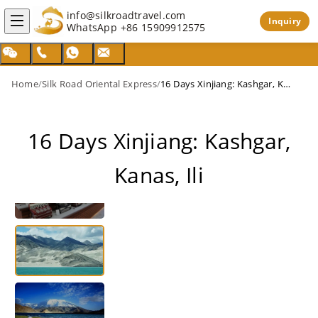
info@silkroadtravel.com
Inquiry
WhatsApp
+86 15909912575
Home
/
Silk Road Oriental Express
/
16 Days Xinjiang: Kashgar, Kanas, Ili
16 Days Xinjiang: Kashgar,
Kanas, Ili