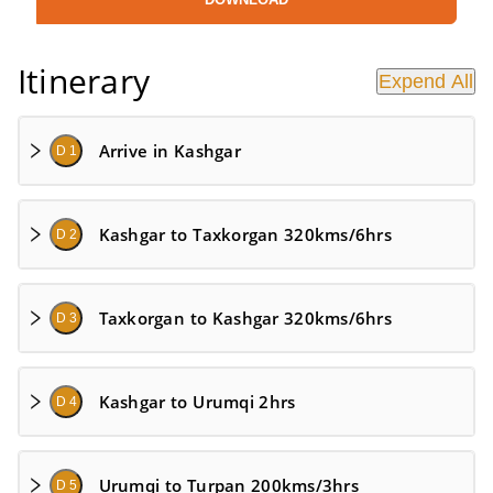
Itinerary
Expend All
Arrive in Kashgar
D 1
Kashgar to Taxkorgan 320kms/6hrs
D 2
Taxkorgan to Kashgar 320kms/6hrs
D 3
Kashgar to Urumqi 2hrs
D 4
Urumqi to Turpan 200kms/3hrs
D 5