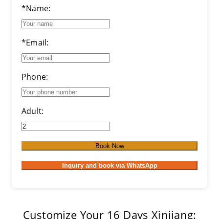
*Name:
*Email:
Phone:
Adult:
Book Now
Inquiry and book via WhatsApp
Customize Your 16 Days Xinjiang: