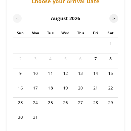
Choose your Arrival Date
August
2026
<
>
Sun
Mon
Tue
Wed
Thu
Fri
Sat
1
2
3
4
5
6
7
8
9
10
11
12
13
14
15
16
17
18
19
20
21
22
23
24
25
26
27
28
29
30
31