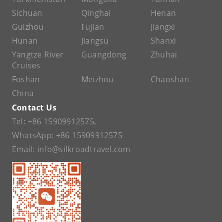
Sichuan
Qinghai
Henan
Guizhou
Fujian
Jiangxi
Hunan
Jiangsu
Shanxi
Yangtze River
Guangdong
Zhuhai
Cruises
Foshan
Meizhou
Chaoshan
China
Contact Us
Tel:
+86 15909912575
,
WhatsApp:
+86 15909912575
Email:
info@silkroadtravel.com