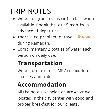
TRIP NOTES
We will upgrade trains to 1st class where
available if book the tour 5 months in
advance of departure.
There is no problem to travel
Silk Road
during Ramadan.
Complimentary 2 bottles of water each
person on daily use.
Transportation
We will use business MPV to luxurious
coaches and trains.
Accommodation
All the hotels we selected are 4star well-
located in the city center with good and
proper breakfast for our clients.