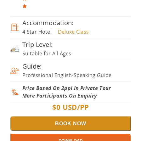
Accommodation:
4 Star Hotel
Deluxe Class
Trip Level:
Suitable for All Ages
Guide:
Professional English-Speaking Guide
Price Based On 2ppl In Private Tour
More Participants On Enquiry
$
0
USD/PP
BOOK NOW
DOWNLOAD