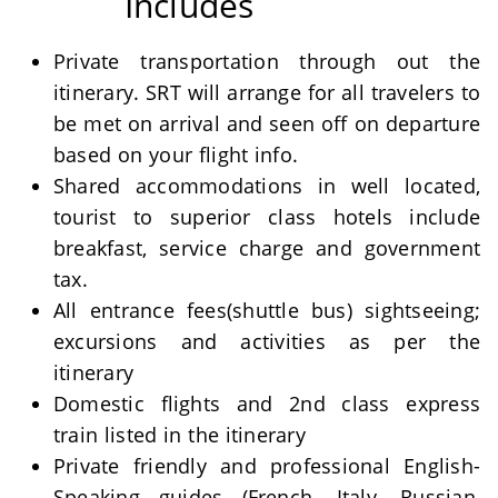
Includes
Private transportation through out the
itinerary. SRT will arrange for all travelers to
be met on arrival and seen off on departure
based on your flight info.
Shared accommodations in well located,
tourist to superior class hotels include
breakfast, service charge and government
tax.
All entrance fees(shuttle bus) sightseeing;
excursions and activities as per the
itinerary
Domestic flights and 2nd class express
train listed in the itinerary
Private friendly and professional English-
Speaking guides (French, Italy, Russian,