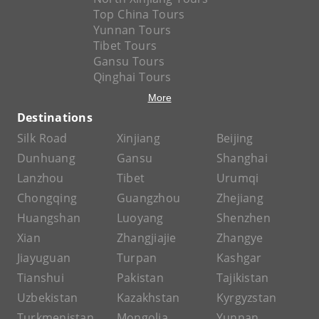
Top China Tours
Yunnan Tours
Tibet Tours
Gansu Tours
Qinghai Tours
More
Destinations
Silk Road
Xinjiang
Beijing
Dunhuang
Gansu
Shanghai
Lanzhou
Tibet
Urumqi
Chongqing
Guangzhou
Zhejiang
Huangshan
Luoyang
Shenzhen
Xian
Zhangjiajie
Zhangye
Jiayuguan
Turpan
Kashgar
Tianshui
Pakistan
Tajikistan
Uzbekistan
Kazakhstan
Kyrgyzstan
Turkmenistan
Mongolia
Yunnan