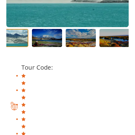
Tour Code: