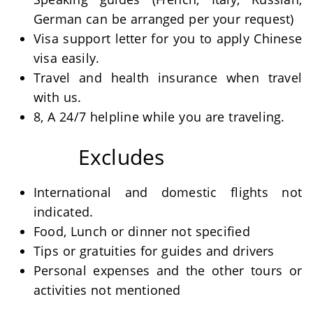
German can be arranged per your request)
Visa support letter for you to apply Chinese
visa easily.
Travel and health insurance when travel
with us.
8, A 24/7 helpline while you are traveling.
Excludes
International and domestic flights not
indicated.
Food, Lunch or dinner not specified
Tips or gratuities for guides and drivers
Personal expenses and the other tours or
activities not mentioned