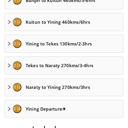
Burqin to Kuitun 460kms/5-6hrs
D 11
Kuitun to Yining 460kms/6hrs
D 12
Yining to Tekes 130kms/2-3hrs
D 13
Tekes to Naraty 270kms/3-4hrs
D 14
Naraty to Yining 270kms/3hrs
D 15
Yining Departure✈
D 16