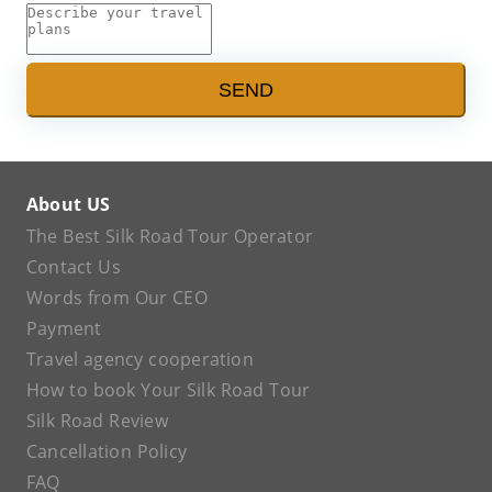
SEND
About US
The Best Silk Road Tour Operator
Contact Us
Words from Our CEO
Payment
Travel agency cooperation
How to book Your Silk Road Tour
Silk Road Review
Cancellation Policy
FAQ