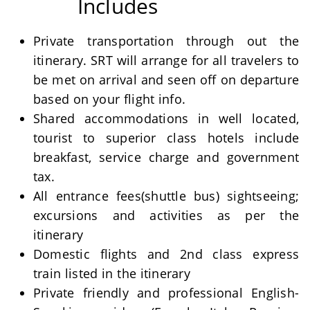
Includes
Private transportation through out the
itinerary. SRT will arrange for all travelers to
be met on arrival and seen off on departure
based on your flight info.
Shared accommodations in well located,
tourist to superior class hotels include
breakfast, service charge and government
tax.
All entrance fees(shuttle bus) sightseeing;
excursions and activities as per the
itinerary
Domestic flights and 2nd class express
train listed in the itinerary
Private friendly and professional English-