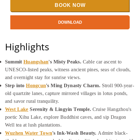
BOOK NOW
DOWNLOAD
Highlights
Summit
Huangshan
's Misty Peaks.
Cable car ascent to
UNESCO-listed peaks, witness ancient pines, seas of clouds,
and overnight stay for sunrise views.
Step into
Hongcun
's Ming Dynasty Charm.
Stroll 900-year-
old quartzite lanes, capture mirrored villages in lotus ponds,
and savor rural tranquility.
West Lake
Serenity & Lingyin Temple.
Cruise Hangzhou's
poetic Xihu Lake, explore Buddhist caves, and sip Dragon
Well tea at lush plantations.
Wuzhen Water Town
's Ink-Wash Beauty.
Admire black-