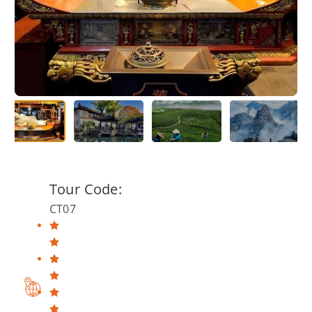
Tour Code:
CT07