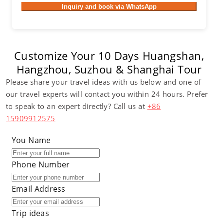
Inquiry and book via WhatsApp
Customize Your 10 Days Huangshan,
Hangzhou, Suzhou & Shanghai Tour
Please share your travel ideas with us below and one of
our travel experts will contact you within 24 hours. Prefer
to speak to an expert directly? Call us at
+86
15909912575
You Name
Phone Number
Email Address
Trip ideas