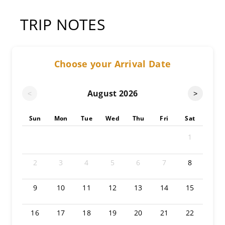
TRIP NOTES
Choose your Arrival Date
August
2026
<
>
Sun
Mon
Tue
Wed
Thu
Fri
Sat
1
2
3
4
5
6
7
8
9
10
11
12
13
14
15
16
17
18
19
20
21
22