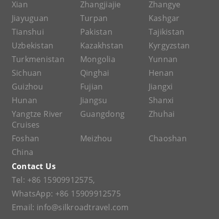
Xian
Zhangjiajie
Zhangye
Jiayuguan
Turpan
Kashgar
Tianshui
Pakistan
Tajikistan
Uzbekistan
Kazakhstan
Kyrgyzstan
Turkmenistan
Mongolia
Yunnan
Sichuan
Qinghai
Henan
Guizhou
Fujian
Jiangxi
Hunan
Jiangsu
Shanxi
Yangtze River
Guangdong
Zhuhai
Cruises
Foshan
Meizhou
Chaoshan
China
Contact Us
Tel:
+86 15909912575
,
WhatsApp:
+86 15909912575
Email:
info@silkroadtravel.com