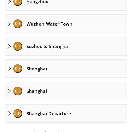
Hangzhou
D 5
Wuzhen Water Town
D 6
Suzhou & Shanghai
D 7
Shanghai
D 8
Shanghai
D 9
Shanghai Departure
D 10