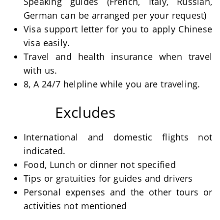
Speaking guides (French, Italy, Russian,
German can be arranged per your request)
Visa support letter for you to apply Chinese
visa easily.
Travel and health insurance when travel
with us.
8, A 24/7 helpline while you are traveling.
Excludes
International and domestic flights not
indicated.
Food, Lunch or dinner not specified
Tips or gratuities for guides and drivers
Personal expenses and the other tours or
activities not mentioned