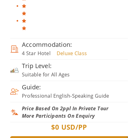
Accommodation:
4 Star Hotel
Deluxe Class
Trip Level:
Suitable for All Ages
Guide:
Professional English-Speaking Guide
Price Based On 2ppl In Private Tour
More Participants On Enquiry
$
0
USD/PP