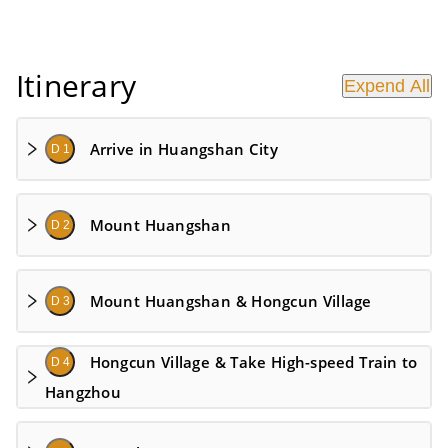
Itinerary
Expend All
Arrive in Huangshan City
D 1
Mount Huangshan
D 2
Mount Huangshan & Hongcun Village
D 3
Hongcun Village & Take High-speed Train to
D 4
Hangzhou