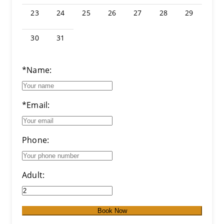
23
24
25
26
27
28
29
30
31
*Name:
*Email:
Phone:
Adult:
Book Now