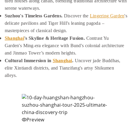
tiled houses along canals, blending traditional architecture with
serene waterways.
Suzhou's Timeless Gardens.
Discover the
Lingering Garden
's
delicate pavilions and Tiger Hill's leaning pagoda –
masterpieces of classical design.
Shanghai
's Skyline & Heritage Fusion.
Contrast Yu
Garden's Ming-era elegance with Bund's colonial architecture
and Jinmao Tower’s modern heights.
Cultural Immersion in
Shanghai
.
Uncover jade Buddhas,
elite Xintiandi districts, and Tianzifang's artsy Shikumen
alleys.
Preview