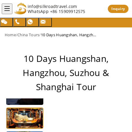
info@silkroadtravel.com
Inquiry
WhatsApp
+86 15909912575
Home
/
China Tours
/
10 Days Huangshan, Hangzhou, Suzhou & Shanghai Tour
10 Days Huangshan,
Hangzhou, Suzhou &
Shanghai Tour