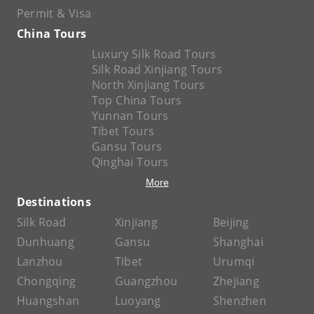
Permit & Visa
China Tours
Luxury Silk Road Tours
Silk Road Xinjiang Tours
North Xinjiang Tours
Top China Tours
Yunnan Tours
Tibet Tours
Gansu Tours
Qinghai Tours
More
Destinations
Silk Road
Xinjiang
Beijing
Dunhuang
Gansu
Shanghai
Lanzhou
Tibet
Urumqi
Chongqing
Guangzhou
Zhejiang
Huangshan
Luoyang
Shenzhen