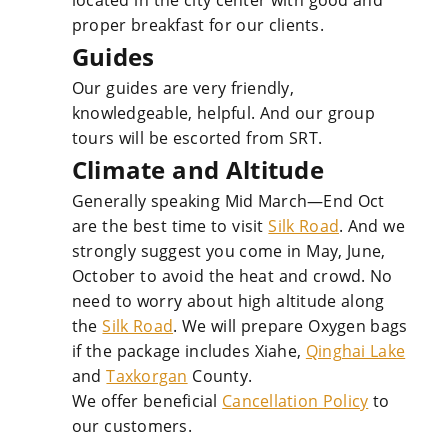
located in the city center with good and
proper breakfast for our clients.
Guides
Our guides are very friendly,
knowledgeable, helpful. And our group
tours will be escorted from SRT.
Climate and Altitude
Generally speaking Mid March—End Oct
are the best time to visit
Silk Road
. And we
strongly suggest you come in May, June,
October to avoid the heat and crowd. No
need to worry about high altitude along
the
Silk Road
. We will prepare Oxygen bags
if the package includes Xiahe,
Qinghai Lake
and
Taxkorgan
County.
We offer beneficial
Cancellation Policy
to
our customers.