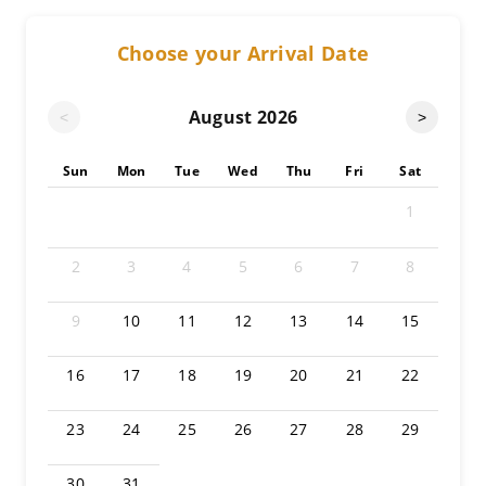
Choose your Arrival Date
August
2026
<
>
Sun
Mon
Tue
Wed
Thu
Fri
Sat
1
2
3
4
5
6
7
8
9
10
11
12
13
14
15
16
17
18
19
20
21
22
23
24
25
26
27
28
29
30
31