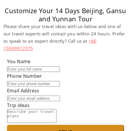
Customize Your 14 Days Beijing, Gansu
and Yunnan Tour
Please share your travel ideas with us below and one of
our travel experts will contact you within 24 hours. Prefer
to speak to an expert directly? Call us at
+86
15909912575
You Name
Phone Number
Email Address
Trip ideas