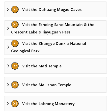
Visit the Duhuang Mogao Caves
D 3
Visit the Echoing-Sand Mountain & the
D 4
Crescent Lake & Jiayuguan Pass
Visit the Zhangye Danxia National
D 5
Geological Park
Visit the Mati Temple
D 6
Visit the Maijishan Temple
D 7
Visit the Labrang Monastery
D 8