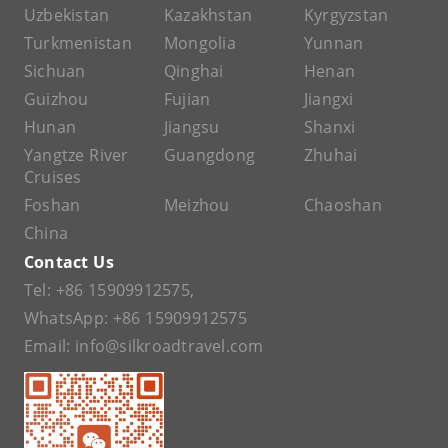
Uzbekistan
Kazakhstan
Kyrgyzstan
Turkmenistan
Mongolia
Yunnan
Sichuan
Qinghai
Henan
Guizhou
Fujian
Jiangxi
Hunan
Jiangsu
Shanxi
Yangtze River
Guangdong
Zhuhai
Cruises
Foshan
Meizhou
Chaoshan
China
Contact Us
Tel:
+86 15909912575
,
WhatsApp:
+86 15909912575
Email:
info@silkroadtravel.com