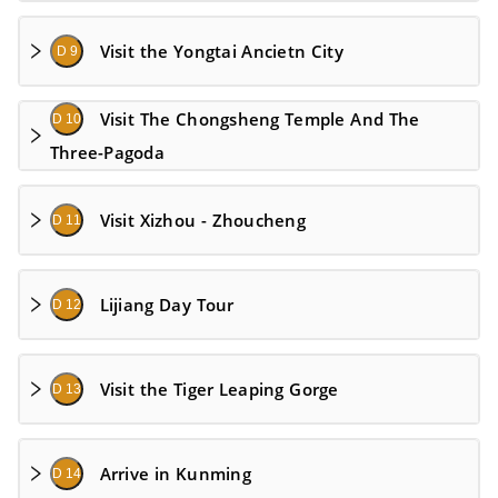
Visit the Yongtai Ancietn City
D 9
Visit The Chongsheng Temple And The
D 10
Three-Pagoda
Visit Xizhou - Zhoucheng
D 11
Lijiang Day Tour
D 12
Visit the Tiger Leaping Gorge
D 13
Arrive in Kunming
D 14