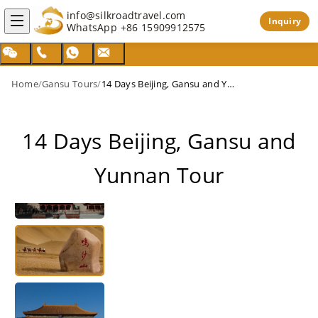
info@silkroadtravel.com
Inquiry
WhatsApp
+86 15909912575
Home
/
Gansu Tours
/
14 Days Beijing, Gansu and Yunnan Tour
14 Days Beijing, Gansu and
Yunnan Tour