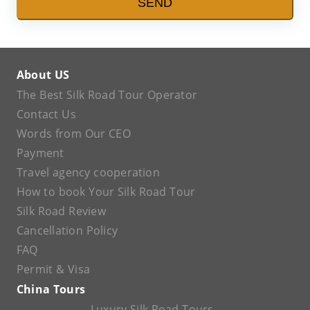
SEND
About US
The Best Silk Road Tour Operator
Contact Us
Words from Our CEO
Payment
Travel agency cooperation
How to book Your Silk Road Tour
Silk Road Review
Cancellation Policy
FAQ
Permit & Visa
China Tours
Luxury Silk Road Tours