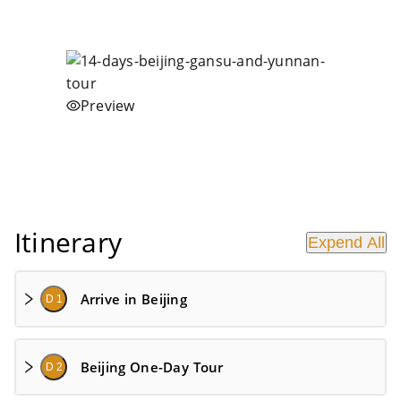
Preview
Itinerary
Expend All
Arrive in Beijing
D 1
Beijing One-Day Tour
D 2