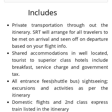
Includes
Private transportation through out the
itinerary. SRT will arrange for all travelers to
be met on arrival and seen off on departure
based on your flight info.
Shared accommodations in well located,
tourist to superior class hotels include
breakfast, service charge and government
tax.
All entrance fees(shuttle bus) sightseeing;
excursions and activities as per the
itinerary
Domestic flights and 2nd class express
train listed in the itinerary