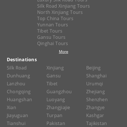
Silk Road Xinjiang Tours
North Xinjiang Tours
Top China Tours
Yunnan Tours
Tibet Tours
Gansu Tours
Qinghai Tours
More
Destinations
Silk Road
Xinjiang
Beijing
Dunhuang
Gansu
Shanghai
Lanzhou
Tibet
Urumqi
Chongqing
Guangzhou
Zhejiang
Huangshan
Luoyang
Shenzhen
Xian
Zhangjiajie
Zhangye
Jiayuguan
Turpan
Kashgar
Tianshui
Pakistan
Tajikistan