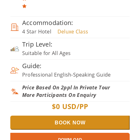
Accommodation:
4 Star Hotel
Deluxe Class
Trip Level:
Suitable for All Ages
Guide:
Professional English-Speaking Guide
Price Based On 2ppl In Private Tour
More Participants On Enquiry
$
0
USD/PP
BOOK NOW
DOWNLOAD