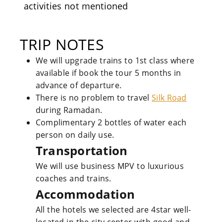
activities not mentioned
TRIP NOTES
We will upgrade trains to 1st class where
available if book the tour 5 months in
advance of departure.
There is no problem to travel
Silk Road
during Ramadan.
Complimentary 2 bottles of water each
person on daily use.
Transportation
We will use business MPV to luxurious
coaches and trains.
Accommodation
All the hotels we selected are 4star well-