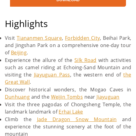
Highlights
Visit
Tiananmen Square
,
Forbidden City
, Beihai Park,
and Jingshan Park on a comprehensive one-day tour
of
Beijing
.
Experience the allure of the
Silk Road
with activities
such as camel riding at Echoing-Sand Mountain and
visiting the
Jiayuguan Pass
, the western end of
the
Great Wall
.
Discover historical wonders, the Mogao Caves in
Dunhuang
and the
Weijin Tombs
near
Jiayuguan
Visit the three pagodas of Chongsheng Temple, the
landmark landmark of
Erhai Lake
Climb the
Jade Dragon Snow Mountain
and
experience the stunning scenery at the foot of the
mountain