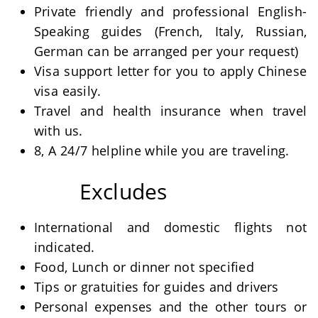
Private friendly and professional English-
Speaking guides (French, Italy, Russian,
German can be arranged per your request)
Visa support letter for you to apply Chinese
visa easily.
Travel and health insurance when travel
with us.
8, A 24/7 helpline while you are traveling.
Excludes
International and domestic flights not
indicated.
Food, Lunch or dinner not specified
Tips or gratuities for guides and drivers
Personal expenses and the other tours or