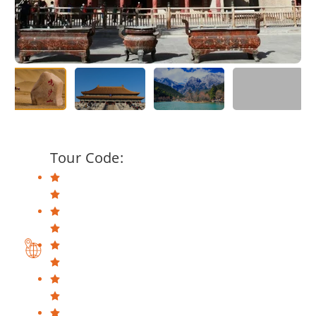
Tour Code: