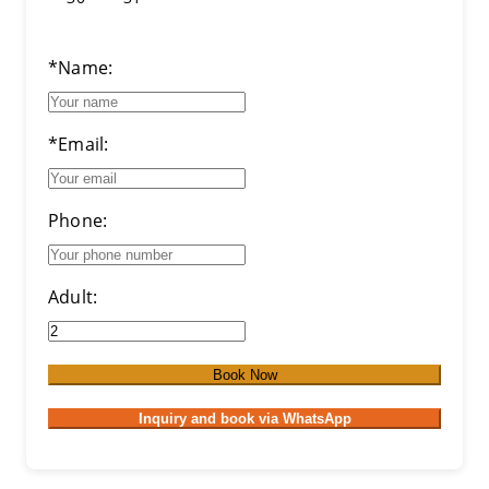
*Name:
*Email:
Phone:
Adult:
Book Now
Inquiry and book via WhatsApp