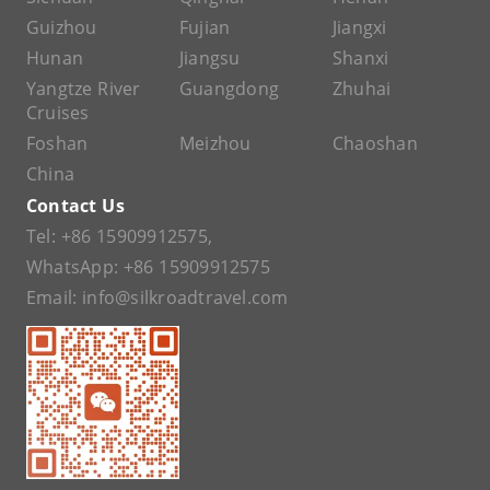
Guizhou
Fujian
Jiangxi
Hunan
Jiangsu
Shanxi
Yangtze River
Guangdong
Zhuhai
Cruises
Foshan
Meizhou
Chaoshan
China
Contact Us
Tel:
+86 15909912575
,
WhatsApp:
+86 15909912575
Email:
info@silkroadtravel.com