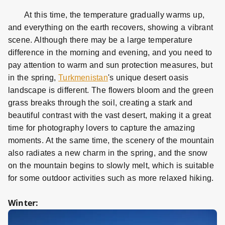
At this time, the temperature gradually warms up,
and everything on the earth recovers, showing a vibrant
scene. Although there may be a large temperature
difference in the morning and evening, and you need to
pay attention to warm and sun protection measures, but
in the spring,
Turkmenistan
's unique desert oasis
landscape is different. The flowers bloom and the green
grass breaks through the soil, creating a stark and
beautiful contrast with the vast desert, making it a great
time for photography lovers to capture the amazing
moments. At the same time, the scenery of the mountain
also radiates a new charm in the spring, and the snow
on the mountain begins to slowly melt, which is suitable
for some outdoor activities such as more relaxed hiking.
Winter: