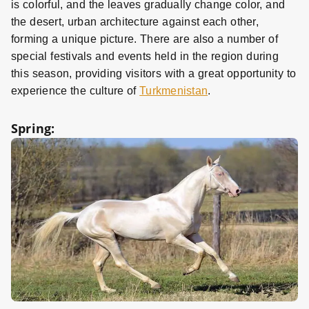
is colorful, and the leaves gradually change color, and
the desert, urban architecture against each other,
forming a unique picture. There are also a number of
special festivals and events held in the region during
this season, providing visitors with a great opportunity to
experience the culture of
Turkmenistan
.
Spring: