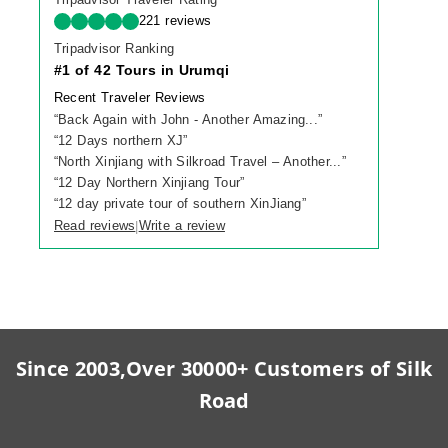
221 reviews
Tripadvisor Ranking
#1 of 42 Tours in Urumqi
Recent Traveler Reviews
“
Back Again with John - Another Amazing...
”
“
12 Days northern XJ
”
“
North Xinjiang with Silkroad Travel – Another...
”
“
12 Day Northern Xinjiang Tour
”
“
12 day private tour of southern XinJiang
”
Read reviews
Write a review
|
Since 2003,Over 30000+ Customers of Silk
Road