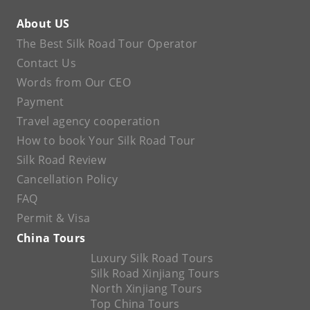
About US
The Best Silk Road Tour Operator
Contact Us
Words from Our CEO
Payment
Travel agency cooperation
How to book Your Silk Road Tour
Silk Road Review
Cancellation Policy
FAQ
Permit & Visa
China Tours
Luxury Silk Road Tours
Silk Road Xinjiang Tours
North Xinjiang Tours
Top China Tours