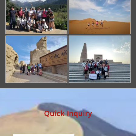
Quick Inquiry