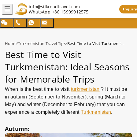
info@silkroadtravel.com
Inquiry
WhatsApp
+86 15909912575
Home
/
Turkmenistan Travel Tips
/
Best Time to Visit Turkmenistan: Ideal Seasons for Memorable Trips
Best Time to Visit
Turkmenistan: Ideal Seasons
for Memorable Trips
When is the best time to visit
turkmenistan
? It must be
in autumn (September to November), spring (March to
May) and winter (December to February) that you can
experience a completely different
Turkmenistan
.
Autumn: