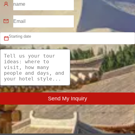
Send My Inquiry