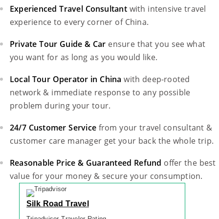
Experienced Travel Consultant
with intensive travel
experience to every corner of China.
Private Tour Guide & Car
ensure that you see what
you want for as long as you would like.
Local Tour Operator in China
with deep-rooted
network & immediate response to any possible
problem during your tour.
24/7 Customer Service
from your travel consultant &
customer care manager get your back the whole trip.
Reasonable Price & Guaranteed Refund
offer the best
value for your money & secure your consumption.
Silk Road Travel
Tripadvisor Traveler Rating