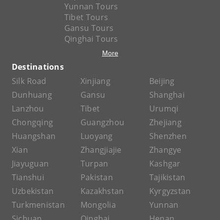
Yunnan Tours
Tibet Tours
Gansu Tours
Qinghai Tours
More
Destinations
Silk Road
Xinjiang
Beijing
Dunhuang
Gansu
Shanghai
Lanzhou
Tibet
Urumqi
Chongqing
Guangzhou
Zhejiang
Huangshan
Luoyang
Shenzhen
Xian
Zhangjiajie
Zhangye
Jiayuguan
Turpan
Kashgar
Tianshui
Pakistan
Tajikistan
Uzbekistan
Kazakhstan
Kyrgyzstan
Turkmenistan
Mongolia
Yunnan
Sichuan
Qinghai
Henan