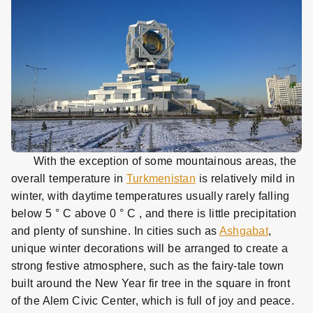
With the exception of some mountainous areas, the
overall temperature in
Turkmenistan
is relatively mild in
winter, with daytime temperatures usually rarely falling
below 5 ° C above 0
° C
, and there is little precipitation
and plenty of sunshine. In cities such as
Ashgabat
,
unique winter decorations will be arranged to create a
strong festive atmosphere, such as the fairy-tale town
built around the New Year fir tree in the square in front
of the Alem Civic Center, which is full of joy and peace.