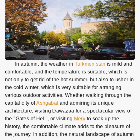
In autumn, the weather in
Turkmenistan
is mild and
comfortable, and the temperature is suitable, which is
not only to get rid of the hot summer, but also to usher in
the cold winter, which is very suitable for arranging
various outdoor activities. Whether walking through the
capital city of
Ashgabat
and admiring its unique
architecture, visiting Dawazaa for a spectacular view of
the "Gates of Hell", or visiting
Merv
to soak up the
history, the comfortable climate adds to the pleasure of
the journey. In addition, the natural landscape of autumn