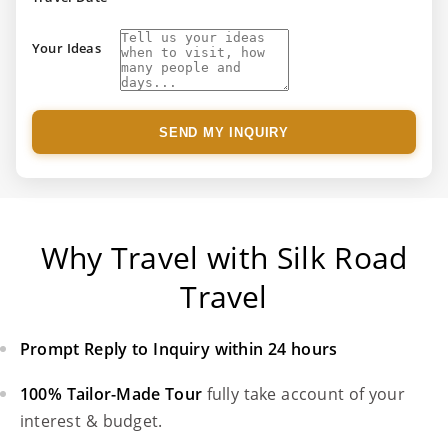
Your Ideas
SEND MY INQUIRY
Why Travel with Silk Road
Travel
Prompt Reply to Inquiry within 24 hours
100% Tailor-Made Tour
fully take account of your
interest & budget.