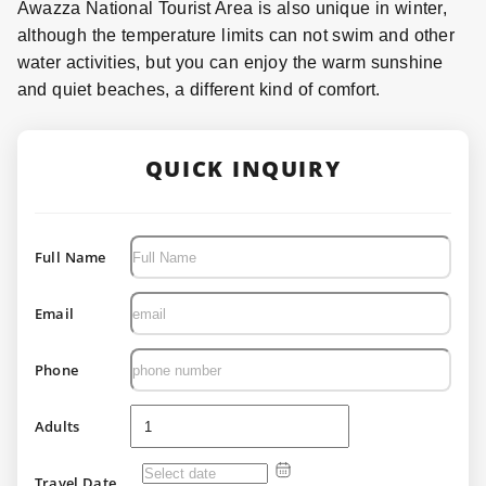
Awazza National Tourist Area is also unique in winter,
although the temperature limits can not swim and other
water activities, but you can enjoy the warm sunshine
and quiet beaches, a different kind of comfort.
QUICK INQUIRY
Full Name
Email
Phone
Adults
Travel Date