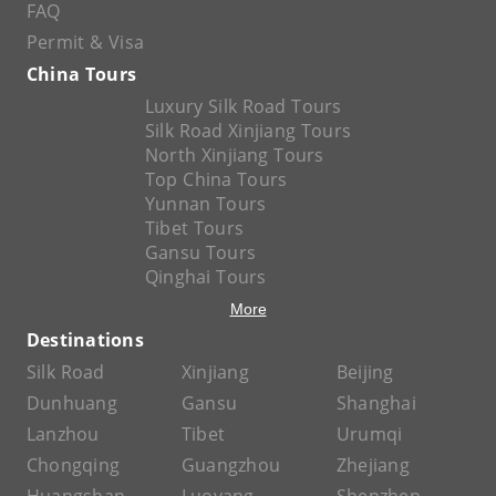
FAQ
Permit & Visa
China Tours
Luxury Silk Road Tours
Silk Road Xinjiang Tours
North Xinjiang Tours
Top China Tours
Yunnan Tours
Tibet Tours
Gansu Tours
Qinghai Tours
More
Destinations
Silk Road
Xinjiang
Beijing
Dunhuang
Gansu
Shanghai
Lanzhou
Tibet
Urumqi
Chongqing
Guangzhou
Zhejiang