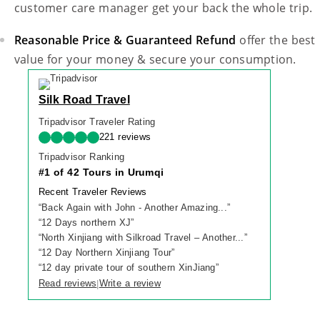
customer care manager get your back the whole trip.
Reasonable Price & Guaranteed Refund
offer the best
value for your money & secure your consumption.
Silk Road Travel
Tripadvisor Traveler Rating
221 reviews
Tripadvisor Ranking
#1 of 42 Tours in Urumqi
Recent Traveler Reviews
“
Back Again with John - Another Amazing...
”
“
12 Days northern XJ
”
“
North Xinjiang with Silkroad Travel – Another...
”
“
12 Day Northern Xinjiang Tour
”
“
12 day private tour of southern XinJiang
”
Read reviews
Write a review
|