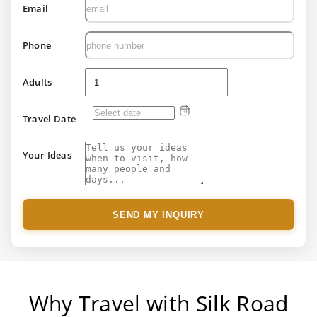
Email
Phone
Adults
Travel Date
Your Ideas
SEND MY INQUIRY
Why Travel with Silk Road