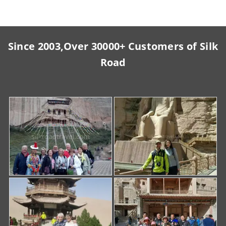
Since 2003,Over 30000+ Customers of Silk
Road