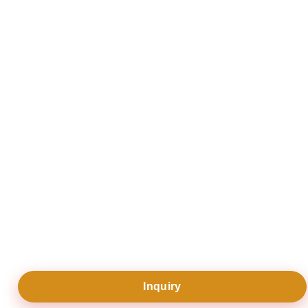
“
12 day private tour of southern XinJiang
”
Read reviews
Write a review
|
Inquiry