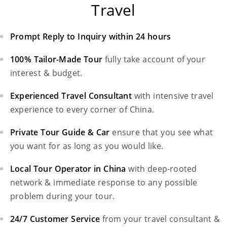
Travel
Prompt Reply to Inquiry within 24 hours
100% Tailor-Made Tour
fully take account of your
interest & budget.
Experienced Travel Consultant
with intensive travel
experience to every corner of China.
Private Tour Guide & Car
ensure that you see what
you want for as long as you would like.
Local Tour Operator in China
with deep-rooted
network & immediate response to any possible
problem during your tour.
24/7 Customer Service
from your travel consultant &