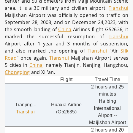
center and 50 kilometers from Maiji Mountain Scenic
area. It is a 3C military and civilian airport.
Tianshui
Maijishan Airport was officially opened to traffic on
September 28, 2008, and on December 24,2023, with
the smooth landing of
China
Airlines flight G52636, it
marked the successful resumption of
Tianshui
Airport after 1 year and 3 months of suspension,
and also marked the opening of
Tianshui
"Air
Silk
Road
" once again.
Tianshui
Maijishan Airport serves
5 cities in
China
, namely Tianjin, Nanjing, Hangzhou,
Chongqing
and Xi 'an.
Flight
Travel Time
2 hours and 25
minutes
Haibing
Tianjing -
Huaxia Airline
International
Tianshui
(G52635)
Airport --
Maijishan Airport
2 hours and 20