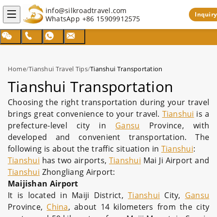
info@silkroadtravel.com
Inquiry
WhatsApp
+86 15909912575
Home
/
Tianshui Travel Tips
/
Tianshui Transportation
Tianshui Transportation
Choosing the right transportation during your travel
brings great convenience to your travel.
Tianshui
is a
prefecture-level city in
Gansu
Province, with
developed and convenient transportation. The
following is about the traffic situation in
Tianshui
:
Tianshui
has two airports,
Tianshui
Mai Ji Airport and
Tianshui
Zhongliang Airport:
Maijishan Airport
It is located in Maiji District,
Tianshui
City,
Gansu
Province,
China
, about 14 kilometers from the city