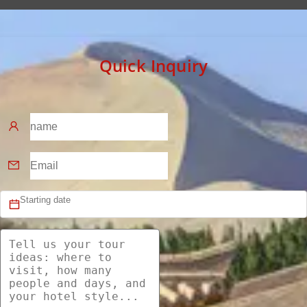
Quick Inquiry