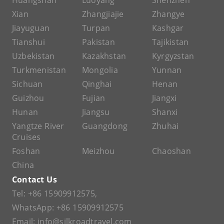
Huangshan
Luoyang
Shenzhen
Xian
Zhangjiajie
Zhangye
Jiayuguan
Turpan
Kashgar
Tianshui
Pakistan
Tajikistan
Uzbekistan
Kazakhstan
Kyrgyzstan
Turkmenistan
Mongolia
Yunnan
Sichuan
Qinghai
Henan
Guizhou
Fujian
Jiangxi
Hunan
Jiangsu
Shanxi
Yangtze River
Guangdong
Zhuhai
Cruises
Foshan
Meizhou
Chaoshan
China
Contact Us
Tel:
+86 15909912575
,
WhatsApp:
+86 15909912575
Email:
info@silkroadtravel.com