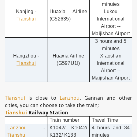
minutes
Nanjing -
Huaxia Airline
Lukou
Tianshui
(G52635)
International
Airport --
Maijishan Airport
3 hours and 5
minutes
Hangzhou -
Huaxia Airline
Xiaoshan
Tianshui
(G597U1I)
International
Airport --
Maijishan Airport
Tianshui
is close to
Lanzhou
, Gannan and other
cities, you can choose to take the train;
Tianshui
Railway Station
Train number
Travel Time
Lanzhou
-
K1042/ K1042/
4 hours and 34
Tianshui
K132/ K133
minutes