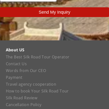
Send My Inquiry
About US
The Best Silk Road Tour Operator
Contact Us
Words from Our CEO
Payment
Travel agency cooperation
How to book Your Silk Road Tour
Silk Road Review
Cancellation Policy