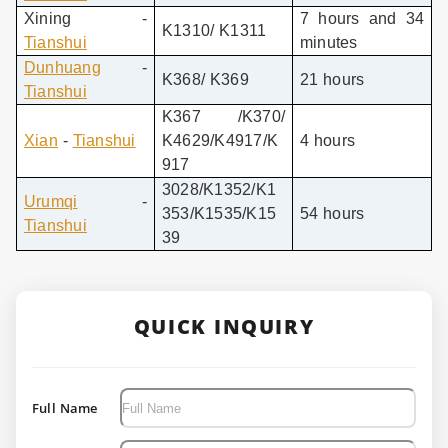
Xining -
7 hours and 34
K1310/ K1311
Tianshui
minutes
Dunhuang
-
K368/ K369
21 hours
Tianshui
K367 /K370/
Xian
-
Tianshui
K4629/K4917/K
4 hours
917
3028/K1352/K1
Urumqi
-
353/K1535/K15
54 hours
Tianshui
39
QUICK INQUIRY
Full Name