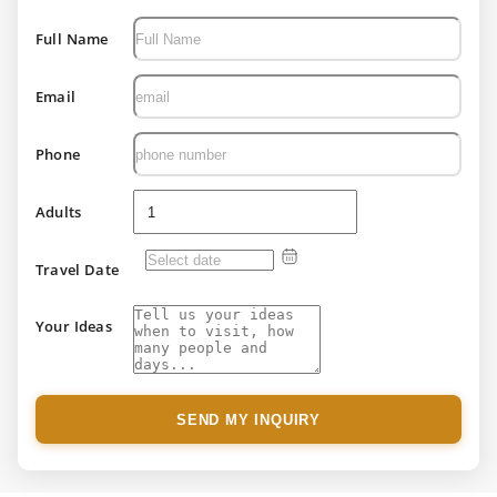
Full Name
Email
Phone
Adults
Travel Date
Your Ideas
SEND MY INQUIRY