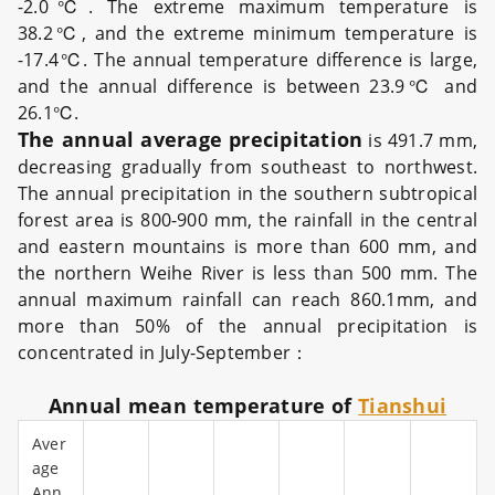
-2.0℃. The extreme maximum temperature is
38.2℃, and the extreme minimum temperature is
-17.4℃. The annual temperature difference is large,
and the annual difference is between 23.9℃ and
26.1℃.
The annual average precipitation
is 491.7 mm,
decreasing gradually from southeast to northwest.
The annual precipitation in the southern subtropical
forest area is 800-900 mm, the rainfall in the central
and eastern mountains is more than 600 mm, and
the northern Weihe River is less than 500 mm. The
annual maximum rainfall can reach 860.1mm, and
more than 50% of the annual precipitation is
concentrated in July-September：
Annual mean temperature of
Tianshui
Aver
age
Ann