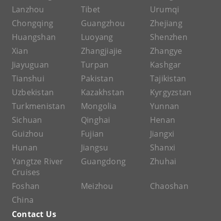
Lanzhou
Tibet
Urumqi
Chongqing
Guangzhou
Zhejiang
Huangshan
Luoyang
Shenzhen
Xian
Zhangjiajie
Zhangye
Jiayuguan
Turpan
Kashgar
Tianshui
Pakistan
Tajikistan
Uzbekistan
Kazakhstan
Kyrgyzstan
Turkmenistan
Mongolia
Yunnan
Sichuan
Qinghai
Henan
Guizhou
Fujian
Jiangxi
Hunan
Jiangsu
Shanxi
Yangtze River
Guangdong
Zhuhai
Cruises
Foshan
Meizhou
Chaoshan
China
Contact Us