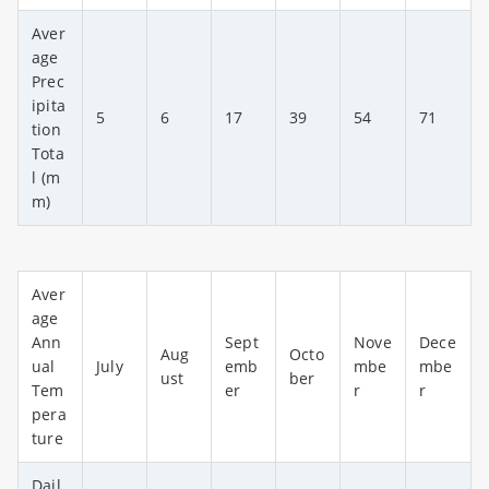
Aver
age
Prec
ipita
5
6
17
39
54
71
tion
Tota
l (m
m)
Aver
age
Ann
Sept
Nove
Dece
Aug
Octo
ual
July
emb
mbe
mbe
ust
ber
Tem
er
r
r
pera
ture
Dail