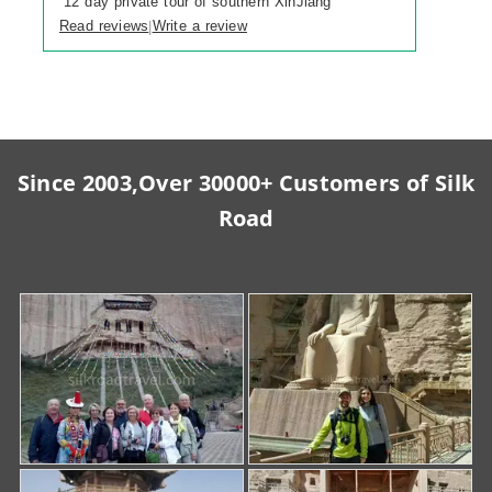
“
12 day private tour of southern XinJiang
”
Read reviews
Write a review
|
Since 2003,Over 30000+ Customers of Silk
Road