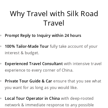
Why Travel with Silk Road
Travel
Prompt Reply to Inquiry within 24 hours
100% Tailor-Made Tour
fully take account of your
interest & budget.
Experienced Travel Consultant
with intensive travel
experience to every corner of China.
Private Tour Guide & Car
ensure that you see what
you want for as long as you would like.
Local Tour Operator in China
with deep-rooted
network & immediate response to any possible