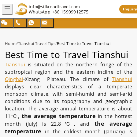
info@silkroadtravel.com
Inquiry
WhatsApp
+86 15909912575
Home
/
Tianshui Travel Tips
/
Best Time to Travel Tianshui
Best Time to Travel Tianshui
Tianshui
is situated on the northern fringe of the
subtropical region and the eastern incline of the
Qinghai
-Xizang Plateau. The climate of
Tianshui
displays clear characteristics of a temperate
monsoon climate, with semi-humid and semi-arid
conditions due to its topography and geographic
location. The average annual temperature is about
the average temperature
11℃,
in the hottest
the average
month (July) is 22.8℃, and
temperature
in the coldest month (January) is