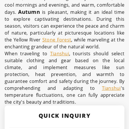
cool mornings and evenings, and warm, comfortable
Autumn
days.
is pleasant, making it an ideal time
to explore captivating destinations. During this
season, visitors can experience the peace and charm
of nature, particularly at picturesque locations like
the Yellow River
Stone Forest
, while marveling at the
enchanting grandeur of the natural world.
When traveling to
Tianshui
, tourists should select
suitable clothing and gear based on the local
climate, and implement measures like sun
protection, heat prevention, and warmth to
guarantee comfort and safety during the journey. By
comprehending and adapting to
Tianshui
's
temperature fluctuations, one can fully appreciate
the city's beauty and traditions.
QUICK INQUIRY