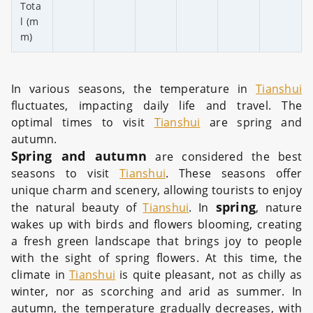
Tota
l (m
m)
In various seasons, the temperature in
Tianshui
fluctuates, impacting daily life and travel. The
optimal times to visit
Tianshui
are spring and
autumn.
Spring and autumn
are considered the best
seasons to visit
Tianshui
. These seasons offer
unique charm and scenery, allowing tourists to enjoy
spring
the natural beauty of
Tianshui
. In
, nature
wakes up with birds and flowers blooming, creating
a fresh green landscape that brings joy to people
with the sight of spring flowers. At this time, the
climate in
Tianshui
is quite pleasant, not as chilly as
winter, nor as scorching and arid as summer. In
autumn, the temperature gradually decreases, with