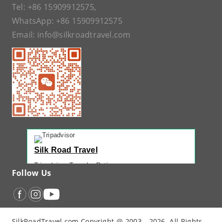
Tel:
+86 15909912575
,
WhatsApp:
+86 15909912575
Email:
info@silkroadtravel.com
Silk Road Travel
Tripadvisor Traveler Rating
Follow Us
221 reviews
Tripadvisor Ranking
#1 of 42 Tours in Urumqi
Recent Traveler Reviews
SilkRoadTravel.com Copyright @ 2003 - 2026. All Rights