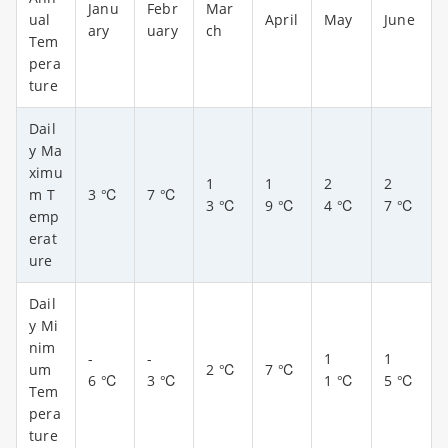
Janu
Febr
Mar
ual
April
May
June
ary
uary
ch
Tem
pera
ture
Dail
y Ma
ximu
1
1
2
2
m T
3 ℃
7
℃
3
℃
9
℃
4
℃
7
℃
emp
erat
ure
Dail
y Mi
nim
-
-
1
1
um
2
℃
7
℃
6
℃
3
℃
1
℃
5
℃
Tem
pera
ture