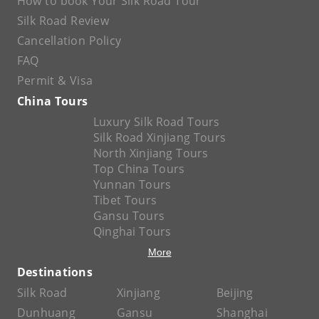
How to book Your Silk Road Tour
Silk Road Review
Cancellation Policy
FAQ
Permit & Visa
China Tours
Luxury Silk Road Tours
Silk Road Xinjiang Tours
North Xinjiang Tours
Top China Tours
Yunnan Tours
Tibet Tours
Gansu Tours
Qinghai Tours
More
Destinations
Silk Road
Xinjiang
Beijing
Dunhuang
Gansu
Shanghai