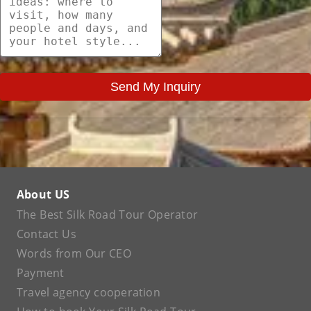
Send My Inquiry
About US
The Best Silk Road Tour Operator
Contact Us
Words from Our CEO
Payment
Travel agency cooperation