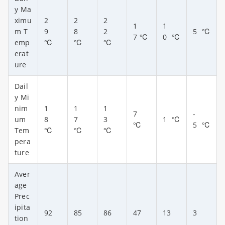
y Ma
ximu
2
2
2
1
1
m T
9
8
2
5
℃
7
℃
0
℃
emp
℃
℃
℃
erat
ure
Dail
y Mi
nim
1
1
1
7
-
um
8
7
3
1
℃
℃
5
℃
Tem
℃
℃
℃
pera
ture
Aver
age
Prec
ipita
92
85
86
47
13
3
tion