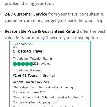
problem during your tour.
24/7 Customer Service
from your travel consultant &
customer care manager get your back the whole trip.
Reasonable Price & Guaranteed Refund
offer the best
value for your money & secure your consumption.
Silk Road Travel
Tripadvisor Traveler Rating
221 reviews
Tripadvisor Ranking
#1 of 42 Tours in Urumqi
Recent Traveler Reviews
“
Back Again with John - Another Amazing...
”
“
12 Days northern XJ
”
“
North Xinjiang with Silkroad Travel – Another...
”
“
12 Day Northern Xinjiang Tour
”