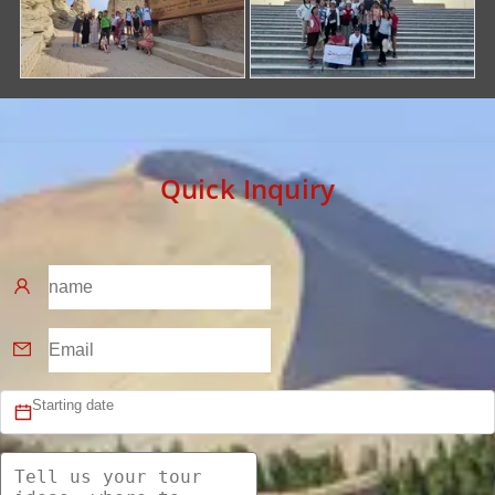
Quick Inquiry