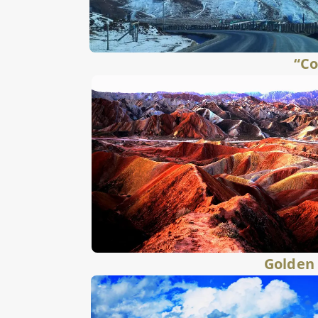
“Co
Golden