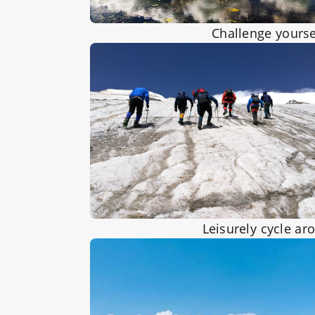
Challenge yourse
Leisurely cycle ar