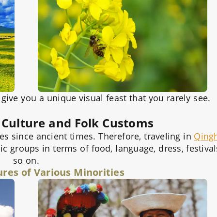
ive you a unique visual feast that you rarely see.
 Culture and Folk Customs
s since ancient times. Therefore, traveling in
Qing
ic groups in terms of food, language, dress, festival
so on.
ures of Various Minorities