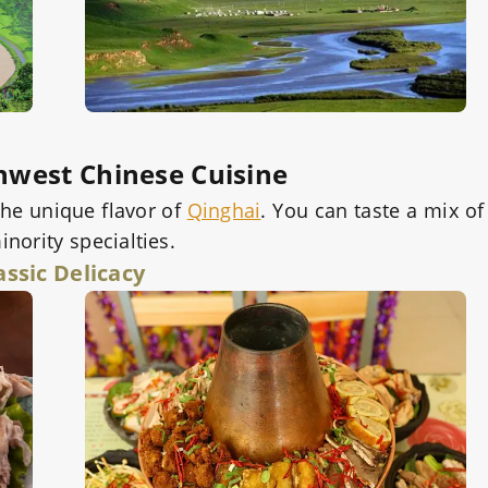
hwest Chinese Cuisine
the unique flavor of
Qinghai
. You can taste a mix of
nority specialties.
assic Delicacy