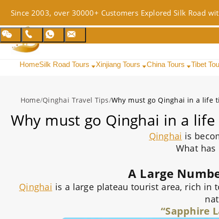
Since 2003, over 30000+ Customers Explored Silk Road wit
Home
Silk Road Tours
Xinjiang Tours
China Tours
Tibet To
Home
/
Qinghai Travel Tips
/
Why must go Qinghai in a life 
Why must go Qinghai in a life
Qinghai
is beco
What has
A Large Number
Qinghai
is a large plateau tourist area, rich in
nat
“Sapphire L