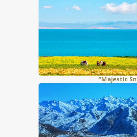
“Majestic S