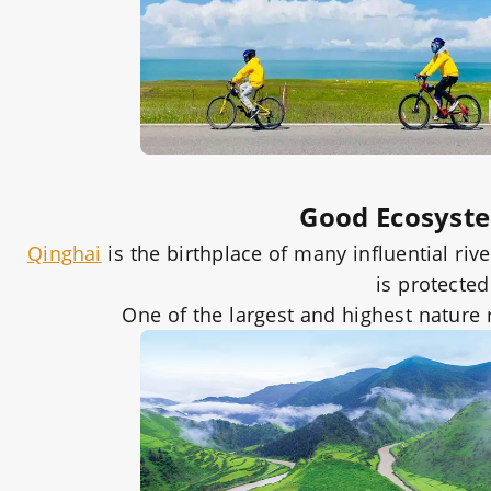
Good Ecosyst
Qinghai
is the birthplace of many influential ri
is protecte
One of the largest and highest nature 