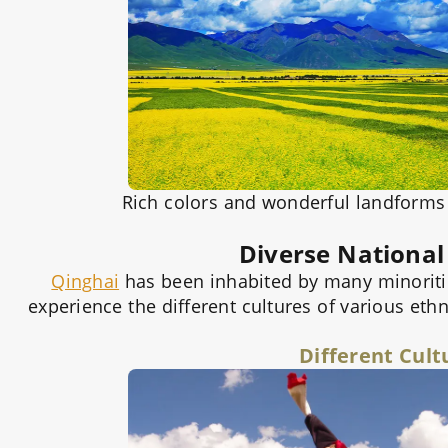
Rich colors and wonderful landforms g
Diverse National
Qinghai
has been inhabited by many minoritie
experience the different cultures of various ethn
Different Cult