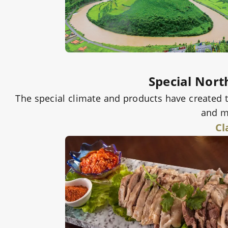
Special Nort
The special climate and products have created 
and mi
Cl