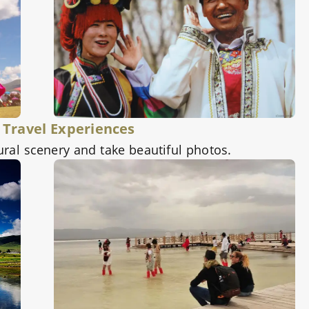
 Travel Experiences
ural scenery and take beautiful photos.