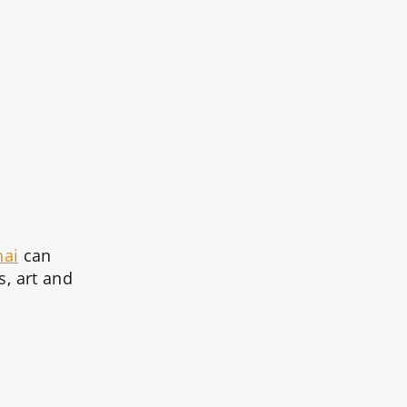
hai
can
s, art and