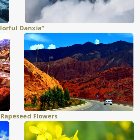
lorful Danxia”
 Rapeseed Flowers