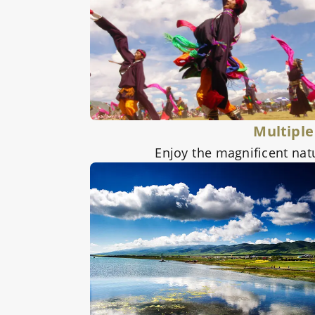
Multiple
Enjoy the magnificent nat