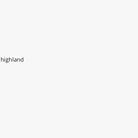
 highland