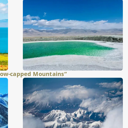
now-capped Mountains”