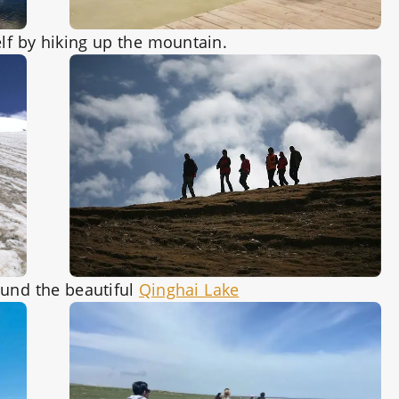
lf by hiking up the mountain.
ound the beautiful
Qinghai Lake