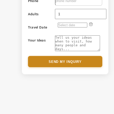
Phone
Adults
Travel Date
Your Ideas
SEND MY INQUIRY