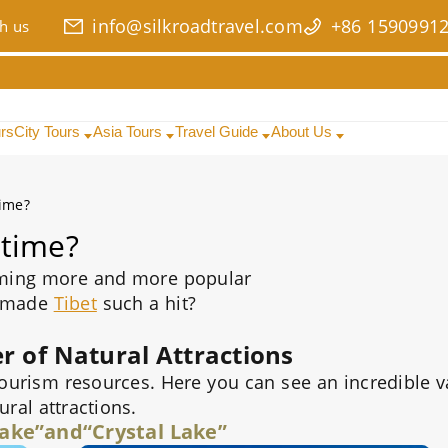
info@silkroadtravel.com
+86 1590991
h us
urs
City Tours
Asia Tours
Travel Guide
About Us
time?
 time?
ming more and more popular
 made
Tibet
such a hit?
 of Natural Attractions
 tourism resources. Here you can see an incredible v
ural attractions.
ake”and“Crystal Lake”