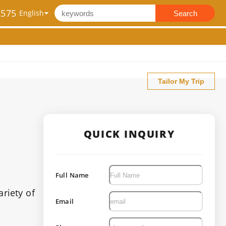
2575
Search
Tailor My Trip
QUICK INQUIRY
Full Name
ariety of
Email