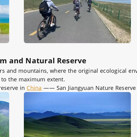
em and Natural Reserve
vers and mountains, where the original ecological e
d to the maximum extent.
reserve in
China
—— San Jiangyuan Nature Reserve