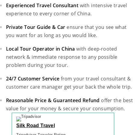
Experienced Travel Consultant
with intensive travel
experience to every corner of China.
Private Tour Guide & Car
ensure that you see what
you want for as long as you would like.
Local Tour Operator in China
with deep-rooted
network & immediate response to any possible
problem during your tour.
24/7 Customer Service
from your travel consultant &
customer care manager get your back the whole trip.
Reasonable Price & Guaranteed Refund
offer the best
value for your money & secure your consumption.
Silk Road Travel
Tripadvisor Traveler Rating