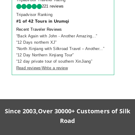
221 reviews
Tripadvisor Ranking
#1 of 42 Tours in Urumqi
Recent Traveler Reviews
“
Back Again with John - Another Amazing...
”
“
12 Days northern XJ
”
“
North Xinjiang with Silkroad Travel – Another...
”
“
12 Day Northern Xinjiang Tour
”
“
12 day private tour of southern XinJiang
”
Read reviews
Write a review
|
Since 2003,Over 30000+ Customers of Silk
Road