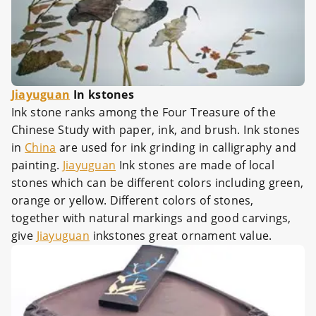
Jiayuguan
In kstones
Ink stone ranks among the Four Treasure of the
Chinese Study with paper, ink, and brush. Ink stones
in
China
are used for ink grinding in calligraphy and
painting.
Jiayuguan
Ink stones are made of local
stones which can be different colors including green,
orange or yellow. Different colors of stones,
together with natural markings and good carvings,
give
Jiayuguan
inkstones great ornament value.