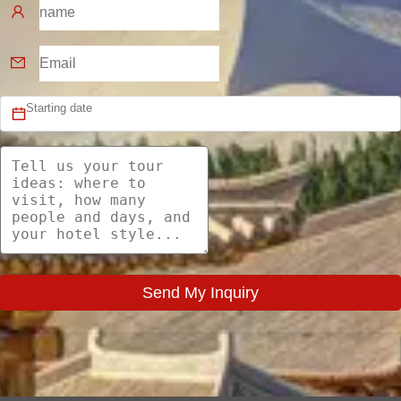
Send My Inquiry