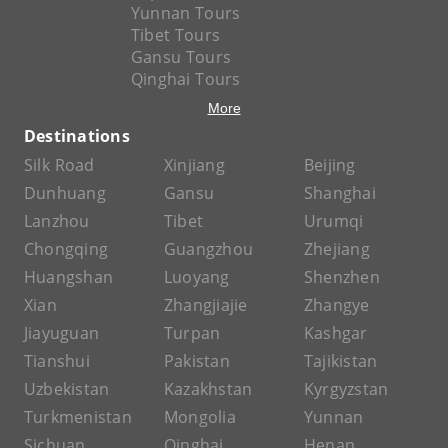
Yunnan Tours
Tibet Tours
Gansu Tours
Qinghai Tours
More
Destinations
Silk Road
Xinjiang
Beijing
Dunhuang
Gansu
Shanghai
Lanzhou
Tibet
Urumqi
Chongqing
Guangzhou
Zhejiang
Huangshan
Luoyang
Shenzhen
Xian
Zhangjiajie
Zhangye
Jiayuguan
Turpan
Kashgar
Tianshui
Pakistan
Tajikistan
Uzbekistan
Kazakhstan
Kyrgyzstan
Turkmenistan
Mongolia
Yunnan
Sichuan
Qinghai
Henan