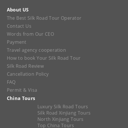
About US
The Best Silk Road Tour Operator
Contact Us
Words from Our CEO
Payment
Travel agency cooperation
How to book Your Silk Road Tour
Silk Road Review
Cancellation Policy
FAQ
Permit & Visa
China Tours
Luxury Silk Road Tours
Silk Road Xinjiang Tours
North Xinjiang Tours
Top China Tours