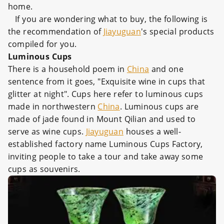
home.
If you are wondering what to buy, the following is
the recommendation of
Jiayuguan
's special products
compiled for you.
Luminous Cups
There is a household poem in
China
and one
sentence from it goes, "Exquisite wine in cups that
glitter at night". Cups here refer to luminous cups
made in northwestern
China
. Luminous cups are
made of jade found in Mount Qilian and used to
serve as wine cups.
Jiayuguan
houses a well-
established factory name Luminous Cups Factory,
inviting people to take a tour and take away some
cups as souvenirs.