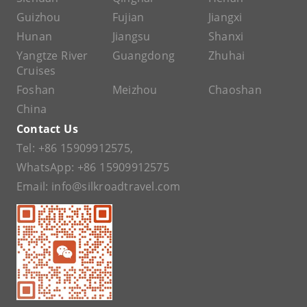
Guizhou
Fujian
Jiangxi
Hunan
Jiangsu
Shanxi
Yangtze River
Guangdong
Zhuhai
Cruises
Foshan
Meizhou
Chaoshan
China
Contact Us
Tel:
+86 15909912575
,
WhatsApp:
+86 15909912575
Email:
info@silkroadtravel.com