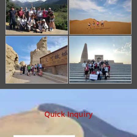
Quick Inquiry