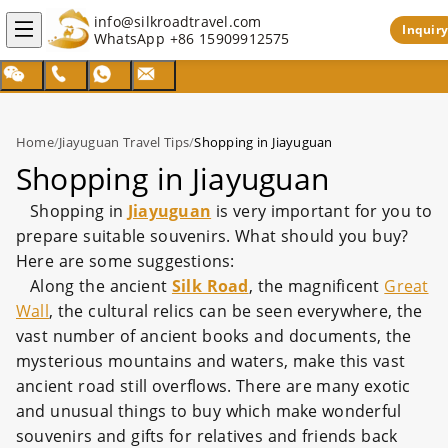
info@silkroadtravel.com
Inquiry
WhatsApp
+86 15909912575
Home
/
Jiayuguan Travel Tips
/
Shopping in Jiayuguan
Shopping in Jiayuguan
Shopping in
Jiayuguan
is very important for you to
prepare suitable souvenirs. What should you buy?
Here are some suggestions:
Along the ancient
Silk Road
, the magnificent
Great
Wall
, the cultural relics can be seen everywhere, the
vast number of ancient books and documents, the
mysterious mountains and waters, make this vast
ancient road still overflows. There are many exotic
and unusual things to buy which make wonderful
souvenirs and gifts for relatives and friends back