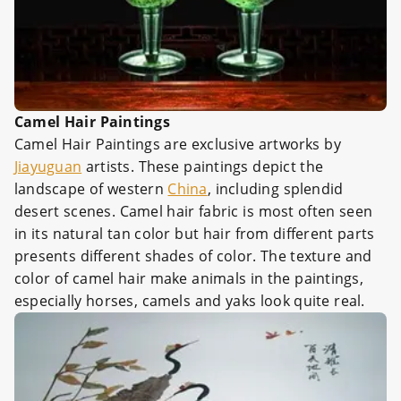
Camel Hair Paintings
Camel Hair Paintings are exclusive artworks by
Jiayuguan
artists. These paintings depict the
landscape of western
China
, including splendid
desert scenes. Camel hair fabric is most often seen
in its natural tan color but hair from different parts
presents different shades of color. The texture and
color of camel hair make animals in the paintings,
especially horses, camels and yaks look quite real.