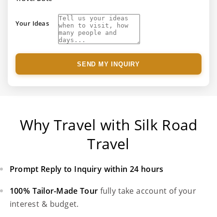
Your Ideas
SEND MY INQUIRY
Why Travel with Silk Road
Travel
Prompt Reply to Inquiry within 24 hours
100% Tailor-Made Tour
fully take account of your
interest & budget.