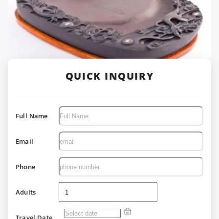
QUICK INQUIRY
Full Name
Email
Phone
Adults
Travel Date