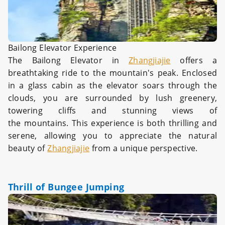
Bailong Elevator Experience
The Bailong Elevator in
Zhangjiajie
offers a
breathtaking ride to the mountain's peak. Enclosed
in a glass cabin as the elevator soars through the
clouds, you are surrounded by lush greenery,
towering cliffs and stunning views of
the mountains. This experience is both thrilling and
serene, allowing you to appreciate the natural
beauty of
Zhangjiajie
from a unique perspective.
Thrill of Bungee Jumping