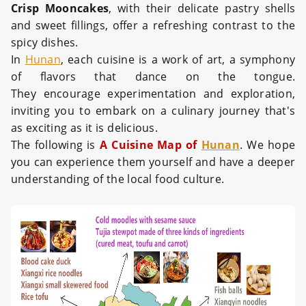
Crisp Mooncakes
, with their delicate pastry shells
and sweet fillings, offer a refreshing contrast to the
spicy dishes.
In
Hunan
, each cuisine is a work of art, a symphony
of flavors that dance on the tongue.
They encourage experimentation and exploration,
inviting you to embark on a culinary journey that's
as exciting as it is delicious.
The following is
A Cuisine Map of
Hunan
. We hope
you can experience them yourself and have a deeper
understanding of the local food culture.