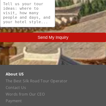
Send My Inquiry
About US
The Best Silk Road Tour Operator
Contact Us
Words from Our CEO
Payment