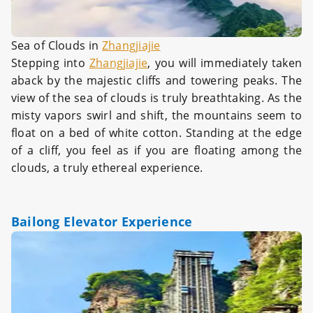
Sea of Clouds in
Zhangjiajie
Stepping into
Zhangjiajie
, you will immediately taken
aback by the majestic cliffs and towering peaks. The
view of the sea of clouds is truly breathtaking. As the
misty vapors swirl and shift, the mountains seem to
float on a bed of white cotton. Standing at the edge
of a cliff, you feel as if you are floating among the
clouds, a truly ethereal experience.
Bailong Elevator Experience