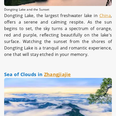
Dongting Lake and the Sunset
Dongting Lake, the largest freshwater lake in
China
,
offers a serene and calming respite. As the sun
begins to set, the sky turns a spectrum of orange,
red and purple, reflecting beautifully on the lake's
surface. Watching the sunset from the shores of
Dongting Lake is a tranquil and romantic experience,
one that will stay etched in your memory.
Sea of Clouds in
Zhangjiajie