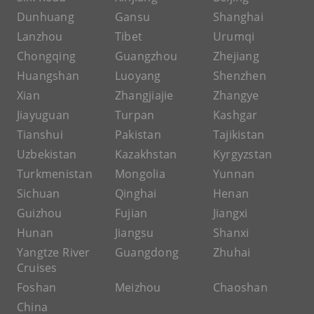
Dunhuang
Gansu
Shanghai
Lanzhou
Tibet
Urumqi
Chongqing
Guangzhou
Zhejiang
Huangshan
Luoyang
Shenzhen
Xian
Zhangjiajie
Zhangye
Jiayuguan
Turpan
Kashgar
Tianshui
Pakistan
Tajikistan
Uzbekistan
Kazakhstan
Kyrgyzstan
Turkmenistan
Mongolia
Yunnan
Sichuan
Qinghai
Henan
Guizhou
Fujian
Jiangxi
Hunan
Jiangsu
Shanxi
Yangtze River
Guangdong
Zhuhai
Cruises
Foshan
Meizhou
Chaoshan
China