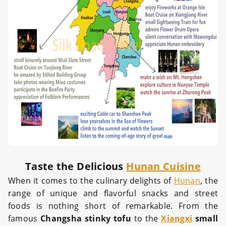
Taste the Delicious
Hunan Cuisine
When it comes to the culinary delights of
Hunan
, the
range of unique and flavorful snacks and street
foods is nothing short of remarkable. From the
famous
Changsha stinky tofu
to the
Xiangxi
small