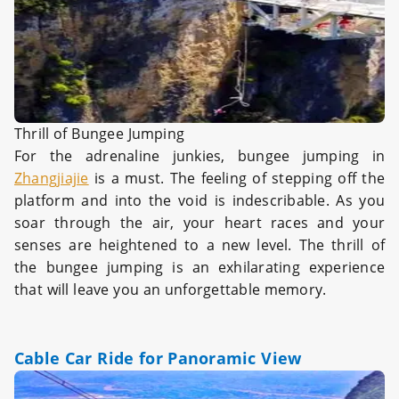
Thrill of Bungee Jumping
For the adrenaline junkies, bungee jumping in
Zhangjiajie
is a must. The feeling of stepping off the
platform and into the void is indescribable. As you
soar through the air, your heart races and your
senses are heightened to a new level. The thrill of
the bungee jumping is an exhilarating experience
that will leave you an unforgettable memory.
Cable Car Ride for Panoramic View