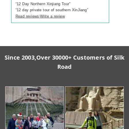
“
12 Day Northern Xinjiang Tour
”
“
12 day private tour of southern XinJiang
”
Read reviews
Write a review
|
Since 2003,Over 30000+ Customers of Silk
Road