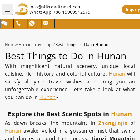
info@silkroadtravel.com
Inquiry
WhatsApp
+86 15909912575
Home
/
Hunan Travel Tips
/
Best Things to Do in Hunan
Best Things to Do in Hunan
With magnificent natural scenery, unique local
cuisine, rich history and colorful culture,
Hunan
will
satisfy all your travel wishes and bring you an
unforgettable experience. Let's take a look at what
you can do in
Hunan
~
Explore the Best Scenic Spots in
Hunan
As dawn breaks, the mountains in
Zhangjiajie
of
Hunan
awake, veiled in a gossamer mist that swirls
and dances around their peaks.
Tianzi Mountain