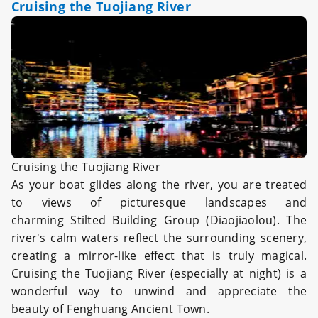
Cruising the Tuojiang River
Cruising the Tuojiang River
As your boat glides along the river, you are treated
to views of picturesque landscapes and
charming Stilted Building Group (Diaojiaolou). The
river's calm waters reflect the surrounding scenery,
creating a mirror-like effect that is truly magical.
Cruising the Tuojiang River (especially at night) is a
wonderful way to unwind and appreciate the
beauty of Fenghuang Ancient Town.