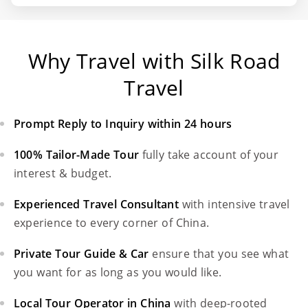
Why Travel with Silk Road
Travel
Prompt Reply to Inquiry within 24 hours
100% Tailor-Made Tour
fully take account of your
interest & budget.
Experienced Travel Consultant
with intensive travel
experience to every corner of China.
Private Tour Guide & Car
ensure that you see what
you want for as long as you would like.
Local Tour Operator in China
with deep-rooted