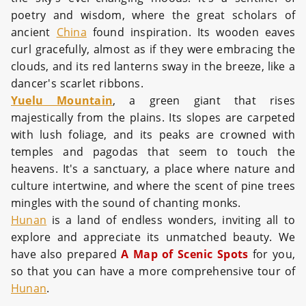
poetry and wisdom, where the great scholars of
ancient
China
found inspiration. Its wooden eaves
curl gracefully, almost as if they were embracing the
clouds, and its red lanterns sway in the breeze, like a
dancer's scarlet ribbons.
Yuelu Mountain
, a green giant that rises
majestically from the plains. Its slopes are carpeted
with lush foliage, and its peaks are crowned with
temples and pagodas that seem to touch the
heavens. It's a sanctuary, a place where nature and
culture intertwine, and where the scent of pine trees
mingles with the sound of chanting monks.
Hunan
is a land of endless wonders, inviting all to
explore and appreciate its unmatched beauty. We
have also prepared
A Map of Scenic Spots
for you,
so that you can have a more comprehensive tour of
Hunan
.