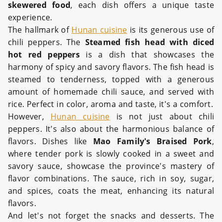
skewered food
, each dish offers a unique taste
experience.
The hallmark of
Hunan cuisine
is its generous use of
chili peppers. The
Steamed fish head with diced
hot red peppers
is a dish that showcases the
harmony of spicy and savory flavors. The fish head is
steamed to tenderness, topped with a generous
amount of homemade chili sauce, and served with
rice. Perfect in color, aroma and taste, it's a comfort.
However,
Hunan cuisine
is not just about chili
peppers. It's also about the harmonious balance of
flavors. Dishes like
Mao Family's Braised Pork
,
where tender pork is slowly cooked in a sweet and
savory sauce, showcase the province's mastery of
flavor combinations. The sauce, rich in soy, sugar,
and spices, coats the meat, enhancing its natural
flavors.
And let's not forget the snacks and desserts. The