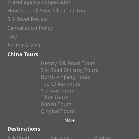
Travel agency cooperation
How to book Your Silk Road Tour
Silk Road Review
Cancellation Policy
FAQ
Permit & Visa
China Tours
Luxury Silk Road Tours
Silk Road Xinjiang Tours
North Xinjiang Tours
Top China Tours
Yunnan Tours
Tibet Tours
Gansu Tours
Qinghai Tours
More
Destinations
Silk Road
Xinjiang
Beijing