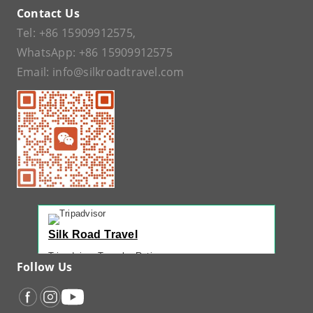
Contact Us
Tel:
+86 15909912575
,
WhatsApp:
+86 15909912575
Email:
info@silkroadtravel.com
Silk Road Travel
Tripadvisor Traveler Rating
Follow Us
221 reviews
Tripadvisor Ranking
#1 of 42 Tours in Urumqi