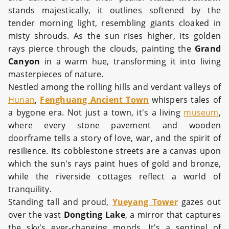
stands majestically, it outlines softened by the
tender morning light, resembling giants cloaked in
misty shrouds. As the sun rises higher, its golden
rays pierce through the clouds, painting the
Grand
Canyon
in a warm hue, transforming it into living
masterpieces of nature.
Nestled among the rolling hills and verdant valleys of
Hunan
,
Fenghuang Ancient Town
whispers tales of
a bygone era. Not just a town, it's a living
museum
,
where every stone pavement and wooden
doorframe tells a story of love, war, and the spirit of
resilience. Its cobblestone streets are a canvas upon
which the sun's rays paint hues of gold and bronze,
while the riverside cottages reflect a world of
tranquility.
Standing tall and proud,
Yueyang Tower
gazes out
over the vast
Dongting Lake
, a mirror that captures
the sky's ever-changing moods. It's a sentinel of