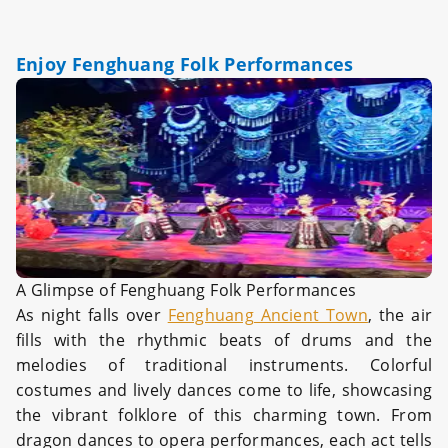
Enjoy Fenghuang Folk Performances
A Glimpse of Fenghuang Folk Performances
As night falls over
Fenghuang Ancient Town
, the air
fills with the rhythmic beats of drums and the
melodies of traditional instruments. Colorful
costumes and lively dances come to life, showcasing
the vibrant folklore of this charming town. From
dragon dances to opera performances, each act tells