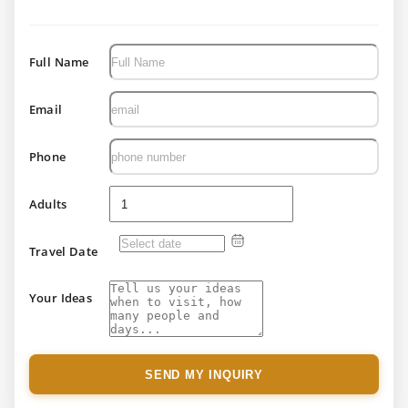
Full Name
Email
Phone
Adults
Travel Date
Your Ideas
SEND MY INQUIRY