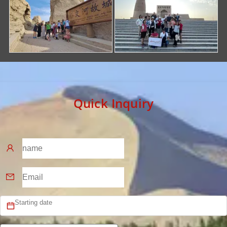
Quick Inquiry