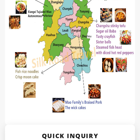
QUICK INQUIRY