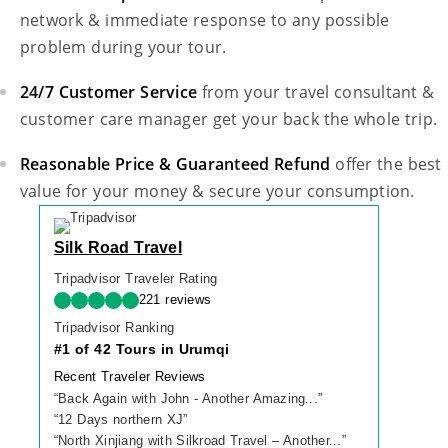
network & immediate response to any possible
problem during your tour.
24/7 Customer Service
from your travel consultant &
customer care manager get your back the whole trip.
Reasonable Price & Guaranteed Refund
offer the best
value for your money & secure your consumption.
Silk Road Travel
Tripadvisor Traveler Rating
221 reviews
Tripadvisor Ranking
#1 of 42 Tours in Urumqi
Recent Traveler Reviews
“
Back Again with John - Another Amazing...
”
“
12 Days northern XJ
”
“
North Xinjiang with Silkroad Travel – Another...
”