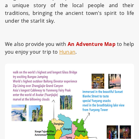
a unique story of the local people and their
traditions, bringing the ancient town's spirit to life
under the starlit sky.
We also provide you with
An Adventure Map
to help
you enjoy your trip to
Hunan
.