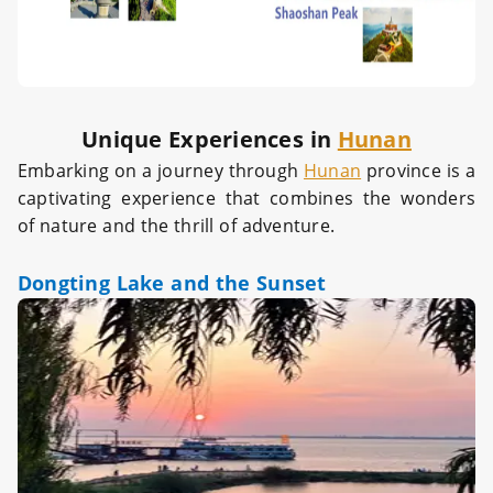
Unique Experiences in
Hunan
Embarking on a journey through
Hunan
province is a
captivating experience that combines the wonders
of nature and the thrill of adventure.
Dongting Lake and the Sunset