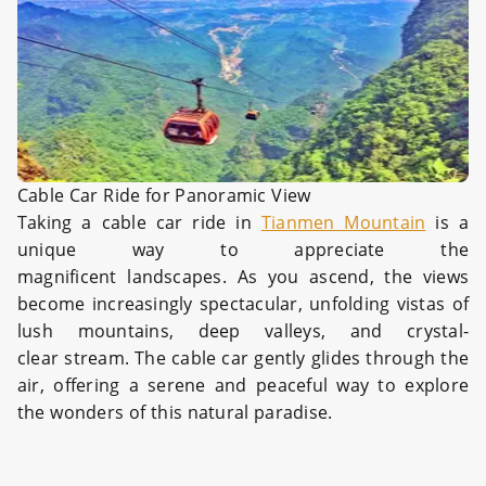
Cable Car Ride for Panoramic View
Taking a cable car ride in
Tianmen Mountain
is a
unique way to appreciate the
magnificent landscapes. As you ascend, the views
become increasingly spectacular, unfolding vistas of
lush mountains, deep valleys, and crystal-
clear stream. The cable car gently glides through the
air, offering a serene and peaceful way to explore
the wonders of this natural paradise.