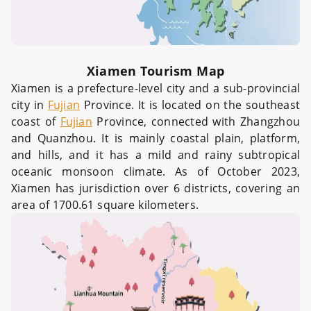
Xiamen Tourism Map
Xiamen is a prefecture-level city and a sub-provincial
city in
Fujian
Province. It is located on the southeast
coast of
Fujian
Province, connected with Zhangzhou
and Quanzhou. It is mainly coastal plain, platform,
and hills, and it has a mild and rainy subtropical
oceanic monsoon climate. As of October 2023,
Xiamen has jurisdiction over 6 districts, covering an
area of 1700.61 square kilometers.