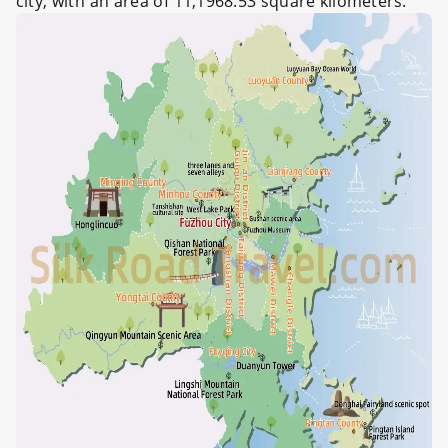
city, with an area of 11,1968.53 square kilometers.