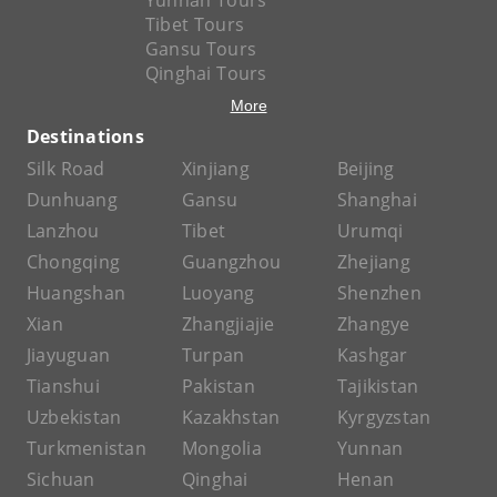
Yunnan Tours
Tibet Tours
Gansu Tours
Qinghai Tours
More
Destinations
Silk Road
Xinjiang
Beijing
Dunhuang
Gansu
Shanghai
Lanzhou
Tibet
Urumqi
Chongqing
Guangzhou
Zhejiang
Huangshan
Luoyang
Shenzhen
Xian
Zhangjiajie
Zhangye
Jiayuguan
Turpan
Kashgar
Tianshui
Pakistan
Tajikistan
Uzbekistan
Kazakhstan
Kyrgyzstan
Turkmenistan
Mongolia
Yunnan
Sichuan
Qinghai
Henan