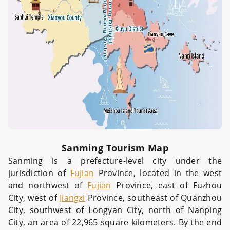
Sanming Tourism Map
Sanming is a prefecture-level city under the
jurisdiction of
Fujian
Province, located in the west
and northwest of
Fujian
Province, east of Fuzhou
City, west of
Jiangxi
Province, southeast of Quanzhou
City, southwest of Longyan City, north of Nanping
City, an area of 22,965 square kilometers. By the end