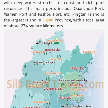
with deep-water stretches of coast and rich port
resources. The main ports include Quanzhou Port,
Xiamen Port and Fuzhou Port, etc. Pingtan Island is
the largest island in
Fujian
Province, with a total area
of about 274 square kilometers.