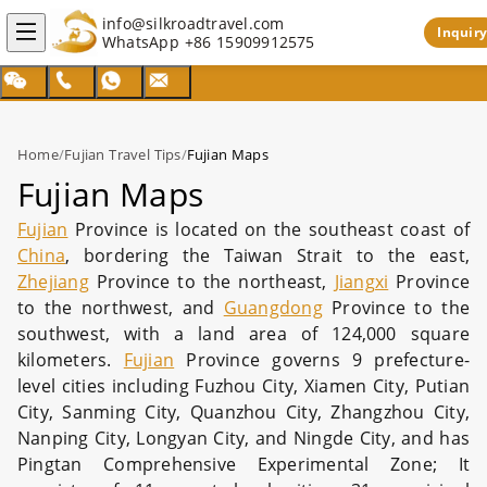
info@silkroadtravel.com
Inquiry
WhatsApp
+86 15909912575
Home
/
Fujian Travel Tips
/
Fujian Maps
Fujian Maps
Fujian
Province is located on the southeast coast of
China
, bordering the Taiwan Strait to the east,
Zhejiang
Province to the northeast,
Jiangxi
Province
to the northwest, and
Guangdong
Province to the
southwest, with a land area of 124,000 square
kilometers.
Fujian
Province governs 9 prefecture-
level cities including Fuzhou City, Xiamen City, Putian
City, Sanming City, Quanzhou City, Zhangzhou City,
Nanping City, Longyan City, and Ningde City, and has
Pingtan Comprehensive Experimental Zone; It