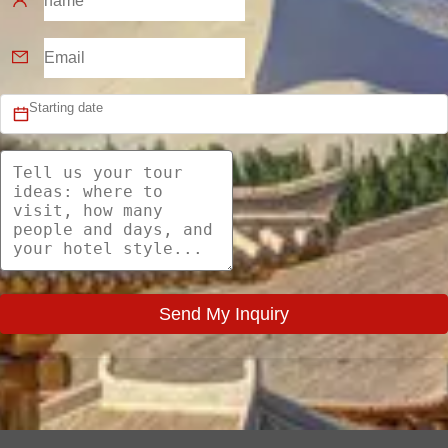
Send My Inquiry