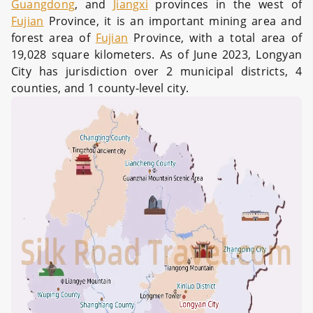
Guangdong
, and
Jiangxi
provinces in the west of
Fujian
Province, it is an important mining area and
forest area of
Fujian
Province, with a total area of
19,028 square kilometers. As of June 2023, Longyan
City has jurisdiction over 2 municipal districts, 4
counties, and 1 county-level city.