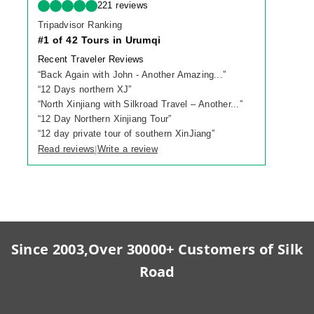
221 reviews
Tripadvisor Ranking
#1 of 42 Tours in Urumqi
Recent Traveler Reviews
“
Back Again with John - Another Amazing...
”
“
12 Days northern XJ
”
“
North Xinjiang with Silkroad Travel – Another...
”
“
12 Day Northern Xinjiang Tour
”
“
12 day private tour of southern XinJiang
”
Read reviews
Write a review
|
Since 2003,Over 30000+ Customers of Silk
Road