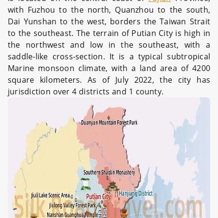
with Fuzhou to the north, Quanzhou to the south,
Dai Yunshan to the west, borders the Taiwan Strait
to the southeast. The terrain of Putian City is high in
the northwest and low in the southeast, with a
saddle-like cross-section. It is a typical subtropical
Marine monsoon climate, with a land area of 4200
square kilometers. As of July 2022, the city has
jurisdiction over 4 districts and 1 county.