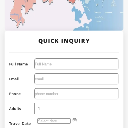
QUICK INQUIRY
Full Name
Email
Phone
Adults
Travel Date