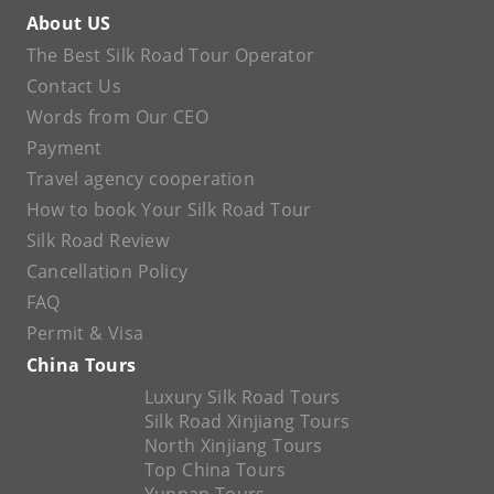
About US
The Best Silk Road Tour Operator
Contact Us
Words from Our CEO
Payment
Travel agency cooperation
How to book Your Silk Road Tour
Silk Road Review
Cancellation Policy
FAQ
Permit & Visa
China Tours
Luxury Silk Road Tours
Silk Road Xinjiang Tours
North Xinjiang Tours
Top China Tours