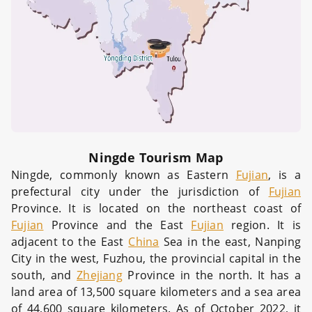
Ningde Tourism Map
Ningde, commonly known as Eastern
Fujian
, is a
prefectural city under the jurisdiction of
Fujian
Province. It is located on the northeast coast of
Fujian
Province and the East
Fujian
region. It is
adjacent to the East
China
Sea in the east, Nanping
City in the west, Fuzhou, the provincial capital in the
south, and
Zhejiang
Province in the north. It has a
land area of 13,500 square kilometers and a sea area
of 44,600 square kilometers. As of October 2022, it