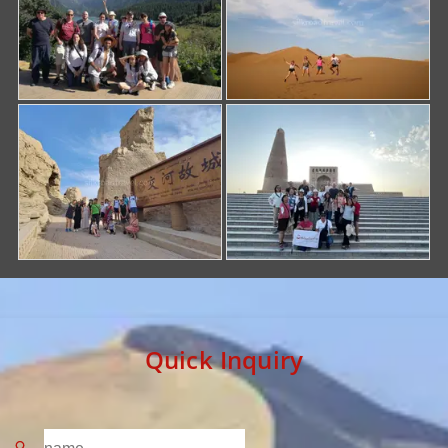
Quick Inquiry