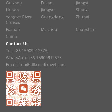
Guizhou
Fujian
Jiangxi
Hunan
Jiangsu
Shanxi
Yangtze River
Guangdong
Zhuhai
Cruises
Foshan
Meizhou
Chaoshan
China
Contact Us
Tel:
+86 15909912575
,
WhatsApp:
+86 15909912575
Email:
info@silkroadtravel.com