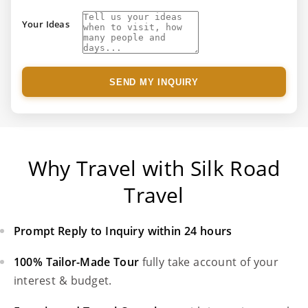
Your Ideas
SEND MY INQUIRY
Why Travel with Silk Road
Travel
Prompt Reply to Inquiry within 24 hours
100% Tailor-Made Tour
fully take account of your
interest & budget.