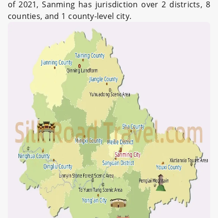
of 2021, Sanming has jurisdiction over 2 districts, 8
counties, and 1 county-level city.