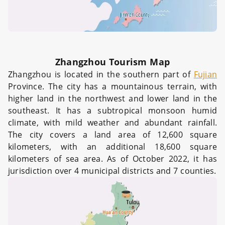
Zhangzhou Tourism Map
Zhangzhou is located in the southern part of
Fujian
Province. The city has a mountainous terrain, with
higher land in the northwest and lower land in the
southeast. It has a subtropical monsoon humid
climate, with mild weather and abundant rainfall.
The city covers a land area of 12,600 square
kilometers, with an additional 18,600 square
kilometers of sea area. As of October 2022, it has
jurisdiction over 4 municipal districts and 7 counties.