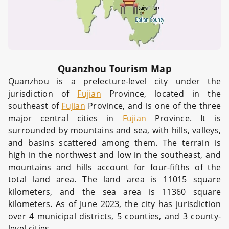
Quanzhou Tourism Map
Quanzhou is a prefecture-level city under the
jurisdiction of
Fujian
Province, located in the
southeast of
Fujian
Province, and is one of the three
major central cities in
Fujian
Province. It is
surrounded by mountains and sea, with hills, valleys,
and basins scattered among them. The terrain is
high in the northwest and low in the southeast, and
mountains and hills account for four-fifths of the
total land area. The land area is 11015 square
kilometers, and the sea area is 11360 square
kilometers. As of June 2023, the city has jurisdiction
over 4 municipal districts, 5 counties, and 3 county-
level cities.