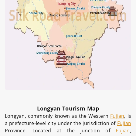
Longyan Tourism Map
Longyan, commonly known as the Western
Fujian
, is
a prefecture-level city under the jurisdiction of
Fujian
Province. Located at the junction of
Fujian
,