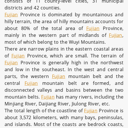
consists of 11 county-level cities, 31 municipal
districts and 42 counties.
Fujian
Province is dominated by mountainous and
hilly terrain, the area of hilly mountains accounts for
about 80% of the total area of
Fujian
Province,
mainly in the western part of midlands of
Fujian
,
most of which belong to the Wuyi Mountains.
There are narrow plains in the eastern coastal areas
of
Fujian
Province, which are small. The terrain of
Fujian
Province is generally high in the northwest
and low in the southeast. In the west and central
parts, the western
Fujian
mountain belt and the
central
Fujian
mountain belt are formed, and
disconnected valleys and basins between the two
mountain belts.
Fujian
has many rivers, including the
Minjiang River, Daijiang River, Jiulong River, etc.
The total length of the coastline of
Fujian
Province is
about 3,572 kilometers, with many bays, peninsulas,
and islands. Most of the coasts are bedrock coasts,