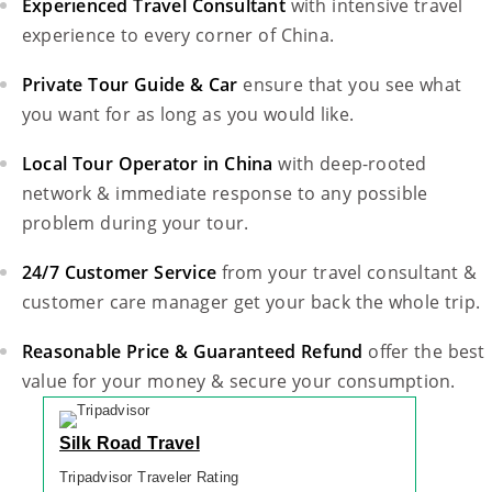
Experienced Travel Consultant
with intensive travel
experience to every corner of China.
Private Tour Guide & Car
ensure that you see what
you want for as long as you would like.
Local Tour Operator in China
with deep-rooted
network & immediate response to any possible
problem during your tour.
24/7 Customer Service
from your travel consultant &
customer care manager get your back the whole trip.
Reasonable Price & Guaranteed Refund
offer the best
value for your money & secure your consumption.
Silk Road Travel
Tripadvisor Traveler Rating