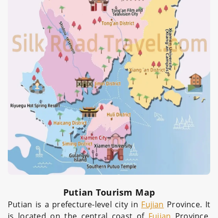
Putian Tourism Map
Putian is a prefecture-level city in
Fujian
Province. It
is located on the central coast of
Fujian
Province,