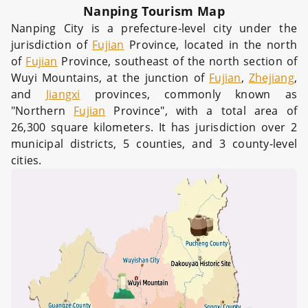
Nanping Tourism Map
Nanping City is a prefecture-level city under the
jurisdiction of
Fujian
Province, located in the north
of
Fujian
Province, southeast of the north section of
Wuyi Mountains, at the junction of
Fujian
,
Zhejiang
,
and
Jiangxi
provinces, commonly known as
"Northern
Fujian
Province", with a total area of
26,300 square kilometers. It has jurisdiction over 2
municipal districts, 5 counties, and 3 county-level
cities.