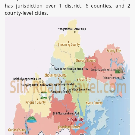
has jurisdiction over 1 district, 6 counties, and 2
county-level cities.