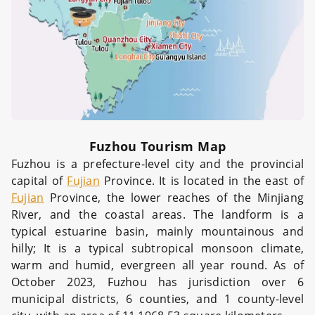
Fuzhou Tourism Map
Fuzhou is a prefecture-level city and the provincial
capital of
Fujian
Province. It is located in the east of
Fujian
Province, the lower reaches of the Minjiang
River, and the coastal areas. The landform is a
typical estuarine basin, mainly mountainous and
hilly; It is a typical subtropical monsoon climate,
warm and humid, evergreen all year round. As of
October 2023, Fuzhou has jurisdiction over 6
municipal districts, 6 counties, and 1 county-level